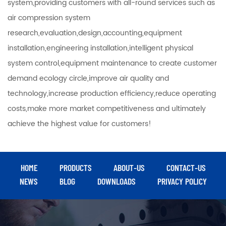
system,providing customers with all-round services such as
air compression system
research,evaluation,design,accounting,equipment
installation,engineering installation,intelligent physical
system control,equipment maintenance to create customer
demand ecology circle,improve air quality and
technology,increase production efficiency,reduce operating
costs,make more market competitiveness and ultimately
achieve the highest value for customers!
HOME
PRODUCTS
ABOUT-US
CONTACT-US
NEWS
BLOG
DOWNLOADS
PRIVACY POLICY