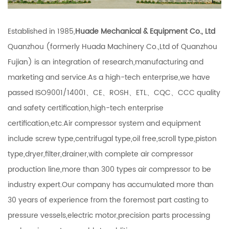
Established in 1985,
Huade Mechanical & Equipment Co., Ltd
Quanzhou (formerly Huada Machinery Co.,Ltd of Quanzhou
Fujian) is an integration of research,manufacturing and
marketing and service.As a high-tech enterprise,we have
passed ISO9001/14001、CE、ROSH、ETL、CQC、CCC quality
and safety certification,high-tech enterprise
certification,etc.Air compressor system and equipment
include screw type,centrifugal type,oil free,scroll type,piston
type,dryer,filter,drainer,with complete air compressor
production line,more than 300 types air compressor to be
industry expert.Our company has accumulated more than
30 years of experience from the foremost part casting to
pressure vessels,electric motor,precision parts processing