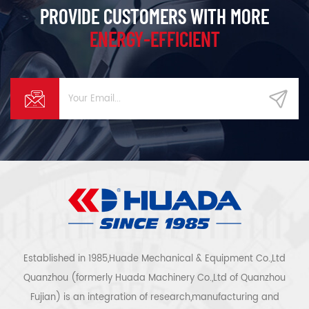
PROVIDE CUSTOMERS WITH MORE
ENERGY-EFFICIENT
Established in 1985,Huade Mechanical & Equipment Co.,Ltd
Quanzhou (formerly Huada Machinery Co.,Ltd of Quanzhou
Fujian) is an integration of research,manufacturing and