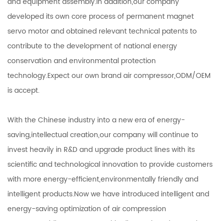
and equipment assembly.In addition,our company
developed its own core process of permanent magnet
servo motor and obtained relevant technical patents to
contribute to the development of national energy
conservation and environmental protection
technology.Expect our own brand air compressor,ODM/OEM
is accept.
With the Chinese industry into a new era of energy-
saving,intellectual creation,our company will continue to
invest heavily in R&D and upgrade product lines with its
scientific and technological innovation to provide customers
with more energy-efficient,environmentally friendly and
intelligent products.Now we have introduced intelligent and
energy-saving optimization of air compression