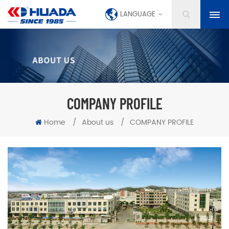
LANGUAGE
COMPANY PROFILE
Home
/
About us
/
COMPANY PROFILE