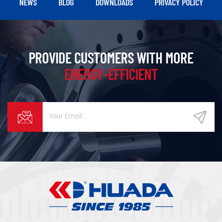
NEWS
BLOG
DOWNLOADS
PRIVACY POLICY
higher stability.
PROVIDE CUSTOMERS WITH MORE
ENERGY-EFFICIENT