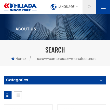
LANGUAGE
SEARCH
Home
/
screw-compressor-manufacturers
Categories