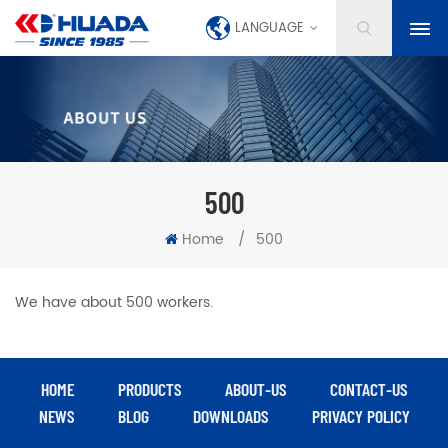
LANGUAGE
500
Home
/
500
We have about 500 workers.
HOME
PRODUCTS
ABOUT-US
CONTACT-US
NEWS
BLOG
DOWNLOADS
PRIVACY POLICY