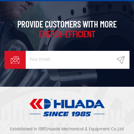
PROVIDE CUSTOMERS WITH MORE
ENERGY-EFFICIENT
Established in 1985,Huade Mechanical & Equipment Co.,Ltd