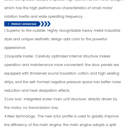
which has the high performance characteristics of small motor
rotation inertia and wide operating frequency.
1.Superior to the outside: Highly recognizable heavy metal industrial
style and unique aesthetic design add color to the powerful
appearance.
2.Exquisite inside: Carefully optimized internal structure makes
operation and maintenance more convenient; the door panels are
equipped with thickened sound insulation cotton and high sealing
strips, and the self-formed negative pressure space has better noise
reduction and heat dissipation effects.
3.Low loss: integrated screw main unit structure: directly driven by
the motor, no transmission loss.
4.New technology: The new rotor profile is used to greatly improve
the efficiency of the main engine; the main engine adopts a split