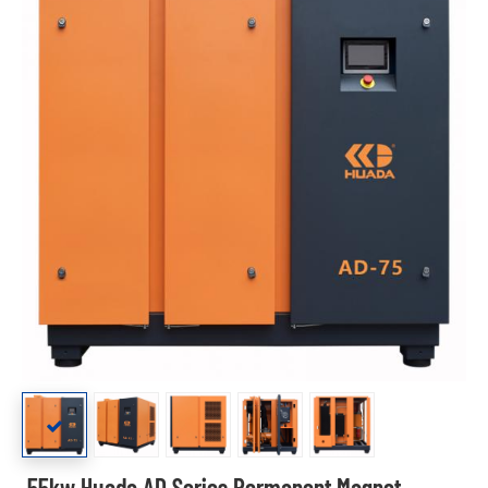
55kw Huada AD Series Permanent Magnet