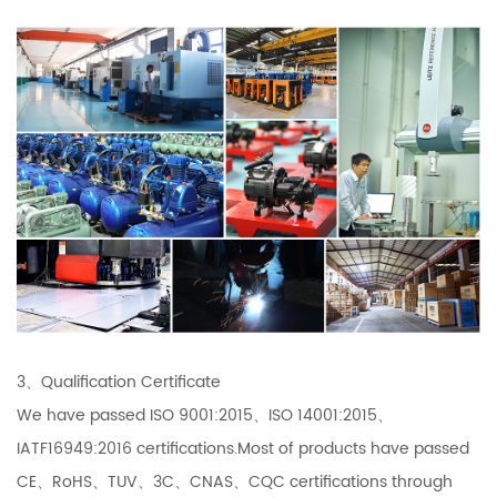
3、Qualification Certificate
We have passed ISO 9001:2015、ISO 14001:2015、
IATF16949:2016 certifications.Most of products have passed
CE、RoHS、TUV、3C、CNAS、CQC certifications through