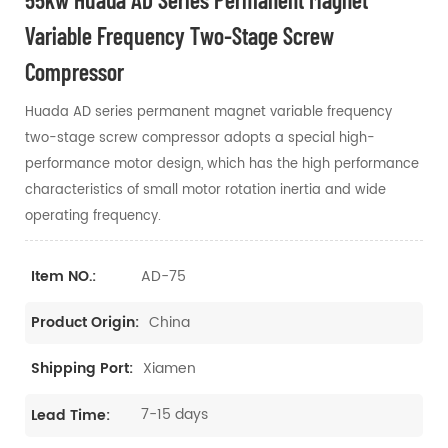
Variable Frequency Two-Stage Screw
Compressor
Huada AD series permanent magnet variable frequency
two-stage screw compressor adopts a special high-
performance motor design, which has the high performance
characteristics of small motor rotation inertia and wide
operating frequency.
AD-75
Item NO.:
China
Product Origin:
Xiamen
Shipping Port:
7-15 days
Lead Time: