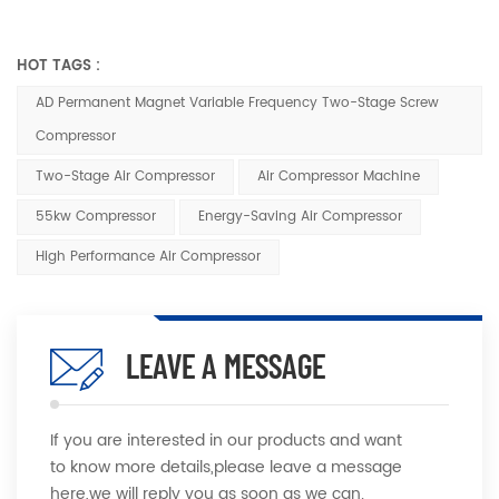
HOT TAGS :
AD Permanent Magnet Variable Frequency Two-Stage Screw
Compressor
Two-Stage Air Compressor
Air Compressor Machine
55kw Compressor
Energy-Saving Air Compressor
High Performance Air Compressor
LEAVE A MESSAGE
If you are interested in our products and want
to know more details,please leave a message
here,we will reply you as soon as we can.