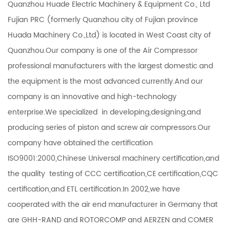
Quanzhou Huade Electric Machinery & Equipment Co., Ltd
Fujian PRC (formerly Quanzhou city of Fujian province
Huada Machinery Co.,Ltd) is located in West Coast city of
Quanzhou.Our company is one of the Air Compressor
professional manufacturers with the largest domestic and
the equipment is the most advanced currently.And our
company is an innovative and high-technology
enterprise.We specialized in developing,designing,and
producing series of piston and screw air compressors.Our
company have obtained the certification
ISO9001:2000,Chinese Universal machinery certification,and
the quality testing of CCC certification,CE certification,CQC
certification,and ETL certification.In 2002,we have
cooperated with the air end manufacturer in Germany that
are GHH-RAND and ROTORCOMP and AERZEN and COMER