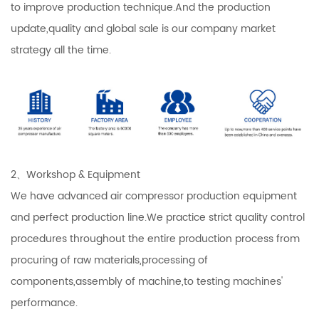
to improve production technique.And the production
update,quality and global sale is our company market
strategy all the time.
2、Workshop & Equipment
We have advanced air compressor production equipment
and perfect production line.We practice strict quality control
procedures throughout the entire production process from
procuring of raw materials,processing of
components,assembly of machine,to testing machines'
performance.