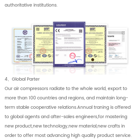
authoritative institutions.
4、Global Parter
Our air compressors radiate to the whole world, export to
more than 100 countries and regions, and maintain long-
term stable cooperative relations.Annual traning is offered
to global agents and after-sales engineers,for mastering
new product,new technology,new material,new crafts in
order to offer most advancing high quality product service.