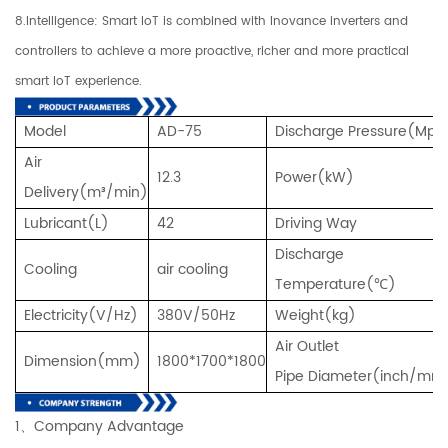
8.Intelligence: Smart IoT is combined with Inovance inverters and
controllers to achieve a more proactive, richer and more practical
smart IoT experience.
Model
AD-75
Discharge Pressure(Mpa
Air
12.3
Power(kW)
Delivery(m³/min)
Lubricant(L)
42
Driving Way
Discharge
Cooling
air cooling
Temperature(℃)
Electricity(V/Hz)
380V/50Hz
Weight(kg)
Air Outlet
Dimension(mm)
1800*1700*1800
Pipe Diameter(inch/mm
1、Company Advantage