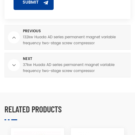
PREVIOUS
132kw Huada AD series permanent magnet variable
frequency two-stage screw compressor
NEXT
37kw Huada AD series permanent magnet variable
frequency two-stage screw compressor
RELATED PRODUCTS