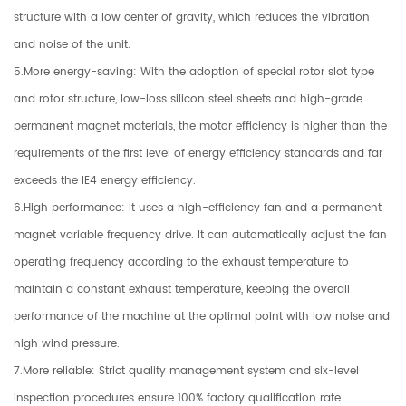
structure with a low center of gravity, which reduces the vibration
and noise of the unit.
5.More energy-saving: With the adoption of special rotor slot type
and rotor structure, low-loss silicon steel sheets and high-grade
permanent magnet materials, the motor efficiency is higher than the
requirements of the first level of energy efficiency standards and far
exceeds the IE4 energy efficiency.
6.High performance: It uses a high-efficiency fan and a permanent
magnet variable frequency drive. It can automatically adjust the fan
operating frequency according to the exhaust temperature to
maintain a constant exhaust temperature, keeping the overall
performance of the machine at the optimal point with low noise and
high wind pressure.
7.More reliable: Strict quality management system and six-level
inspection procedures ensure 100% factory qualification rate.