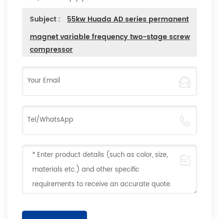
Subject :
55kw Huada AD series permanent
magnet variable frequency two-stage screw
compressor