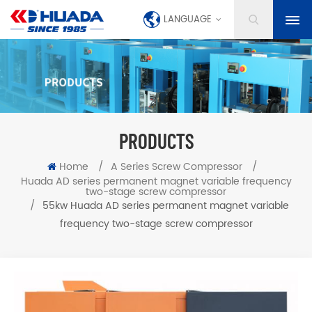
LANGUAGE
PRODUCTS
Home
/
A Series Screw Compressor
/
Huada AD series permanent magnet variable frequency
two-stage screw compressor
/
55kw Huada AD series permanent magnet variable
frequency two-stage screw compressor