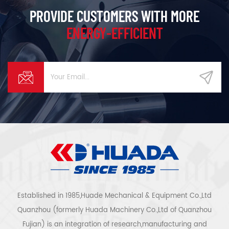
PROVIDE CUSTOMERS WITH MORE
ENERGY-EFFICIENT
Established in 1985,Huade Mechanical & Equipment Co.,Ltd
Quanzhou (formerly Huada Machinery Co.,Ltd of Quanzhou
Fujian) is an integration of research,manufacturing and