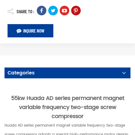
SHARE TO :
INQUIRE NOW
Categories
55kw Huada AD series permanent magnet
variable frequency two-stage screw
compressor
Huada AD series permanent magnet variable frequency two-stage
screw compressor adopts a special high-performance motor design,