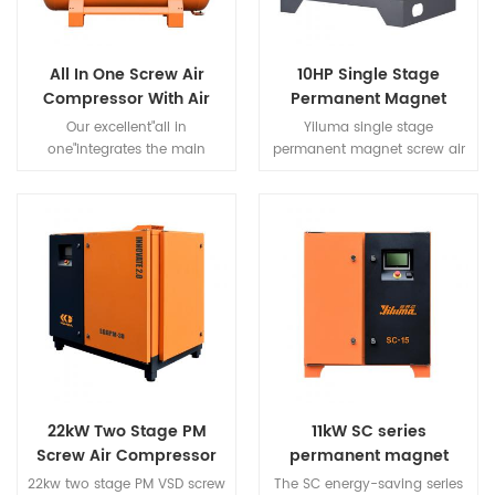
character etc., a series of
advantages.
All In One Screw Air
10HP Single Stage
Compressor With Air
Permanent Magnet
Dryer And Air Tank For
Screw Air Compressor
Our excellent"all in
Yiluma single stage
Laser Cutting Machine
one"integrates the main
permanent magnet screw air
components of air
compressor is
compression systems such as
safe,reliable,and cost-
screw
effective.Its unique motor
compressors,dryers,precision
technology advantage can
filters,tanks to provide our
save 40% energy.It is
customers with a "simple"
designed and manufactured
solution.
for small and medium-sized
entities.
22kW Two Stage PM
11kW SC series
Screw Air Compressor
permanent magnet
variable frequency
22kw two stage PM VSD screw
The SC energy-saving series