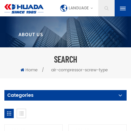
LANGUAGE
SEARCH
Home
/
air-compressor-screw-type
Categories