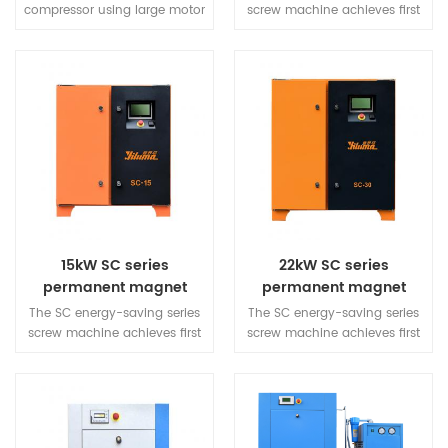
screw machine
compressor using large motor
screw machine achieves first
to reduce the unit speed, full
level energy efficiency, with
load speed in the 2000RPM is
inherent reliability, energy
a more quiet guarantee. The
saving, and quietness in
new air duct structure design,
operation. The overall design
so that the whole air duce
is simple and can adapt to
pressure difference, the
various working
structure is more beautiful.
environments, meeting the
gas needs of various
industries.
15kW SC series
22kW SC series
permanent magnet
permanent magnet
variable frequency
variable frequency
The SC energy-saving series
The SC energy-saving series
screw machine
screw machine
screw machine achieves first
screw machine achieves first
level energy efficiency, with
level energy efficiency, with
inherent reliability, energy
inherent reliability, energy
saving, and quietness in
saving, and quietness in
operation. The overall design
operation. The overall design
is simple and can adapt to
is simple and can adapt to