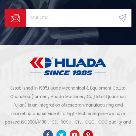
Established in 1985,Huade Mechanical & Equipment Co.,Ltd
Quanzhou (formerly Huada Machinery Co.,Ltd of Quanzhou
Fujian) is an integration of research,manufacturing and
marketing and service.As a high-tech enterprise,we have
passed ISO9001/14001、CE、ROSH、ETL、CQC、CCC quality and
safety certification,high-tech enterprise certification,etc.Air