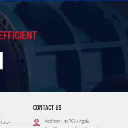
EFFICIENT
CONTACT US
Address : No.788,Xingxiu
s Two-