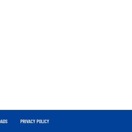
ADS
PRIVACY POLICY