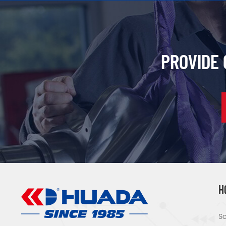
PROVIDE
H
Sc