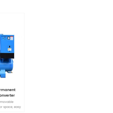
ermanent
onverter
ine
removable
or space, easy
need for piping