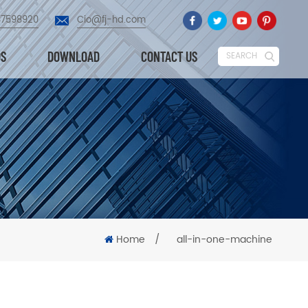
87598920
Cio@fj-hd.com
OS
DOWNLOAD
CONTACT US
SEARCH
Home
/
all-in-one-machine