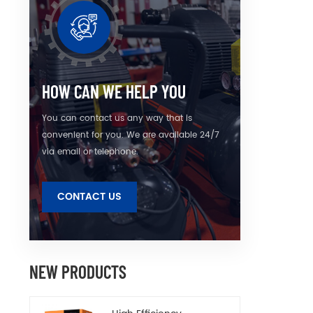
instal
connec
to mee
HOW CAN WE HELP YOU
You can contact us any way that is
convenient for you. We are available 24/7
via email or telephone.
CONTACT US
NEW PRODUCTS