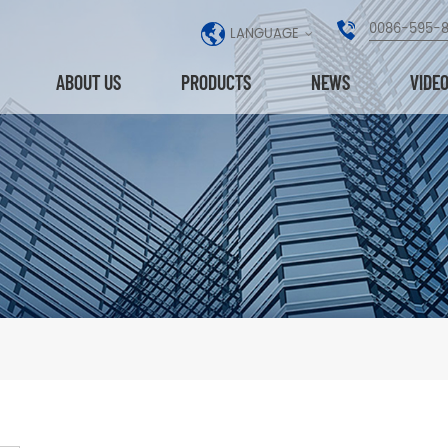
0086-595-
LANGUAGE
ABOUT US
PRODUCTS
NEWS
VIDE