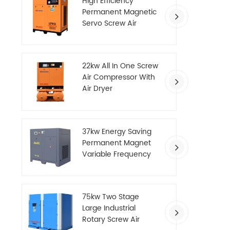
High Efficiency
Permanent Magnetic
Servo Screw Air
Compressor
22kw All In One Screw
Air Compressor With
Air Dryer
37kw Energy Saving
Permanent Magnet
Variable Frequency
Screw Air Compressor
75kw Two Stage
Large Industrial
Rotary Screw Air