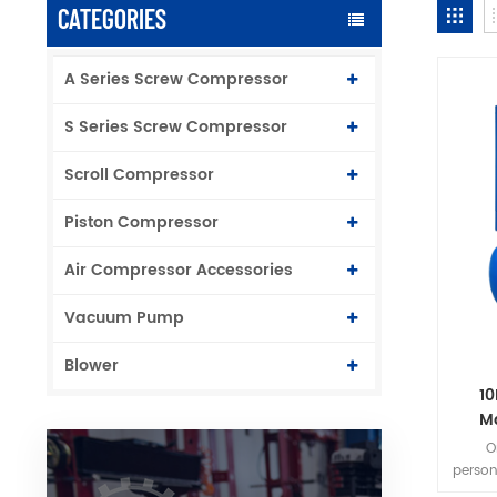
CATEGORIES
A Series Screw Compressor
S Series Screw Compressor
Scroll Compressor
Piston Compressor
Air Compressor Accessories
Vacuum Pump
Blower
10
M
O
person
to ins