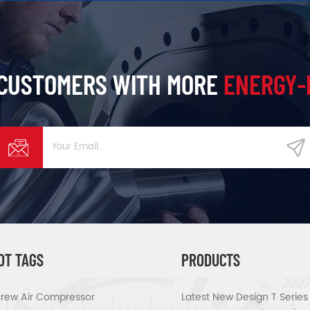
 CUSTOMERS WITH MORE
ENERGY-
OT TAGS
PRODUCTS
rew Air Compressor
Latest New Design T Serie