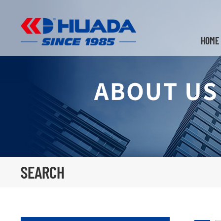
HOME
SEARCH