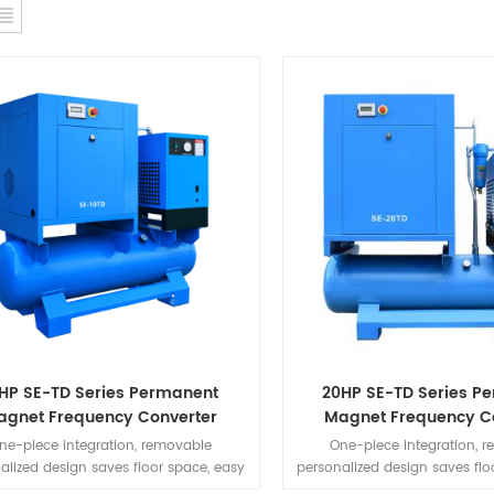
HP SE-TD Series Permanent
20HP SE-TD Series P
agnet Frequency Converter
Magnet Frequency C
Integrated Machine
Integrated Mach
ne-piece integration, removable
One-piece integration, 
alized design saves floor space, easy
personalized design saves flo
tall, simple to use, no need for piping
to install, simple to use, no 