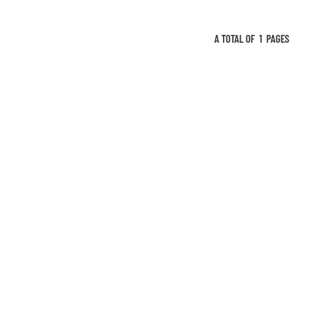
 air outlet and
use. All-round
A TOTAL OF
1
PAGES
 environment,