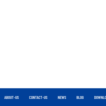
ABOUT-US
CONTACT-US
NEWS
BLOG
DOWNLO