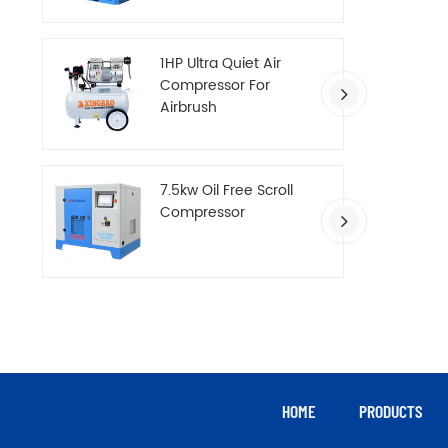
Compressor
1HP Ultra Quiet Air
Compressor For
Airbrush
7.5kw Oil Free Scroll
Compressor
HOME
PRODUCTS