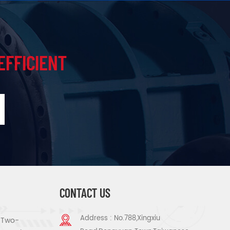
EFFICIENT
CONTACT US
Address : No.788,Xingxiu
s Two-