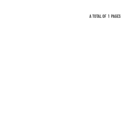
A TOTAL OF
1
PAGES