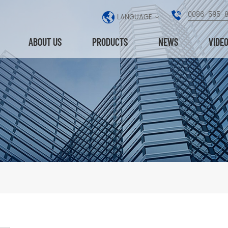
0086-595-
LANGUAGE
ABOUT US
PRODUCTS
NEWS
VIDE