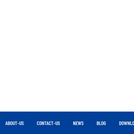
ABOUT-US
CONTACT-US
NEWS
BLOG
DOWNLO