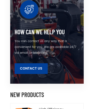
air
gener
rotor 
HOW CAN WE HELP YOU
You can contact us any way that is
convenient for you. We are available 24/7
via email or telephone.
CONTACT US
NEW PRODUCTS