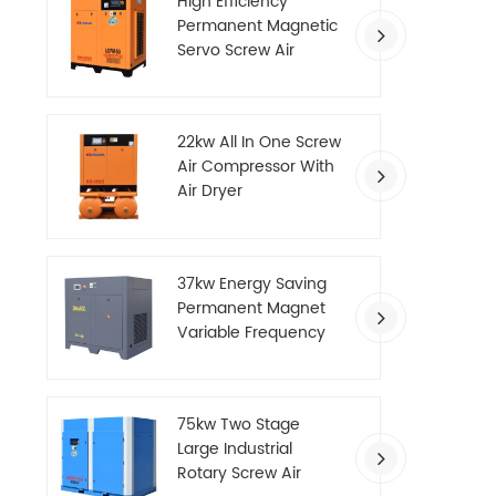
High Efficiency
Permanent Magnetic
Servo Screw Air
Compressor
22kw All In One Screw
Air Compressor With
Air Dryer
37kw Energy Saving
Permanent Magnet
Variable Frequency
Screw Air Compressor
75kw Two Stage
Large Industrial
Rotary Screw Air