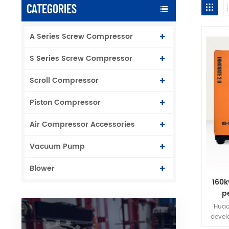
CATEGORIES
A Series Screw Compressor
S Series Screw Compressor
Scroll Compressor
Piston Compressor
Air Compressor Accessories
Vacuum Pump
Blower
160k
p
f
Huad
devel
perman