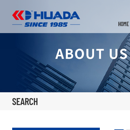
HOME
SEARCH