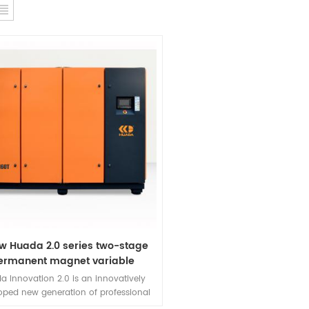
w Huada 2.0 series two-stage
ermanent magnet variable
requency screw compressor
a Innovation 2.0 is an innovatively
oped new generation of professional
ent magnet variable frequency screw