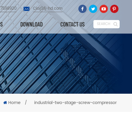
87598920
Cio@fj-hd.com
OS
DOWNLOAD
CONTACT US
SEARCH
Home
/
industrial-two-stage-screw-compressor