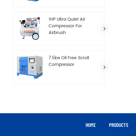
Compressor
1HP Ultra Quiet Air
Compressor For
Airbrush
7.5kw Oil Free Scroll
Compressor
HOME
PRODUCTS