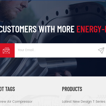
 CUSTOMERS WITH MORE
ENERGY-
OT TAGS
PRODUCTS
rew Air Compressor
Latest New Design T Serie