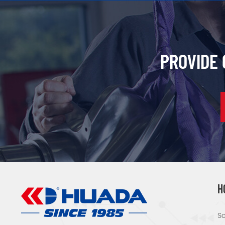
PROVIDE
H
Sc