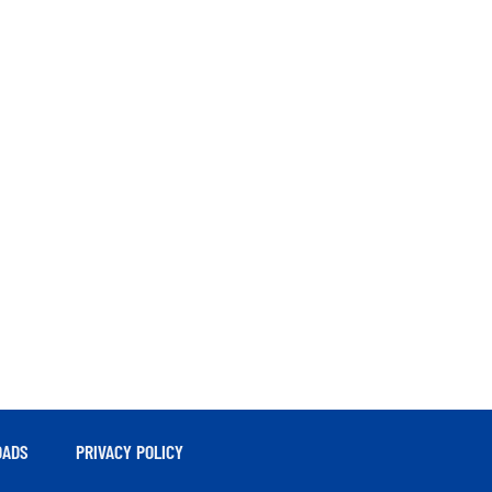
ADS
PRIVACY POLICY