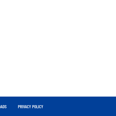
ADS
PRIVACY POLICY