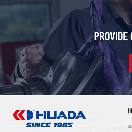
PROVIDE
H
Sc