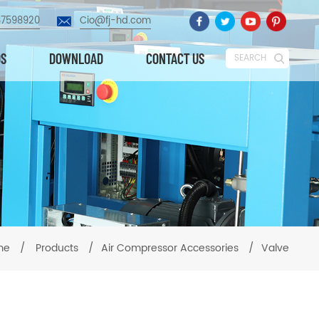
87598920
Cio@fj-hd.com
OS
DOWNLOAD
CONTACT US
SEARCH
me
/
Products
/
Air Compressor Accessories
/
Valve