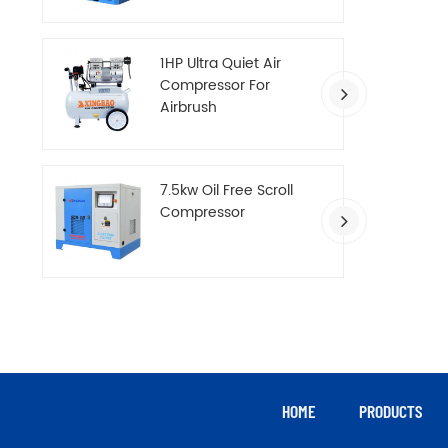
Compressor
1HP Ultra Quiet Air
Compressor For
Airbrush
7.5kw Oil Free Scroll
Compressor
HOME
PRODUCTS