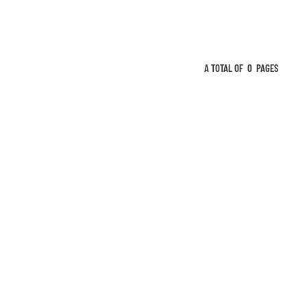
A TOTAL OF
0
PAGES