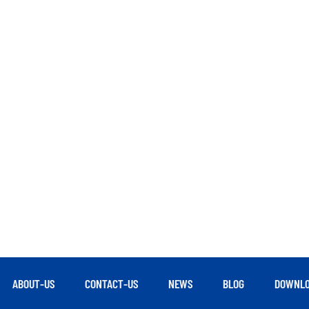
ABOUT-US
CONTACT-US
NEWS
BLOG
DOWNLO