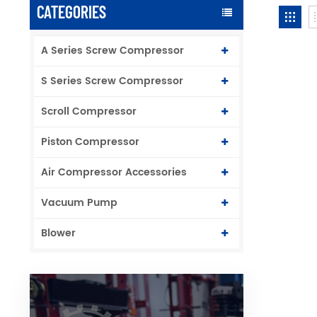
CATEGORIES
A Series Screw Compressor
S Series Screw Compressor
Scroll Compressor
Piston Compressor
Air Compressor Accessories
Vacuum Pump
Blower