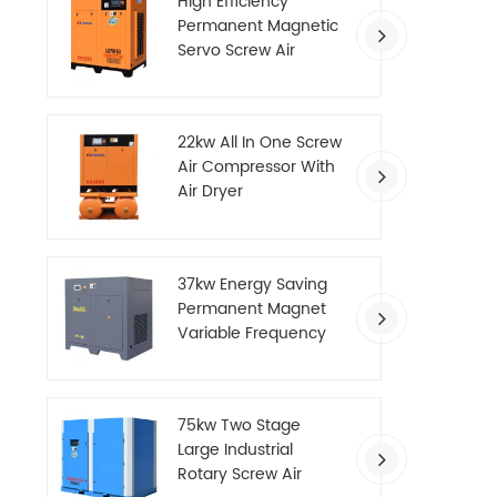
High Efficiency
Permanent Magnetic
Servo Screw Air
Compressor
22kw All In One Screw
Air Compressor With
Air Dryer
37kw Energy Saving
Permanent Magnet
Variable Frequency
Screw Air Compressor
75kw Two Stage
Large Industrial
Rotary Screw Air