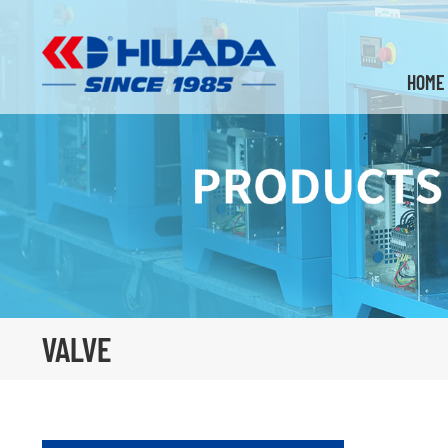
HOME
VALVE