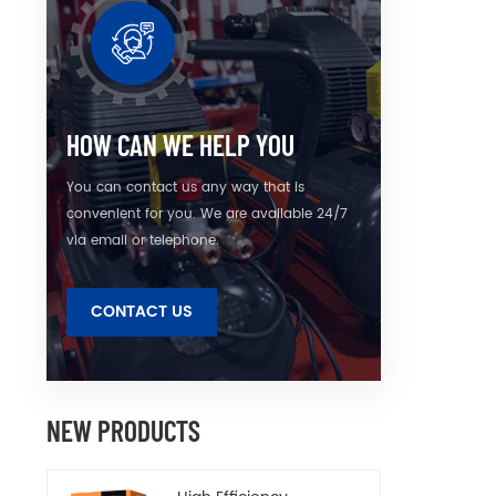
HOW CAN WE HELP YOU
You can contact us any way that is
convenient for you. We are available 24/7
via email or telephone.
CONTACT US
NEW PRODUCTS