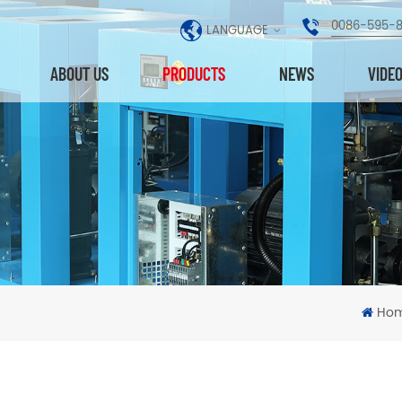
0086-595-
LANGUAGE
ABOUT US
PRODUCTS
NEWS
VIDE
Ho