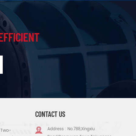
EFFICIENT
CONTACT US
Address : No.788,Xingxiu
s Two-