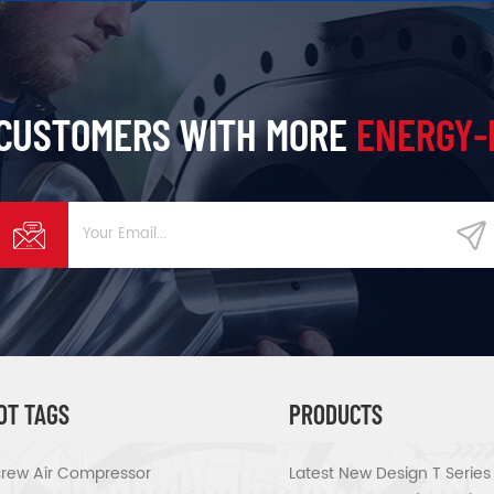
 CUSTOMERS WITH MORE
ENERGY-
OT TAGS
PRODUCTS
rew Air Compressor
Latest New Design T Serie