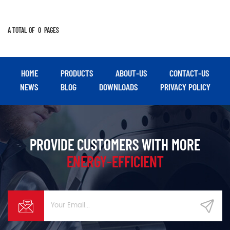
A TOTAL OF
0
PAGES
HOME
PRODUCTS
ABOUT-US
CONTACT-US
NEWS
BLOG
DOWNLOADS
PRIVACY POLICY
PROVIDE CUSTOMERS WITH MORE
ENERGY-EFFICIENT