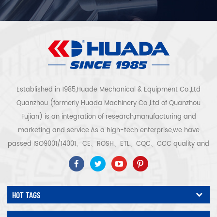
Established in 1985,Huade Mechanical & Equipment Co.,Ltd
Quanzhou (formerly Huada Machinery Co.,Ltd of Quanzhou
Fujian) is an integration of research,manufacturing and
marketing and service.As a high-tech enterprise,we have
passed ISO9001/14001、CE、ROSH、ETL、CQC、CCC quality and
safety certification,high-tech enterprise certification,etc.Air
compressor system and equipment include screw
type,centrifugal type,oil free,scroll type,piston
HOT TAGS
type,dryer,filter,drainer,with complete air compressor production
line,more than 300 types air compressor to be industry