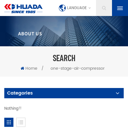
LANGUAGE
SEARCH
Home
/
one-stage-air-compressor
Categories
Nothing!!