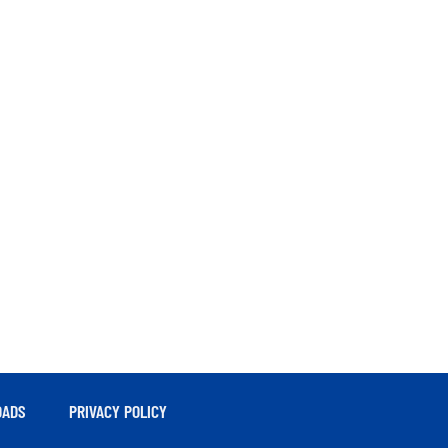
ADS
PRIVACY POLICY