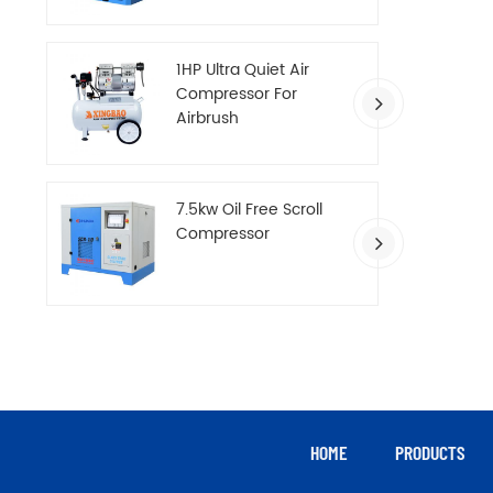
Compressor
1HP Ultra Quiet Air
Compressor For
Airbrush
7.5kw Oil Free Scroll
Compressor
HOME
PRODUCTS