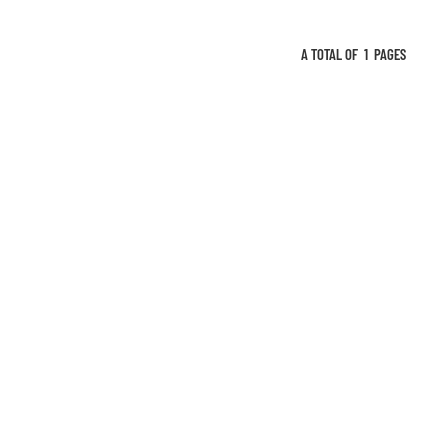
A TOTAL OF
1
PAGES