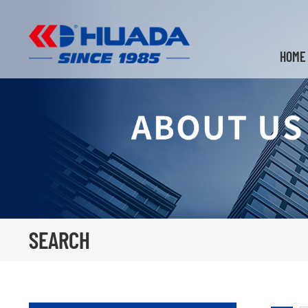
HOME
SEARCH