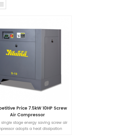
titive Price 7.5kW 10HP Screw
Air Compressor
 single stage energy saving screw air
pressor adopts a heat dissipation
ure with high air volume.The machine