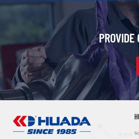
PROVIDE
H
Sc