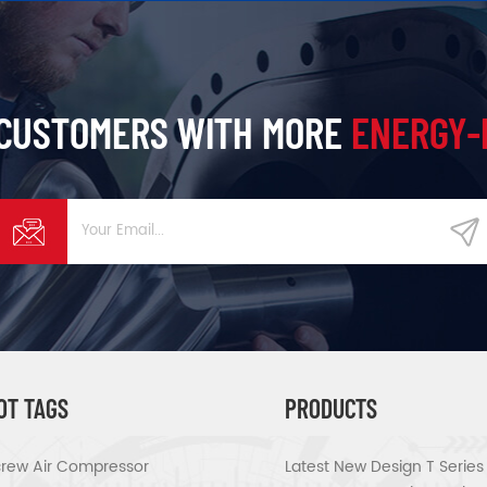
 CUSTOMERS WITH MORE
ENERGY-
OT TAGS
PRODUCTS
rew Air Compressor
Latest New Design T Serie