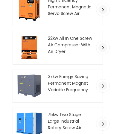
High Efficiency
Permanent Magnetic
Servo Screw Air
Compressor
22kw All In One Screw
Air Compressor With
Air Dryer
37kw Energy Saving
Permanent Magnet
Variable Frequency
Screw Air Compressor
75kw Two Stage
Large Industrial
Rotary Screw Air