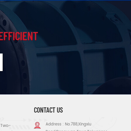
EFFICIENT
CONTACT US
Address : No.788,Xingxiu
s Two-