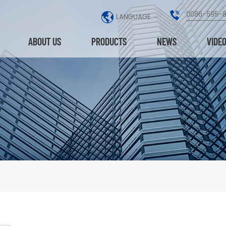
0086-595-
LANGUAGE
ABOUT US
PRODUCTS
NEWS
VIDE