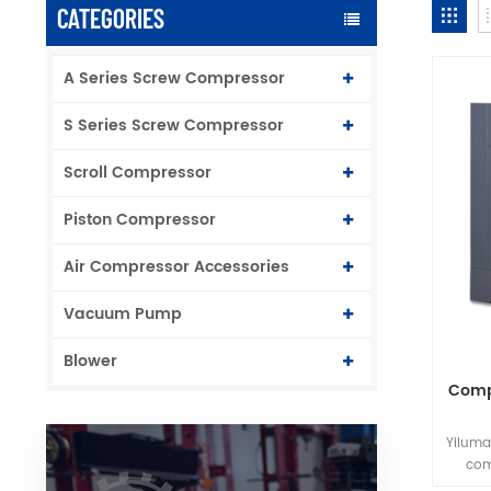
CATEGORIES
A Series Screw Compressor
S Series Screw Compressor
Scroll Compressor
Piston Compressor
Air Compressor Accessories
Vacuum Pump
Blower
Compe
Yiluma
com
struct