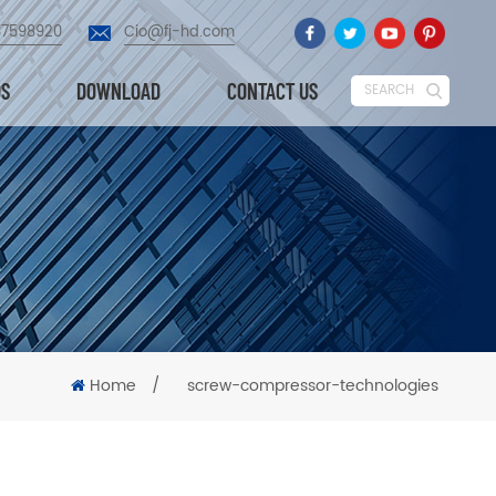
87598920
Cio@fj-hd.com
OS
DOWNLOAD
CONTACT US
SEARCH
Home
/
screw-compressor-technologies