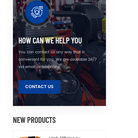
is eas
HOW CAN WE HELP YOU
You can contact us any way that is
convenient for you. We are available 24/7
via email or telephone.
CONTACT US
NEW PRODUCTS