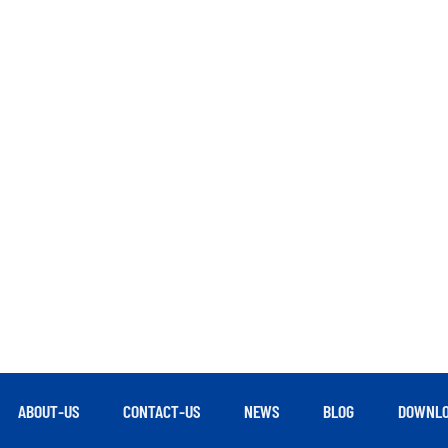
ABOUT-US
CONTACT-US
NEWS
BLOG
DOWNLO