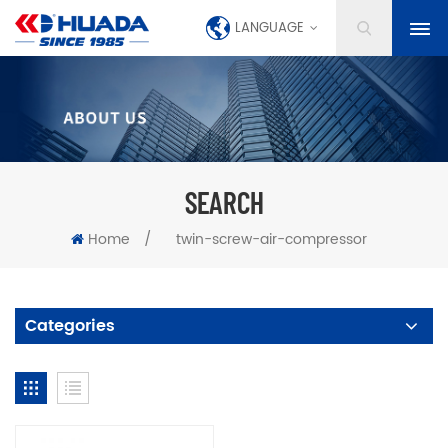
LANGUAGE
SEARCH
Home
/
twin-screw-air-compressor
Categories