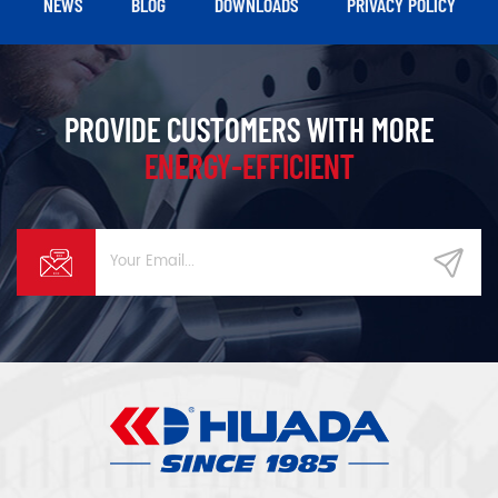
NEWS
BLOG
DOWNLOADS
PRIVACY POLICY
PROVIDE CUSTOMERS WITH MORE
ENERGY-EFFICIENT