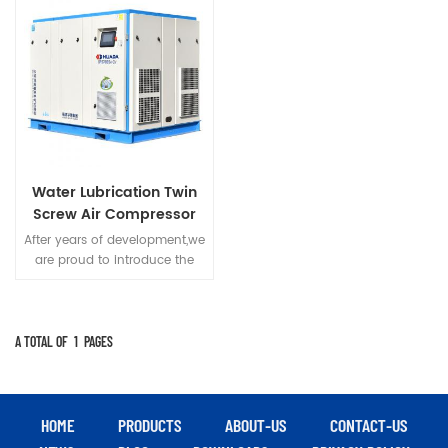
Water Lubrication Twin
Screw Air Compressor
After years of development,we
are proud to introduce the
most innovative and valuable
screw compressor "GP Series"
with water as rotor
lubricant,and put forward
A TOTAL OF
1
PAGES
many advantages of our
products.
HOME
PRODUCTS
ABOUT-US
CONTACT-US