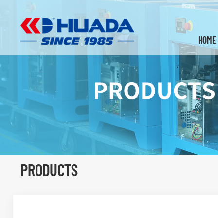
HOME
PRODUCTS