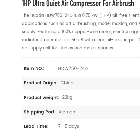
1HP Ultra Quiet Air Compressor For Airbrush
The Huada HDW750-24D is a 0.75 kW (1 HP) oil-free silent 
applications such as art airbrushing, model making, and e
supply. Featuring a 100% copper-wire motor, electromagn
radiator, it operates at ≤50 dB with clean oil-free output
air supply unit for studios and maker spaces.
HDW750-24D
Item NO.:
China
Product Origin:
23kg
Product weight:
Xiamen
Shipping Port:
7-15 days
Lead Time: