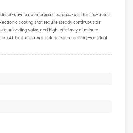
direct-drive air compressor purpose-built for fine-detail
lectronic coating that require steady continuous air
etic unloading valve, and high-efficiency aluminum
. The 24 L tank ensures stable pressure delivery—an ideal