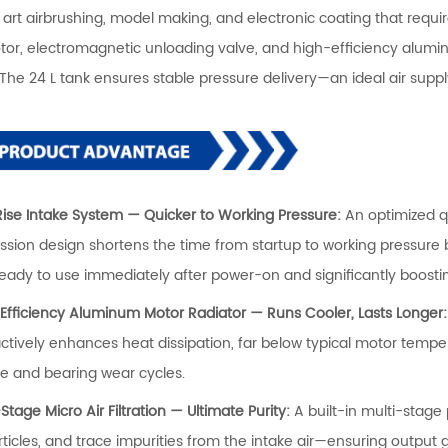
 art airbrushing, model making, and electronic coating that requi
tor, electromagnetic unloading valve, and high-efficiency aluminu
 The 24 L tank ensures stable pressure delivery—an ideal air supp
-Rise Intake System — Quicker to Working Pressure:
An optimized q
sion design shortens the time from startup to working pressure 
ready to use immediately after power-on and significantly boostin
-Efficiency Aluminum Motor Radiator — Runs Cooler, Lasts Longer
ctively enhances heat dissipation, far below typical motor temperat
ife and bearing wear cycles.
-Stage Micro Air Filtration — Ultimate Purity:
A built-in multi-stage
rticles, and trace impurities from the intake air—ensuring output 