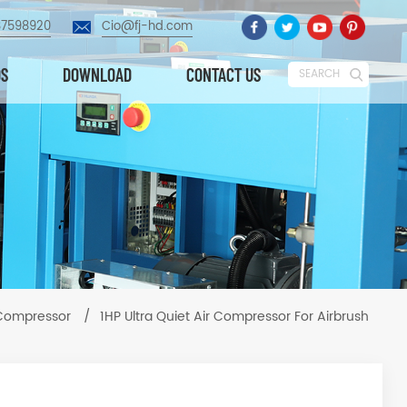
87598920
Cio@fj-hd.com
OS
DOWNLOAD
CONTACT US
SEARCH
 Compressor
/
1HP Ultra Quiet Air Compressor For Airbrush