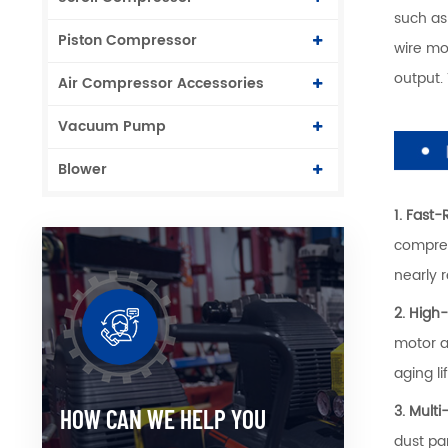
such as
Piston Compressor
wire mo
output.
Air Compressor Accessories
Vacuum Pump
Blower
1. Fast
compres
nearly 
2. High
motor a
aging l
3. Multi
HOW CAN WE HELP YOU
dust pa