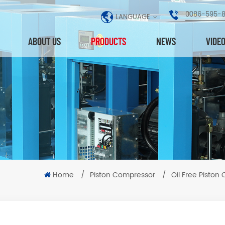
0086-595-
LANGUAGE
ABOUT US
PRODUCTS
NEWS
VIDE
Home
/
Piston Compressor
/
Oil Free Piston