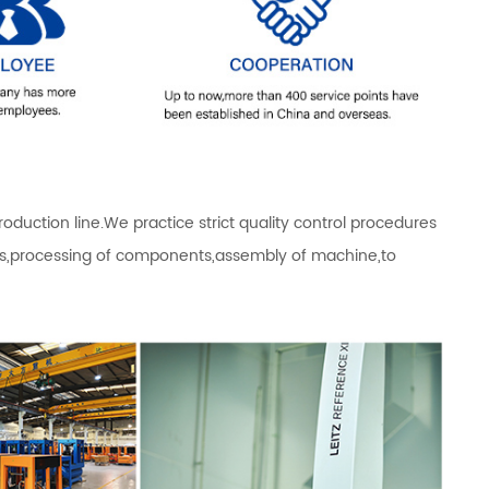
ction line.We practice strict quality control procedures
als,processing of components,assembly of machine,to