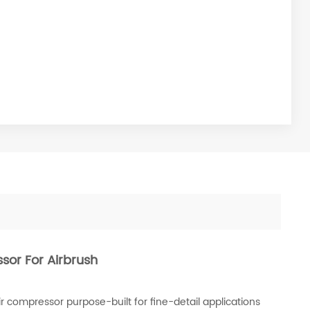
ssor For Airbrush
r compressor purpose-built for fine-detail applications