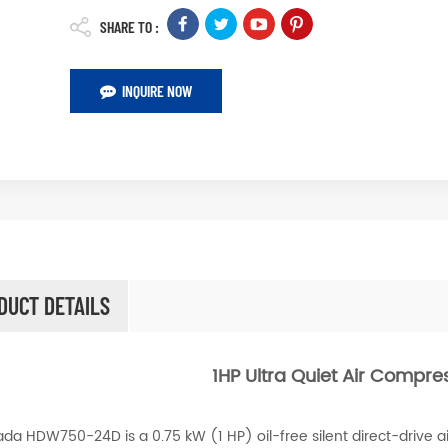
SHARE TO :
INQUIRE NOW
DUCT DETAILS
1HP Ultra Quiet Air Compre
da HDW750-24D is a 0.75 kW (1 HP) oil-free silent direct-drive ai