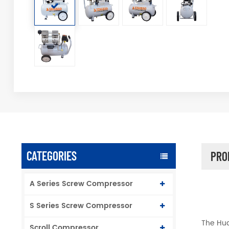
CATEGORIES
PRO
A Series Screw Compressor
S Series Screw Compressor
The Hua
Scroll Compressor