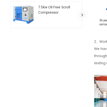
7.5kw Oil Free Scroll
Compressor
2、Work
We have
through
testing