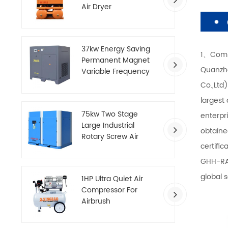
Air Dryer
37kw Energy Saving
1、Comp
Permanent Magnet
Quanzho
Variable Frequency
Screw Air Compressor
Co.,Ltd
largest
75kw Two Stage
enterpr
Large Industrial
obtaine
Rotary Screw Air
certifi
Compressor
GHH-RA
global 
1HP Ultra Quiet Air
Compressor For
Airbrush