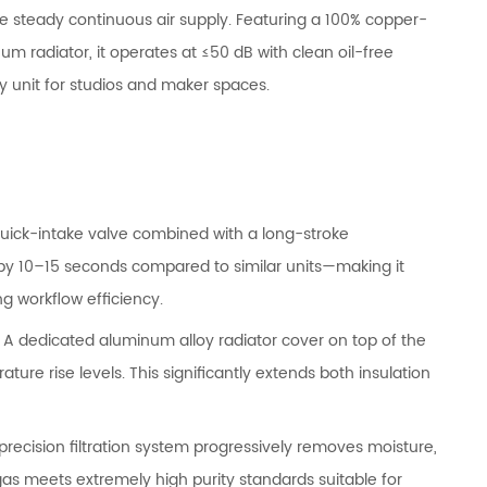
re steady continuous air supply. Featuring a 100% copper-
m radiator, it operates at ≤50 dB with clean oil-free
ly unit for studios and maker spaces.
uick-intake valve combined with a long-stroke
by 10–15 seconds compared to similar units—making it
g workflow efficiency.
:
A dedicated aluminum alloy radiator cover on top of the
ure rise levels. This significantly extends both insulation
 precision filtration system progressively removes moisture,
gas meets extremely high purity standards suitable for