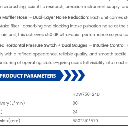
 airbrushing, scientific research, precision instrument supply, and
ke Muffler Hose — Dual-Layer Noise Reduction:
Each unit comes st
intake filter—absorbing and blocking intake pulsation noise at th
main unit, this achieves ≤50 dB ultra-quiet performance so you c
ned Horizontal Pressure Switch + Dual Gauges — Intuitive Control:
y with a refined appearance, reliable quality, and smooth tactil
nitoring of operating status—giving users full visibility into mac
HDW750-24D
livery(L/min)
80
L)
24
nsion(mm)
580*310*570