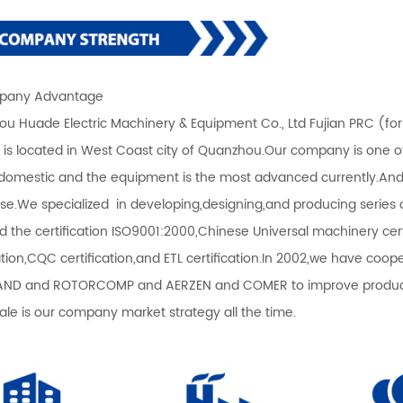
any Advantage
u Huade Electric Machinery & Equipment Co., Ltd Fujian PRC (fo
) is located in West Coast city of Quanzhou.Our company is one 
 domestic and the equipment is the most advanced currently.An
ise.We specialized in developing,designing,and producing serie
d the certification ISO9001:2000,Chinese Universal machinery certi
cation,CQC certification,and ETL certification.In 2002,we have co
ND and ROTORCOMP and AERZEN and COMER to improve productio
sale is our company market strategy all the time.