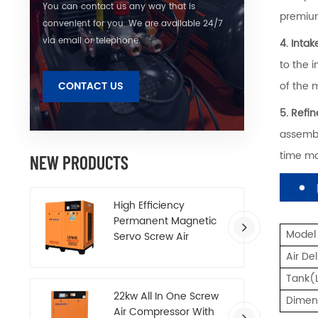
You can contact us any way that is
premium
convenient for you. We are available 24/7
via email or telephone.
4. Inta
to the 
of the 
CONTACT US
5. Refi
assembl
time mo
NEW PRODUCTS
High Efficiency
Permanent Magnetic
Model
Servo Screw Air
Compressor
Air De
Tank(
22kw All In One Screw
Dime
Air Compressor With