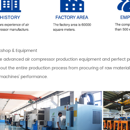
shop & Equipment
 advanced air compressor production equipment and perfect produ
out the entire production process from procuring of raw materi
 machines' performance.