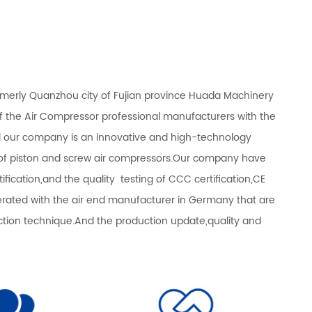
rmerly Quanzhou city of Fujian province Huada Machinery
of the Air Compressor professional manufacturers with the
d our company is an innovative and high-technology
s of piston and screw air compressors.Our company have
fication,and the quality testing of CCC certification,CE
operated with the air end manufacturer in Germany that are
n technique.And the production update,quality and