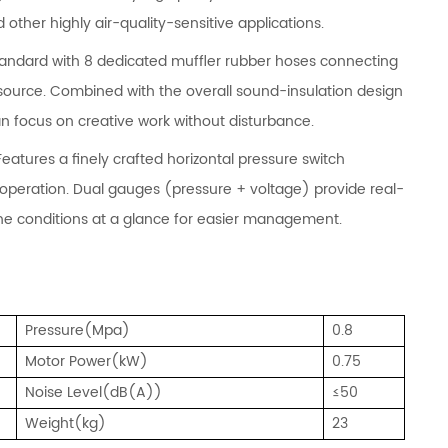
 other highly air-quality-sensitive applications.
andard with 8 dedicated muffler rubber hoses connecting
e source. Combined with the overall sound-insulation design
an focus on creative work without disturbance.
Features a finely crafted horizontal pressure switch
e operation. Dual gauges (pressure + voltage) provide real-
hine conditions at a glance for easier management.
Pressure(Mpa)
0.8
Motor Power(kW)
0.75
Noise Level(dB(A))
≤50
Weight(kg)
23