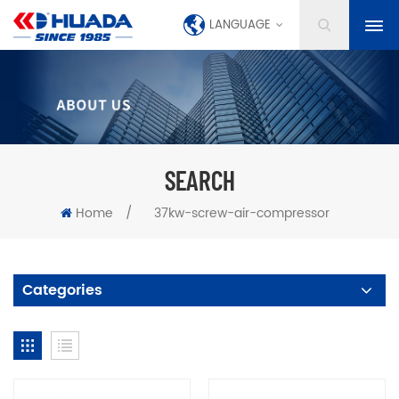
LANGUAGE
SEARCH
Home
/
37kw-screw-air-compressor
Categories