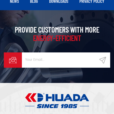
NEWS
BLOG
DOWNLOADS
PRIVACY POLICY
PROVIDE CUSTOMERS WITH MORE
ENERGY-EFFICIENT