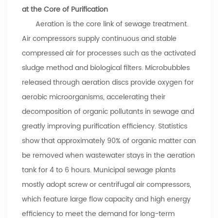
at the Core of Purification
Aeration is the core link of sewage treatment.
Air compressors supply continuous and stable
compressed air for processes such as the activated
sludge method and biological filters. Microbubbles
released through aeration discs provide oxygen for
aerobic microorganisms, accelerating their
decomposition of organic pollutants in sewage and
greatly improving purification efficiency. Statistics
show that approximately 90% of organic matter can
be removed when wastewater stays in the aeration
tank for 4 to 6 hours. Municipal sewage plants
mostly adopt screw or centrifugal air compressors,
which feature large flow capacity and high energy
efficiency to meet the demand for long-term