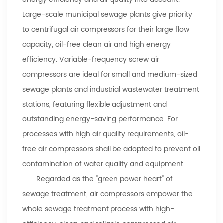
Large-scale municipal sewage plants give priority
to centrifugal air compressors for their large flow
capacity, oil-free clean air and high energy
efficiency. Variable-frequency screw air
compressors are ideal for small and medium-sized
sewage plants and industrial wastewater treatment
stations, featuring flexible adjustment and
outstanding energy-saving performance. For
processes with high air quality requirements, oil-
free air compressors shall be adopted to prevent oil
contamination of water quality and equipment.
Regarded as the "green power heart" of
sewage treatment, air compressors empower the
whole sewage treatment process with high-