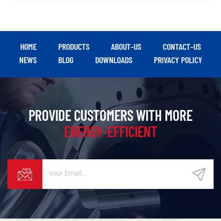
HOME
PRODUCTS
ABOUT-US
CONTACT-US
NEWS
BLOG
DOWNLOADS
PRIVACY POLICY
PROVIDE CUSTOMERS WITH MORE
ENERGY-EFFICIENT