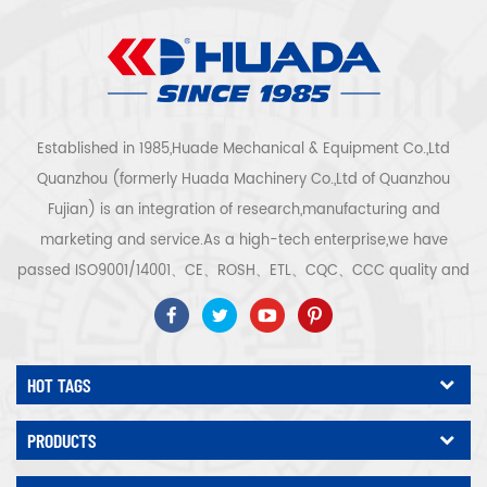
Established in 1985,Huade Mechanical & Equipment Co.,Ltd
Quanzhou (formerly Huada Machinery Co.,Ltd of Quanzhou
Fujian) is an integration of research,manufacturing and
marketing and service.As a high-tech enterprise,we have
passed ISO9001/14001、CE、ROSH、ETL、CQC、CCC quality and
safety certification,high-tech enterprise certification,etc.Air
compressor system and equipment include screw
type,centrifugal type,oil free,scroll type,piston
HOT TAGS
type,dryer,filter,drainer,with complete air compressor production
line,more than 300 types air compressor to be industry
PRODUCTS
expert.Our company has accumulated more than 30 years of
experience from the foremost part casting to pressure