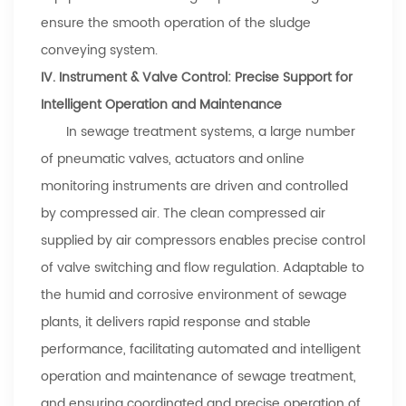
ensure the smooth operation of the sludge
conveying system.
IV. Instrument & Valve Control: Precise Support for
Intelligent Operation and Maintenance
In sewage treatment systems, a large number
of pneumatic valves, actuators and online
monitoring instruments are driven and controlled
by compressed air. The clean compressed air
supplied by air compressors enables precise control
of valve switching and flow regulation. Adaptable to
the humid and corrosive environment of sewage
plants, it delivers rapid response and stable
performance, facilitating automated and intelligent
operation and maintenance of sewage treatment,
and ensuring coordinated and precise operation of