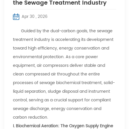
the Sewage Treatment Industry
Apr 30 , 2026
Guided by the dual-carbon goals, the sewage
treatment industry is accelerating its development
toward high efficiency, energy conservation and
environmental protection. As a core power
equipment, air compressors deliver stable and
clean compressed air throughout the entire
processes of sewage biochemical treatment, solid-
liquid separation, sludge disposal and instrument
control, serving as a crucial support for compliant
sewage discharge, energy conservation and
carbon reduction.
I. Biochemical Aeration: The Oxygen Supply Engine