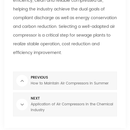
efficiency, clean and reliable compressed air,
helping the industry achieve the dual goals of
compliant discharge as well as energy conservation
and carbon reduction. Selecting a well-adapted air
compressor is a critical step for sewage plants to
realize stable operation, cost reduction and
efficiency improvement.
PREVIOUS
How to Maintain Air Compressors in Summer
NEXT
Application of Air Compressors in the Chemical
Industry