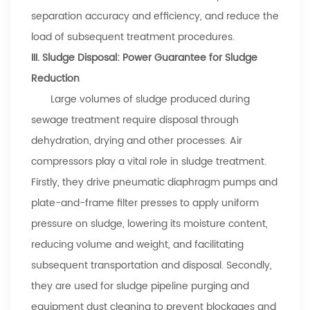
separation accuracy and efficiency, and reduce the
load of subsequent treatment procedures.
III. Sludge Disposal: Power Guarantee for Sludge
Reduction
Large volumes of sludge produced during
sewage treatment require disposal through
dehydration, drying and other processes. Air
compressors play a vital role in sludge treatment.
Firstly, they drive pneumatic diaphragm pumps and
plate-and-frame filter presses to apply uniform
pressure on sludge, lowering its moisture content,
reducing volume and weight, and facilitating
subsequent transportation and disposal. Secondly,
they are used for sludge pipeline purging and
equipment dust cleaning to prevent blockages and