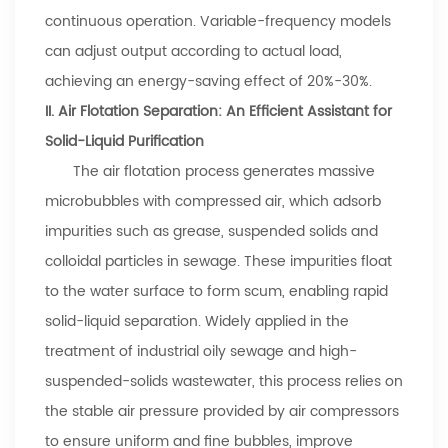
continuous operation. Variable-frequency models
can adjust output according to actual load,
achieving an energy-saving effect of 20%-30%.
II. Air Flotation Separation: An Efficient Assistant for
Solid-Liquid Purification
The air flotation process generates massive
microbubbles with compressed air, which adsorb
impurities such as grease, suspended solids and
colloidal particles in sewage. These impurities float
to the water surface to form scum, enabling rapid
solid-liquid separation. Widely applied in the
treatment of industrial oily sewage and high-
suspended-solids wastewater, this process relies on
the stable air pressure provided by air compressors
to ensure uniform and fine bubbles, improve