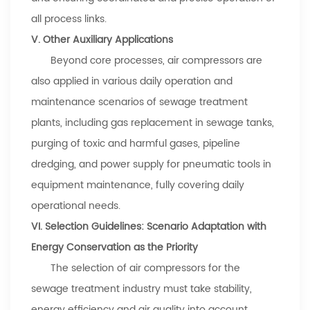
all process links.
V. Other Auxiliary Applications
Beyond core processes, air compressors are
also applied in various daily operation and
maintenance scenarios of sewage treatment
plants, including gas replacement in sewage tanks,
purging of toxic and harmful gases, pipeline
dredging, and power supply for pneumatic tools in
equipment maintenance, fully covering daily
operational needs.
VI. Selection Guidelines: Scenario Adaptation with
Energy Conservation as the Priority
The selection of air compressors for the
sewage treatment industry must take stability,
energy efficiency and air quality into account.