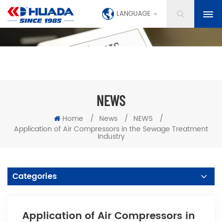
LANGUAGE
NEWS
Home
/
News
/
NEWS
/
Application of Air Compressors in the Sewage Treatment
Industry
Categories
Application of Air Compressors in