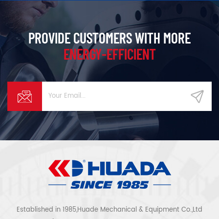
PROVIDE CUSTOMERS WITH MORE
ENERGY-EFFICIENT
Established in 1985,Huade Mechanical & Equipment Co.,Ltd