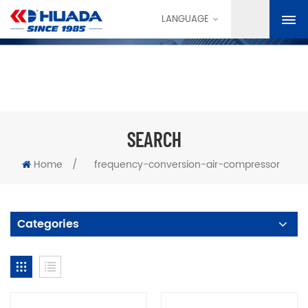
LANGUAGE
SEARCH
Home
/
frequency-conversion-air-compressor
Categories