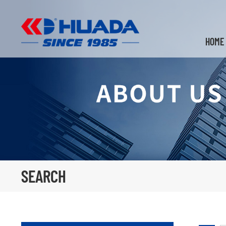
HOME
SEARCH