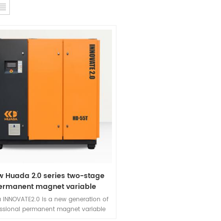
w Huada 2.0 series two-stage
ermanent magnet variable
requency screw compressor
 INNOVATE2.0 is a new generation of
essional permanent magnet variable
ency screw air compressor developed