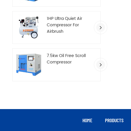
Compressor
1HP Ultra Quiet Air
Compressor For
Airbrush
7.5kw Oil Free Scroll
Compressor
HOME
PRODUCTS