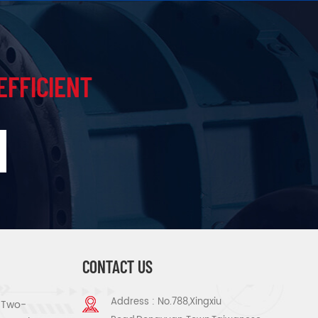
EFFICIENT
CONTACT US
Address : No.788,Xingxiu
s Two-