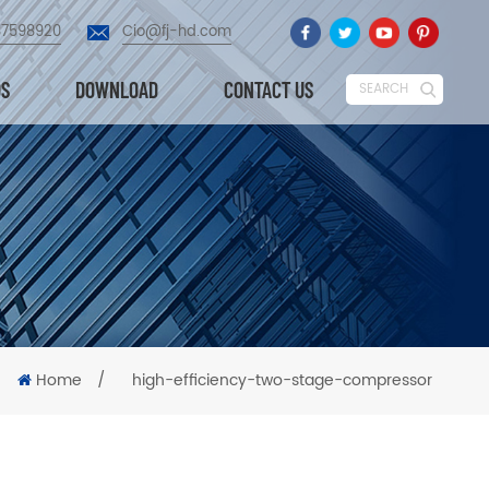
87598920
Cio@fj-hd.com
OS
DOWNLOAD
CONTACT US
SEARCH
Home
/
high-efficiency-two-stage-compressor