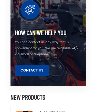
HOW CAN WE HELP YOU
You can contact us any way that is
convenient for you. We are available 24/7
via email or telephone.
CONTACT US
NEW PRODUCTS