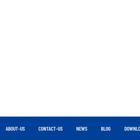
ABOUT-US
CONTACT-US
NEWS
BLOG
DOWNLO