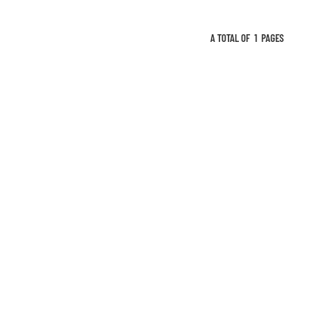
A TOTAL OF
1
PAGES