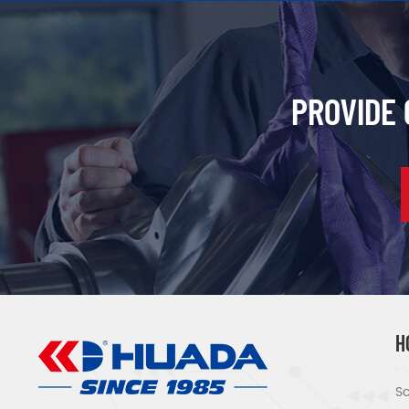
PROVIDE
H
Sc