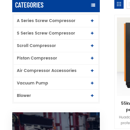
CATEGORIES
A Series Screw Compressor
S Series Screw Compressor
Scroll Compressor
Piston Compressor
Air Compressor Accessories
Vacuum Pump
Blower
55k
p
f
Huada
prof
frequ