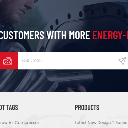
 CUSTOMERS WITH MORE
ENERGY-
OT TAGS
PRODUCTS
rew Air Compressor
Latest New Design T Serie