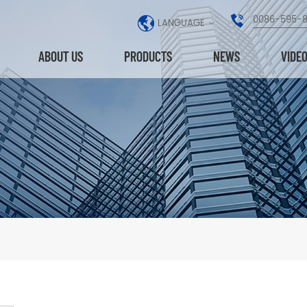
0086-595-
LANGUAGE
ABOUT US
PRODUCTS
NEWS
VIDE