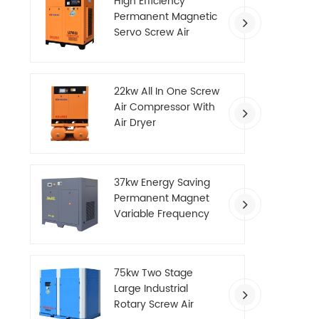
High Efficiency
Permanent Magnetic
Servo Screw Air
Compressor
22kw All In One Screw
Air Compressor With
Air Dryer
37kw Energy Saving
Permanent Magnet
Variable Frequency
Screw Air Compressor
75kw Two Stage
Large Industrial
Rotary Screw Air