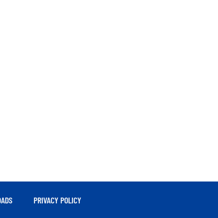
ADS
PRIVACY POLICY