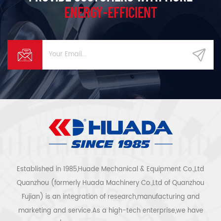
ENERGY-EFFICIENT
Established in 1985,Huade Mechanical & Equipment Co.,Ltd
Quanzhou (formerly Huada Machinery Co.,Ltd of Quanzhou
Fujian) is an integration of research,manufacturing and
marketing and service.As a high-tech enterprise,we have