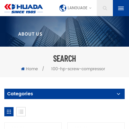
LANGUAGE
SEARCH
Home
/
100-hp-screw-compressor
Categories