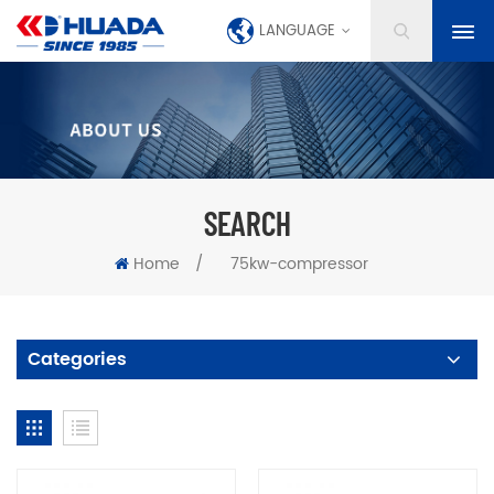
LANGUAGE
SEARCH
Home
/
75kw-compressor
Categories