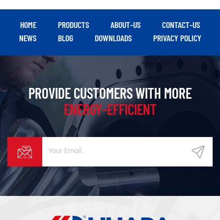
based intelligent
management, making it an
efficient, energy-saving air
HOME
PRODUCTS
ABOUT-US
CONTACT-US
source solution for heavy
NEWS
BLOG
DOWNLOADS
PRIVACY POLICY
manufacturing, energy, and
textile industries.
PROVIDE CUSTOMERS WITH MORE
ENERGY-EFFICIENT