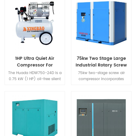
1HP Ultra Quiet Air
75kw Two Stage Large
Compressor For
Industrial Rotary Screw
Airbrush
Air Compressor
The Huada HDW750-24D is a
75kw two-stage screw air
0.75 kW (1 HP) oil-free silent
compressor incorporates
direct-drive air compressor
Huada's nearly 30 years of
purpose-built for fine-detail
screw compressor research
applications such as art
and development and
airbrushing, model making,
production
and electronic coating that
technology,centered on the
require steady continuous air
world's highest level of
supply. Featuring a 100%
displacement,and surpasses
copper-wire motor,
the global market demand.It
electromagnetic unloading
is the highest performance