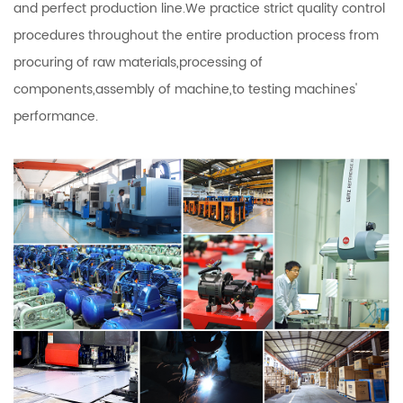
and perfect production line.We practice strict quality control
procedures throughout the entire production process from
procuring of raw materials,processing of
components,assembly of machine,to testing machines'
performance.