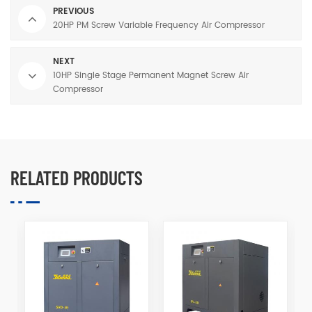
PREVIOUS
20HP PM Screw Variable Frequency Air Compressor
NEXT
10HP Single Stage Permanent Magnet Screw Air
Compressor
RELATED PRODUCTS