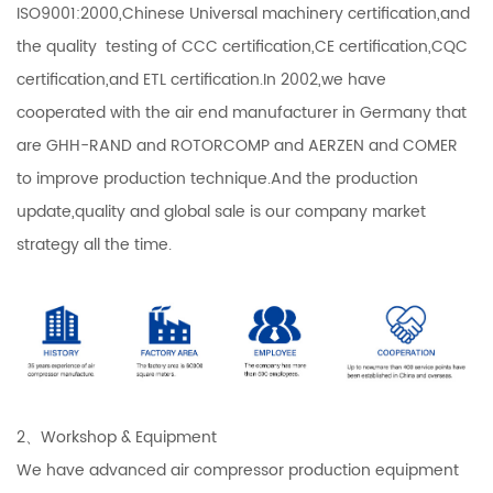
ISO9001:2000,Chinese Universal machinery certification,and
the quality testing of CCC certification,CE certification,CQC
certification,and ETL certification.In 2002,we have
cooperated with the air end manufacturer in Germany that
are GHH-RAND and ROTORCOMP and AERZEN and COMER
to improve production technique.And the production
update,quality and global sale is our company market
strategy all the time.
2、Workshop & Equipment
We have advanced air compressor production equipment