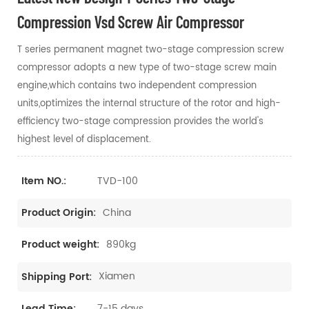
Compression Vsd Screw Air Compressor
T series permanent magnet two-stage compression screw
compressor adopts a new type of two-stage screw main
engine,which contains two independent compression
units,optimizes the internal structure of the rotor and high-
efficiency two-stage compression provides the world's
highest level of displacement.
TVD-100
Item NO.:
China
Product Origin:
890kg
Product weight:
Xiamen
Shipping Port:
7-15 days
Lead Time: