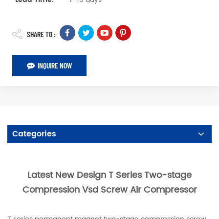
SHARE TO :
INQUIRE NOW
Categories
Latest New Design T Series Two-stage
Compression Vsd Screw Air Compressor