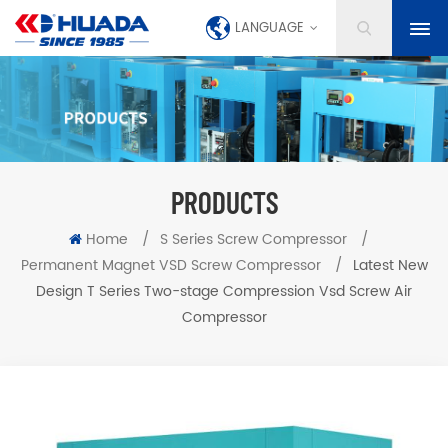
LANGUAGE
PRODUCTS
Home
/
S Series Screw Compressor
/
Permanent Magnet VSD Screw Compressor
/
Latest New
Design T Series Two-stage Compression Vsd Screw Air
Compressor