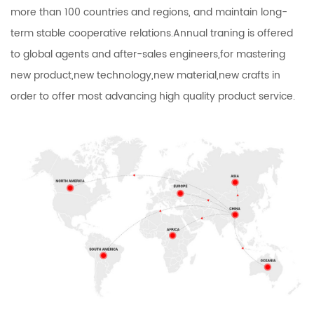
more than 100 countries and regions, and maintain long-
term stable cooperative relations.Annual traning is offered
to global agents and after-sales engineers,for mastering
new product,new technology,new material,new crafts in
order to offer most advancing high quality product service.