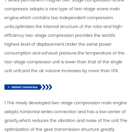
T series permanent magnet two-stage compression screw
compressor adopts a new type of two-stage screw main
engine,which contains two independent compression
units,optimizes the internal structure of the rotor and high-
efficiency two-stage compression provides the world's
highest level of displacement.Under the same power
consumption and exhaust pressure,the temperature of the
two-stage compressor unit is lower than that of the single
unit unit,and the air volume increases by more than 10%.
1.The newly developed two-stage compression main engine
adopts horizontal series connection and has a low center of
gravity,which reduces the vibration and noise of the unit.The
optimization of the gear transmission structure greatly