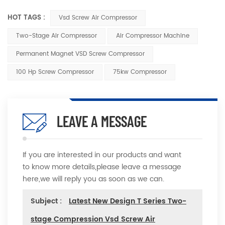
HOT TAGS :
Vsd Screw Air Compressor
Two-Stage Air Compressor
Air Compressor Machine
Permanent Magnet VSD Screw Compressor
100 Hp Screw Compressor
75kw Compressor
LEAVE A MESSAGE
If you are interested in our products and want
to know more details,please leave a message
here,we will reply you as soon as we can.
Subject :
Latest New Design T Series Two-
stage Compression Vsd Screw Air