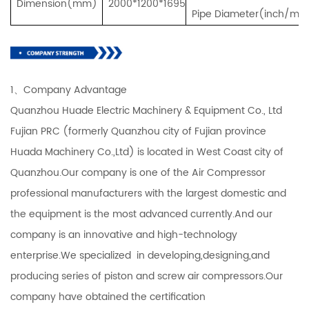
Dimension(mm)
2000*1200*1695
Pipe Diameter(inch/mm
1、Company Advantage
Quanzhou Huade Electric Machinery & Equipment Co., Ltd
Fujian PRC (formerly Quanzhou city of Fujian province
Huada Machinery Co.,Ltd) is located in West Coast city of
Quanzhou.Our company is one of the Air Compressor
professional manufacturers with the largest domestic and
the equipment is the most advanced currently.And our
company is an innovative and high-technology
enterprise.We specialized in developing,designing,and
producing series of piston and screw air compressors.Our
company have obtained the certification