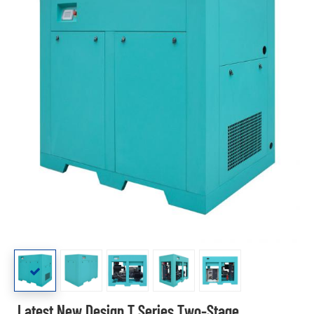
Latest New Design T Series Two-Stage