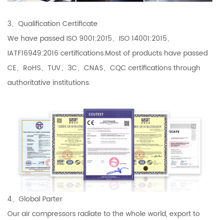
3、Qualification Certificate
We have passed ISO 9001:2015、ISO 14001:2015、
IATF16949:2016 certifications.Most of products have passed
CE、RoHS、TUV、3C、CNAS、CQC certifications through
authoritative institutions.
4、Global Parter
Our air compressors radiate to the whole world, export to