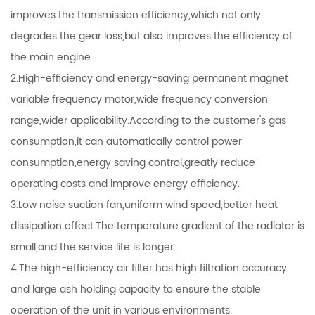
improves the transmission efficiency,which not only
degrades the gear loss,but also improves the efficiency of
the main engine.
2.High-efficiency and energy-saving permanent magnet
variable frequency motor,wide frequency conversion
range,wider applicability.According to the customer's gas
consumption,it can automatically control power
consumption,energy saving control,greatly reduce
operating costs and improve energy efficiency.
3.Low noise suction fan,uniform wind speed,better heat
dissipation effect.The temperature gradient of the radiator is
small,and the service life is longer.
4.The high-efficiency air filter has high filtration accuracy
and large ash holding capacity to ensure the stable
operation of the unit in various environments.