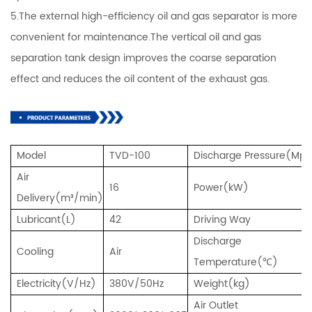
5.The external high-efficiency oil and gas separator is more
convenient for maintenance.The vertical oil and gas
separation tank design improves the coarse separation
effect and reduces the oil content of the exhaust gas.
Model
TVD-100
Discharge Pressure(Mp
Air
16
Power(kW)
Delivery(m³/min)
Lubricant(L)
42
Driving Way
Discharge
Cooling
Air
Temperature(℃)
Electricity(V/Hz)
380V/50Hz
Weight(kg)
Air Outlet