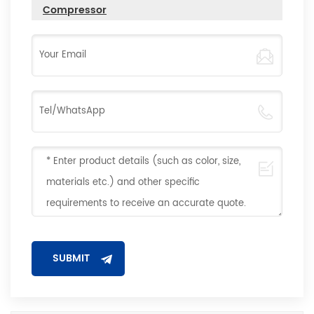
Compressor