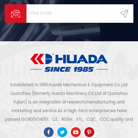
Established in 1985,Huade Mechanical & Equipment Co.,Ltd
Quanzhou (formerly Huada Machinery Co.,Ltd of Quanzhou
Fujian) is an integration of research,manufacturing and
marketing and service.As a high-tech enterprise,we have
passed ISO9001/14001、CE、ROSH、ETL、CQC、CCC quality and
safety certification,high-tech enterprise certification,etc.Air
compressor system and equipment include screw