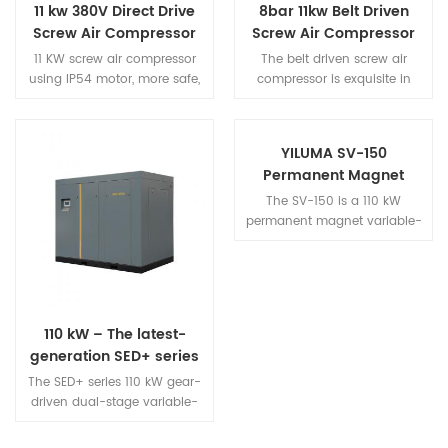
11 kw 380V Direct Drive
8bar 11kw Belt Driven
Screw Air Compressor
Screw Air Compressor
11 KW screw air compressor
The belt driven screw air
using IP54 motor, more safe,
compressor is exquisite in
more efficient, more energy
appearance, compact in
saving. Screw type air
structure and small in
compressor adopts high wind
footprint.
YILUMA SV-150
volume heat dissipation
Permanent Magnet
structure, which greatly
Variable Frequency
prolongs the service life of the
The SV-150 is a 110 kW
Screw Air Compressor –
machine.
permanent magnet variable-
110 kW: Heavy-duty
frequency screw air
compressor from the YILUMA
High-Output Flagship
series, designed for heavy-
Model
duty industrial applications.
Combining an exceptionally
110 kW – The latest-
large discharge capacity of
generation SED+ series
20.0 m³/min and 0.8 MPa
permanent-magnet
with a heavy-duty motor, this
The SED+ series 110 kW gear-
two-stage variable-
unit meets the stable air
driven dual-stage variable-
frequency screw air
supply requirements of
frequency screw air
continuous high-load
compressor features next-
compressor