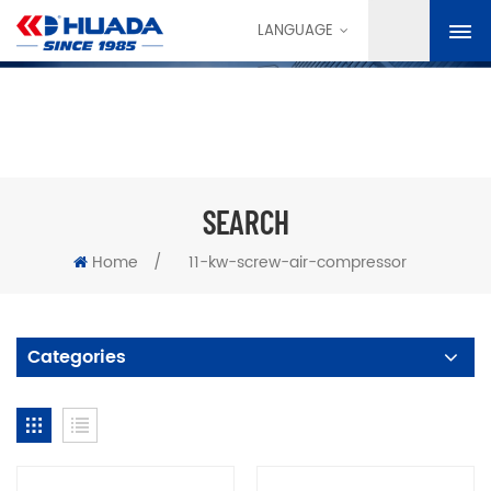
LANGUAGE
SEARCH
Home
/
11-kw-screw-air-compressor
Categories