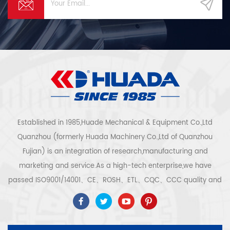
Established in 1985,Huade Mechanical & Equipment Co.,Ltd
Quanzhou (formerly Huada Machinery Co.,Ltd of Quanzhou
Fujian) is an integration of research,manufacturing and
marketing and service.As a high-tech enterprise,we have
passed ISO9001/14001、CE、ROSH、ETL、CQC、CCC quality and
safety certification,high-tech enterprise certification,etc.Air
compressor system and equipment include screw
type,centrifugal type,oil free,scroll type,piston