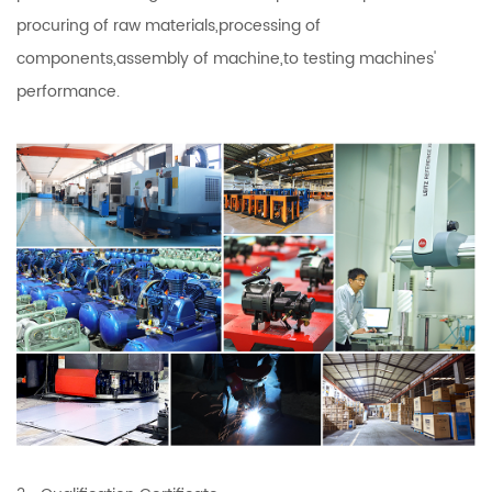
procuring of raw materials,processing of
components,assembly of machine,to testing machines'
performance.