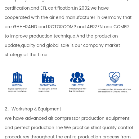
certification,and ETL certification.In 2002,we have
cooperated with the air end manufacturer in Germany that
are GHH-RAND and ROTORCOMP and AERZEN and COMER
to improve production technique.And the production
update,quality and global sale is our company market
strategy all the time.
2、Workshop & Equipment
We have advanced air compressor production equipment
and perfect production line.We practice strict quality control
procedures throughout the entire production process from