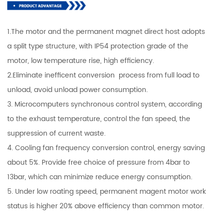
1.The motor and the permanent magnet direct host adopts
a split type structure, with IP54 protection grade of the
motor, low temperature rise, high efficiency.
2.Eliminate inefficent conversion process from full load to
unload, avoid unload power consumption.
3. Microcomputers synchronous control system, according
to the exhaust temperature, control the fan speed, the
suppression of current waste.
4. Cooling fan frequency conversion control, energy saving
about 5%. Provide free choice of pressure from 4bar to
13bar, which can minimize reduce energy consumption.
5. Under low roating speed, permanent magent motor work
status is higher 20% above efficiency than common motor.