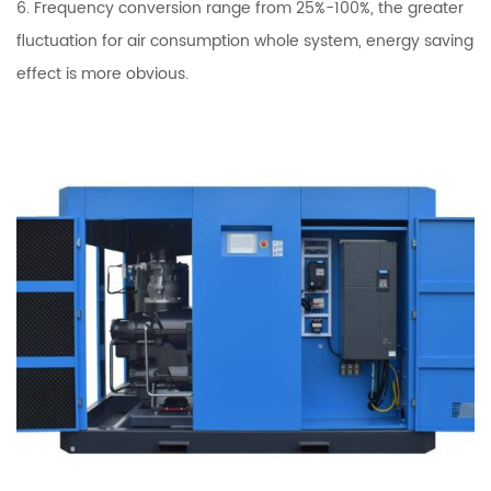
6. Frequency conversion range from 25%-100%, the greater
fluctuation for air consumption whole system, energy saving
effect is more obvious.