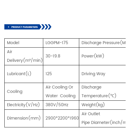
Model
LGGPM-175
D
ischarge Pressure(Mp
Air
30-19.8
Power(kW)
Delivery(m³/min)
Lubricant(L)
125
Driving Way
Air Cooling Or
Di
scharge
Cooling
Water Cooling
Temperature(℃)
Electricity(V/Hz)
380V/50Hz
Weight(kg)
Air Outlet
Dimension(mm)
2900*2200*1960
Pipe Diameter(inch/m