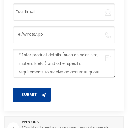
PREVIOUS
37kw New two-stage permanent magnet screw air