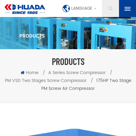
LANGUAGE
PRODUCTS
Home
/
A Series Screw Compressor
/
PM VSD Two Stages Screw Compressor
/
175HP Two Stage
PM Screw Air Compressor