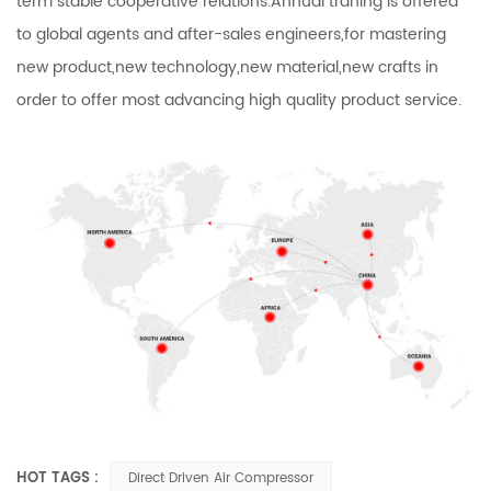
term stable cooperative relations.Annual traning is offered
to global agents and after-sales engineers,for mastering
new product,new technology,new material,new crafts in
order to offer most advancing high quality product service.
HOT TAGS :
Direct Driven Air Compressor