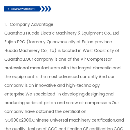
1、Company Advantage
Quanzhou Huade Electric Machinery & Equipment Co., Ltd
Fujian PRC (formerly Quanzhou city of Fujian province
Huada Machinery Co.,Ltd) is located in West Coast city of
Quanzhou.Our company is one of the Air Compressor
professional manufacturers with the largest domestic and
the equipment is the most advanced currently.And our
company is an innovative and high-technology
enterprise.We specialized in developing,designing,and
producing series of piston and screw air compressors.Our
company have obtained the certification
ISO9001:2000,Chinese Universal machinery certification,and
the quality testing of CCC certification,CE certification,CQC