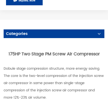
Categories
175HP Two Stage PM Screw Air Compressor
Dobule stage compression structure, more energy saving.
The core is the two-level compression of the injection screw
air compressor in same power than single-stage
compression of the injection screw air compressor and
more 12%-23% air volume.