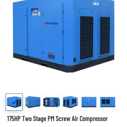
175HP Two Stage PM Screw Air Compressor