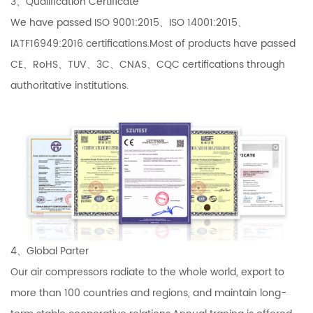
3、Qualification Certificate
We have passed ISO 9001:2015、ISO 14001:2015、
IATF16949:2016 certifications.Most of products have passed
CE、RoHS、TUV、3C、CNAS、CQC certifications through
authoritative institutions.
4、Global Parter
Our air compressors radiate to the whole world, export to
more than 100 countries and regions, and maintain long-