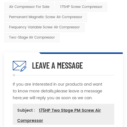
Air Compressor For Sale
175HP Screw Compressor
Permanent Magnetic Screw Air Compressor
Frequency Variable Screw Air Compressor
Two-Stage Air Compressor
LEAVE A MESSAGE
If you are interested in our products and want
to know more details,please leave a message
here,we will reply you as soon as we can.
Subject :
175HP Two Stage PM Screw Air
Compressor