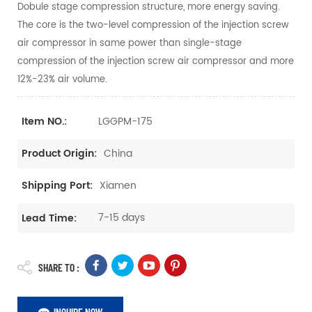
Dobule stage compression structure, more energy saving.
The core is the two-level compression of the injection screw
air compressor in same power than single-stage
compression of the injection screw air compressor and more
12%-23% air volume.
LGGPM-175
Item NO.:
China
Product Origin:
Xiamen
Shipping Port:
7-15 days
Lead Time:
SHARE TO :
INQUIRE NOW