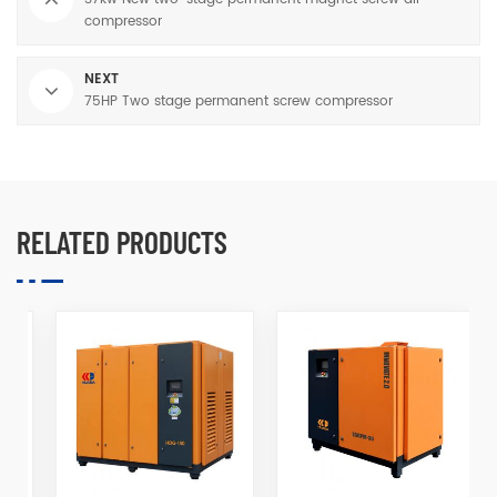
compressor
NEXT
75HP Two stage permanent screw compressor
RELATED PRODUCTS