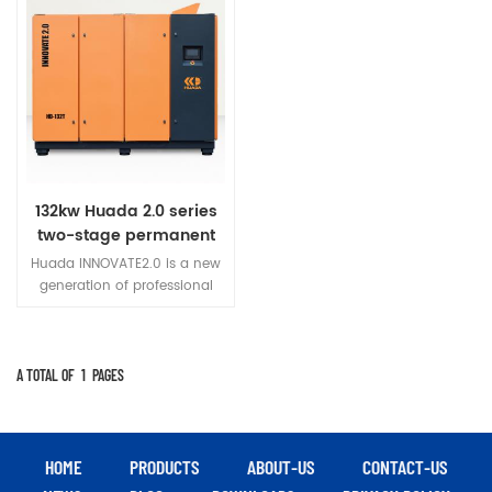
132kw Huada 2.0 series
two-stage permanent
magnet variable
Huada INNOVATE2.0 is a new
frequency screw
generation of professional
compressor
permanent magnet variable
frequency screw air
compressor developed
innovatively.
A TOTAL OF
1
PAGES
HOME
PRODUCTS
ABOUT-US
CONTACT-US