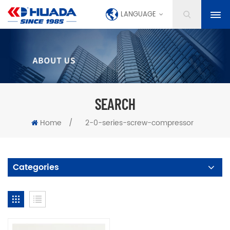
LANGUAGE
SEARCH
Home
/
2-0-series-screw-compressor
Categories