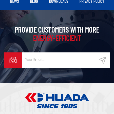
NEWS
BLOG
DOWNLOADS
PRIVACY POLICY
PROVIDE CUSTOMERS WITH MORE
ENERGY-EFFICIENT