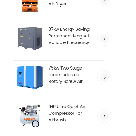
Air Dryer
37kw Energy Saving
Permanent Magnet
Variable Frequency
Screw Air Compressor
75kw Two Stage
Large Industrial
Rotary Screw Air
Compressor
1HP Ultra Quiet Air
Compressor For
Airbrush