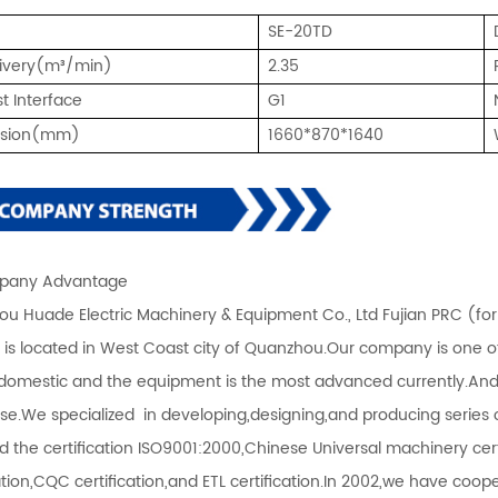
SE-20TD
livery(m³/min)
2.35
t Interface
G1
nsion(mm)
1660*870*1640
any Advantage
u Huade Electric Machinery & Equipment Co., Ltd Fujian PRC (fo
) is located in West Coast city of Quanzhou.Our company is one 
 domestic and the equipment is the most advanced currently.An
ise.We specialized in developing,designing,and producing serie
d the certification ISO9001:2000,Chinese Universal machinery certi
cation,CQC certification,and ETL certification.In 2002,we have co