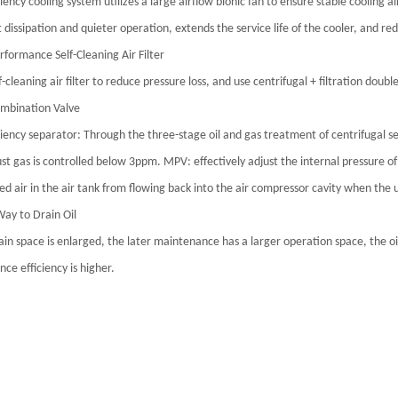
ciency cooling system utilizes a large airflow bionic fan to ensure stable cooling
 dissipation and quieter operation, extends the service life of the cooler, and r
rformance Self-Cleaning Air Filter
f-cleaning air filter to reduce pressure loss, and use centrifugal + filtration doub
mbination Valve
ciency separator: Through the three-stage oil and gas treatment of centrifugal sep
st gas is controlled below 3ppm. MPV: effectively adjust the internal pressure of 
d air in the air tank from flowing back into the air compressor cavity when the u
Way to Drain Oil
rain space is enlarged, the later maintenance has a larger operation space, the oil
ce efficiency is higher.