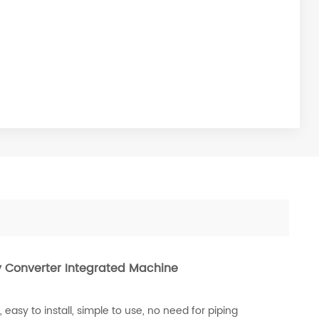
 Converter Integrated Machine
asy to install, simple to use, no need for piping