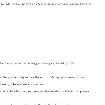
 use. All-round to meet your various working environment,
frequency converter, energy efficiency increased by 15%.
 filters, effectively reduce the entry of debris, good penetration
a variety of heavy dust environment.
k and replace for the long-term stable operation of the air compressor.