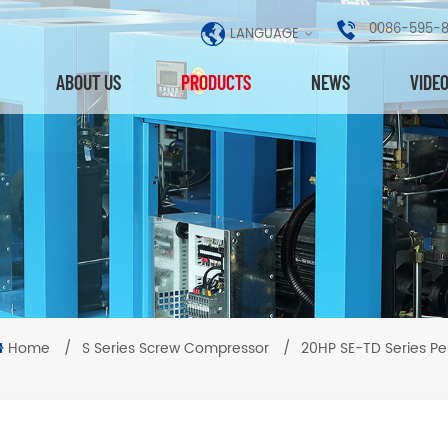
0086-595-
LANGUAGE
ABOUT US
PRODUCTS
NEWS
VIDE
Home
/
S Series Screw Compressor
/
20HP SE-TD Series P