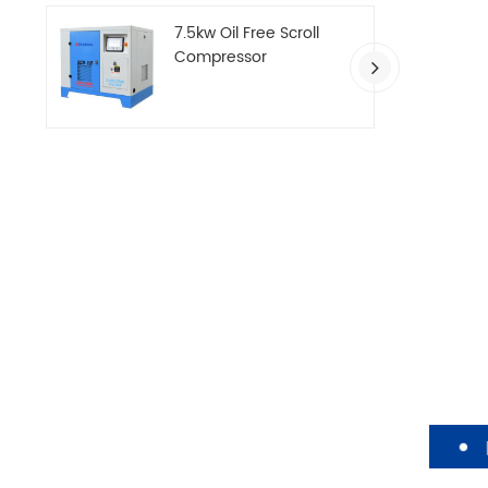
7.5kw Oil Free Scroll
Compressor