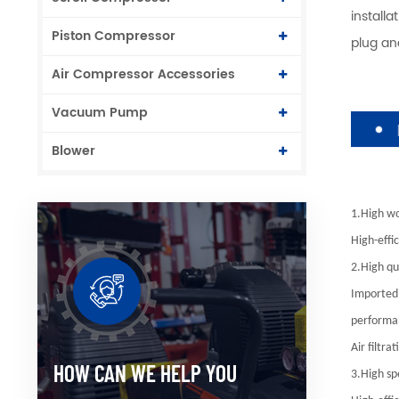
install
Piston Compressor
plug an
Air Compressor Accessories
Vacuum Pump
Blower
1.High wo
High-effi
2.High qua
Imported 
performan
Air filtr
HOW CAN WE HELP YOU
3.High sp