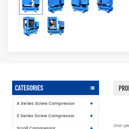
CATEGORIES
PRO
A Series Screw Compressor
S Series Screw Compressor
One-pie
Scroll Compressor