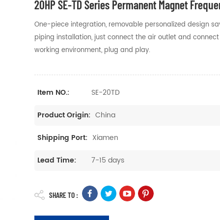
20HP SE-TD Series Permanent Magnet Frequen
One-piece integration, removable personalized design saves
piping installation, just connect the air outlet and conne
working environment, plug and play.
SE-20TD
Item NO.:
China
Product Origin:
Xiamen
Shipping Port:
7-15 days
Lead Time:
SHARE TO :