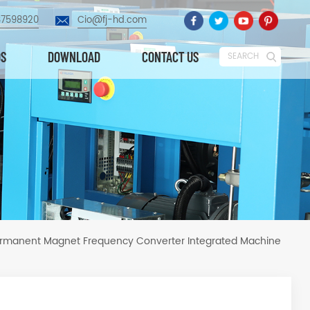
87598920
Cio@fj-hd.com
OS
DOWNLOAD
CONTACT US
SEARCH
ermanent Magnet Frequency Converter Integrated Machine