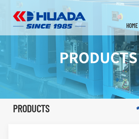
HOME
PRODUCTS