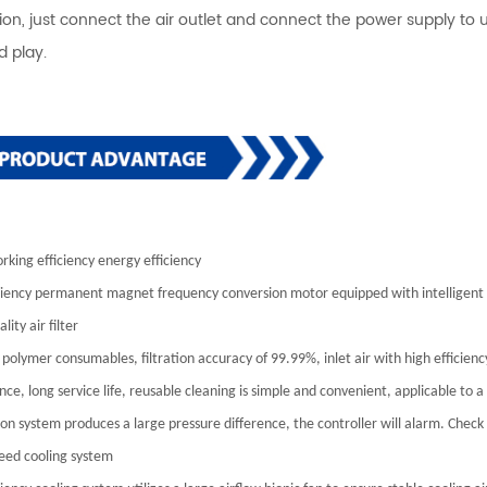
ation, just connect the air outlet and connect the power supply to
d play.
rking efficiency energy efficiency
ciency permanent magnet frequency conversion motor equipped with intelligent 
lity air filter
polymer consumables, filtration accuracy of 99.99%, inlet air with high efficiency
ce, long service life, reusable cleaning is simple and convenient, applicable to 
ation system produces a large pressure difference, the controller will alarm. Chec
eed cooling system