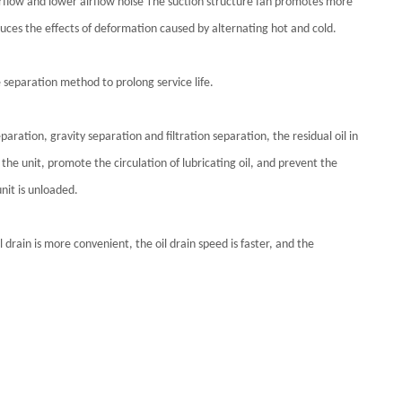
 airflow and lower airflow noise The suction structure fan promotes more
educes the effects of deformation caused by alternating hot and cold.
le separation method to prolong service life.
aration, gravity separation and filtration separation, the residual oil in
the unit, promote the circulation of lubricating oil, and prevent the
nit is unloaded.
 drain is more convenient, the oil drain speed is faster, and the