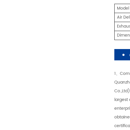
Model
Air De
Exhaus
Dime
1、Comp
Quanzho
Co.,Ltd
largest
enterpr
obtaine
certifi