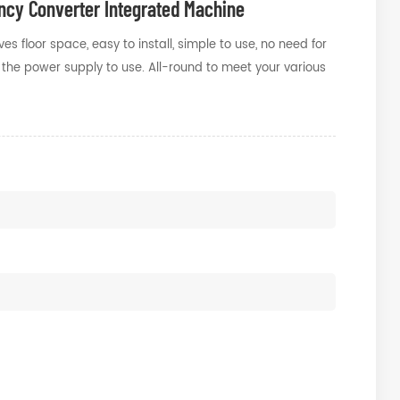
cy Converter Integrated Machine
 floor space, easy to install, simple to use, no need for
ct the power supply to use. All-round to meet your various