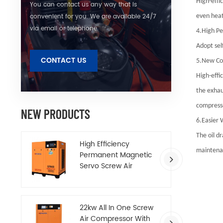
High-effi
You can contact us any way that is
convenient for you. We are available 24/7
even heat
via email or telephone.
4.High Pe
Adopt sel
CONTACT US
5.New Co
High-effi
the exhau
compresse
NEW PRODUCTS
6.Easier 
The oil d
High Efficiency
maintenan
Permanent Magnetic
Servo Screw Air
Compressor
22kw All In One Screw
Air Compressor With