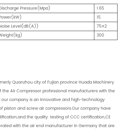
Discharge Pressure(Mpa)
1.65
Power(kW)
15
Noise Level(dB(A))
75±2
Weight(kg)
300
rmerly Quanzhou city of Fujian province Huada Machinery
of the Air Compressor professional manufacturers with the
d our company is an innovative and high-technology
s of piston and screw air compressors.Our company have
fication,and the quality testing of CCC certification,CE
operated with the air end manufacturer in Germany that are