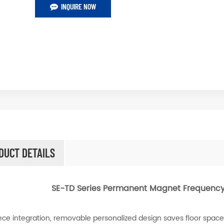
INQUIRE NOW
DUCT DETAILS
SE-TD Series Permanent Magnet Frequency
ce integration, removable personalized design saves floor space, e