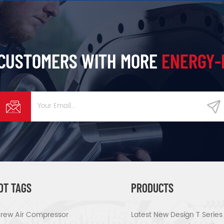
 CUSTOMERS WITH MORE
ENERGY-
OT TAGS
PRODUCTS
rew Air Compressor
Latest New Design T Serie