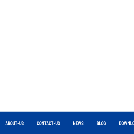
ABOUT-US
CONTACT-US
NEWS
BLOG
DOWNLO