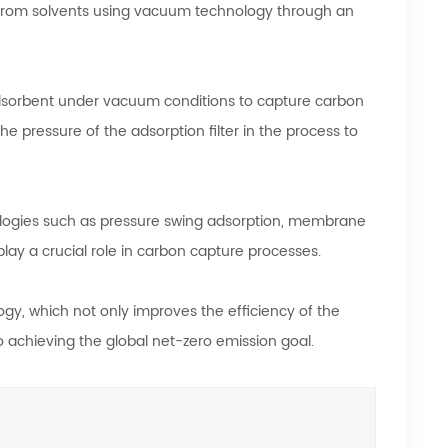
 from solvents using vacuum technology through an
adsorbent under vacuum conditions to capture carbon
 pressure of the adsorption filter in the process to
ogies such as pressure swing adsorption, membrane
ay a crucial role in carbon capture processes.
gy, which not only improves the efficiency of the
 achieving the global net-zero emission goal.