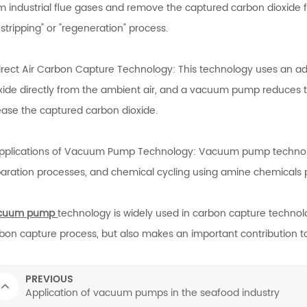
m industrial flue gases and remove the captured carbon dioxide
r stripping" or "regeneration" process.
irect Air Carbon Capture Technology: This technology uses an 
xide directly from the ambient air, and a vacuum pump reduces the
ease the captured carbon dioxide.
pplications of Vacuum Pump Technology: Vacuum pump technol
aration processes, and chemical cycling using amine chemicals pl
cuum pump
technology is widely used in carbon capture technolo
bon capture process, but also makes an important contribution to
PREVIOUS
Application of vacuum pumps in the seafood industry