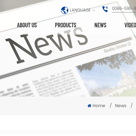
0086-595-
LANGUAGE
ABOUT US
PRODUCTS
NEWS
VIDE
Home
/
News
/