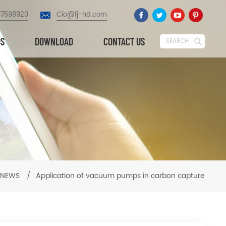
87598920
Cio@fj-hd.com
OS
DOWNLOAD
CONTACT US
SEARCH
NEWS
/
Application of vacuum pumps in carbon capture