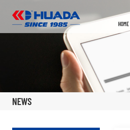
HOME
NEWS