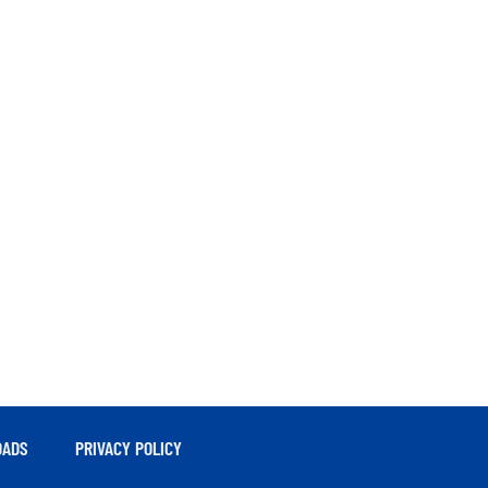
ADS
PRIVACY POLICY