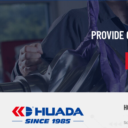
PROVIDE
H
Sc