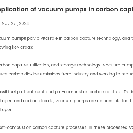
plication of vacuum pumps in carbon cap
Nov 27 , 2024
cuum pumps
play a vital role in carbon capture technology, and th
lowing key areas:
arbon capture, utilization, and storage technology: Vacuum pumps 
uce carbon dioxide emissions from industry and working to redu
ossil fuel pretreatment and pre-combustion carbon capture: During
rogen and carbon dioxide, vacuum pumps are responsible for the
rogen.
ost-combustion carbon capture processes: In these processes,
v