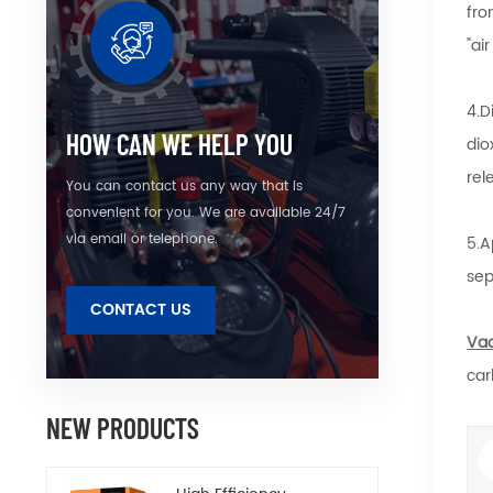
fro
"ai
4.D
HOW CAN WE HELP YOU
dio
rel
You can contact us any way that is
convenient for you. We are available 24/7
via email or telephone.
5.A
sep
CONTACT US
Va
car
NEW PRODUCTS