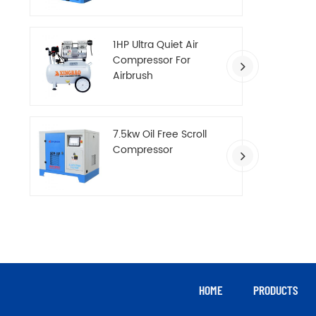
Compressor
1HP Ultra Quiet Air
Compressor For
Airbrush
7.5kw Oil Free Scroll
Compressor
HOME
PRODUCTS