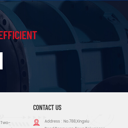
EFFICIENT
CONTACT US
Address : No.788,Xingxiu
s Two-