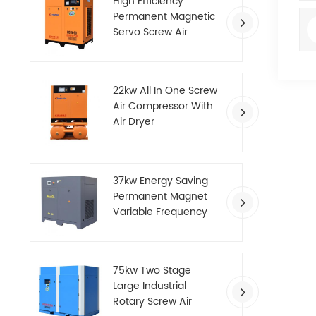
High Efficiency
Permanent Magnetic
Servo Screw Air
Compressor
22kw All In One Screw
Air Compressor With
Air Dryer
37kw Energy Saving
Permanent Magnet
Variable Frequency
Screw Air Compressor
75kw Two Stage
Large Industrial
Rotary Screw Air