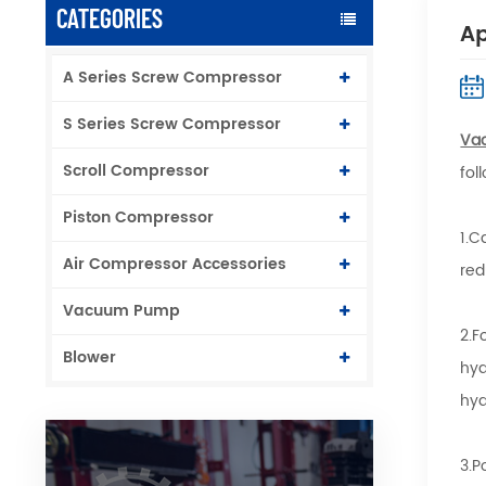
CATEGORIES
Ap
A Series Screw Compressor
S Series Screw Compressor
Va
Scroll Compressor
fol
Piston Compressor
1.C
Air Compressor Accessories
red
Vacuum Pump
2.F
Blower
hyd
hyd
3.P