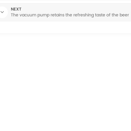
NEXT
The vacuum pump retains the refreshing taste of the beer