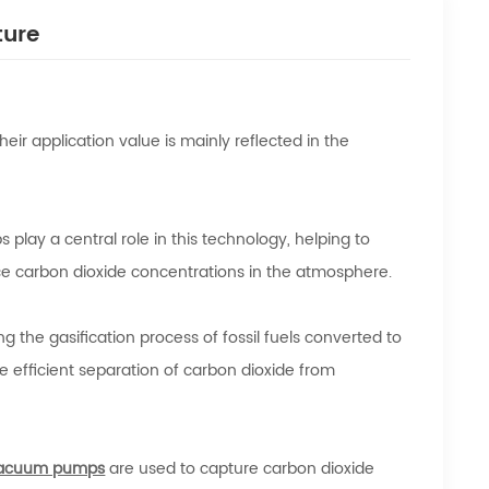
ture
eir application value is mainly reflected in the
play a central role in this technology, helping to
ce carbon dioxide concentrations in the atmosphere.
 the gasification process of fossil fuels converted to
 efficient separation of carbon dioxide from
acuum pumps
are used to capture carbon dioxide