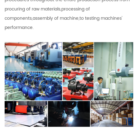
procuring of raw materials,processing of
components,assembly of machine,to testing machines'
performance.