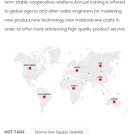
term stable cooperative relations.Annual traning is offered
to global agents and after-sales engineers,for mastering
new product,new technology,new material,new crafts in
order to offer most advancing high quality product service.
HOT TAGS :
Strong Gas Supply Stability