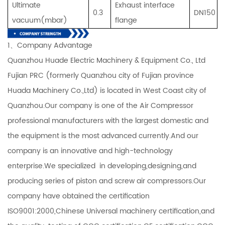
U
ltimate
Exhaust interface
0.3
DN150
vacuum(mbar
)
flange
1、Company Advantage
Quanzhou Huade Electric Machinery & Equipment Co., Ltd
Fujian PRC (formerly Quanzhou city of Fujian province
Huada Machinery Co.,Ltd) is located in West Coast city of
Quanzhou.Our company is one of the Air Compressor
professional manufacturers with the largest domestic and
the equipment is the most advanced currently.And our
company is an innovative and high-technology
enterprise.We specialized in developing,designing,and
producing series of piston and screw air compressors.Our
company have obtained the certification
ISO9001:2000,Chinese Universal machinery certification,and