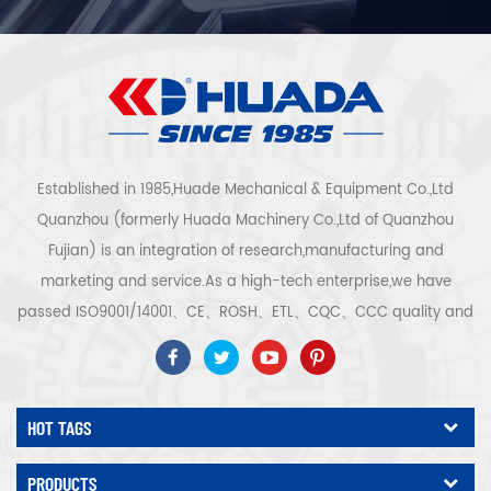
Established in 1985,Huade Mechanical & Equipment Co.,Ltd
Quanzhou (formerly Huada Machinery Co.,Ltd of Quanzhou
Fujian) is an integration of research,manufacturing and
marketing and service.As a high-tech enterprise,we have
passed ISO9001/14001、CE、ROSH、ETL、CQC、CCC quality and
safety certification,high-tech enterprise certification,etc.Air
compressor system and equipment include screw
type,centrifugal type,oil free,scroll type,piston
HOT TAGS
type,dryer,filter,drainer,with complete air compressor production
line,more than 300 types air compressor to be industry
PRODUCTS