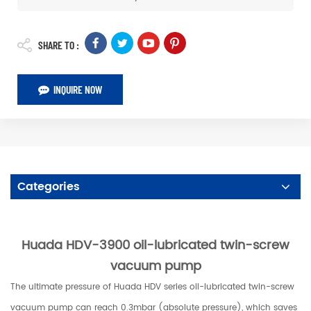
SHARE TO :
INQUIRE NOW
Categories
Huada HDV-3900 oil-lubricated twin-screw
vacuum pump
T
he ultimate pressure of Huada HDV series oil-lubricated twin-screw
vacuum pump can reach 0.3mbar (absolute pressure), which saves