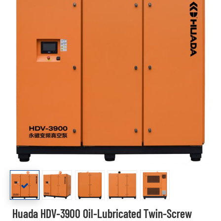
Huada HDV-3900 Oil-Lubricated Twin-Screw