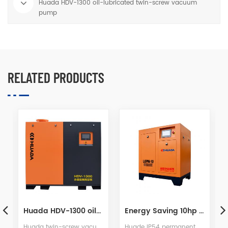
Huada HDV-1300 oil-lubricated twin-screw vacuum
pump
RELATED PRODUCTS
Energy Saving 10hp PM VSD Screw Air Compressor
Water Lubrication Twin Screw Air Compressor
Huade IP54 permanent magnetic motor more safety, more efficient, more energy saving. The new energy saving configuration is saving 40% more than common screw air compressor.
After years of development,we are proud to introduce the most innovative and valuable screw compressor "GP Series" with water as rotor lubricant,and put forward many advantages of our products.