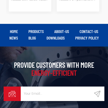
HOME
PRODUCTS
ABOUT-US
CONTACT-US
NEWS
BLOG
DOWNLOADS
PRIVACY POLICY
PROVIDE CUSTOMERS WITH MORE
ENERGY-EFFICIENT