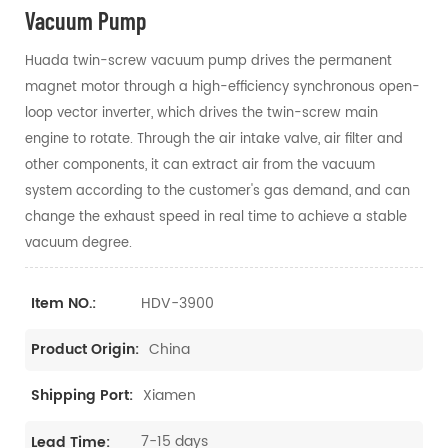
Vacuum Pump
Huada twin-screw vacuum pump drives the permanent
magnet motor through a high-efficiency synchronous open-
loop vector inverter, which drives the twin-screw main
engine to rotate. Through the air intake valve, air filter and
other components, it can extract air from the vacuum
system according to the customer's gas demand, and can
change the exhaust speed in real time to achieve a stable
vacuum degree.
HDV-3900
Item NO.:
China
Product Origin:
Xiamen
Shipping Port:
7-15 days
Lead Time: