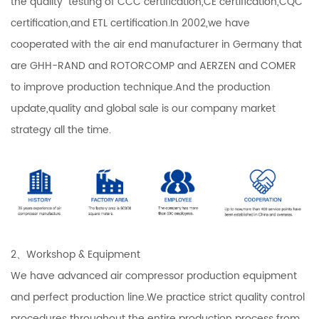
the quality testing of CCC certification,CE certification,CQC
certification,and ETL certification.In 2002,we have
cooperated with the air end manufacturer in Germany that
are GHH-RAND and ROTORCOMP and AERZEN and COMER
to improve production technique.And the production
update,quality and global sale is our company market
strategy all the time.
2、Workshop & Equipment
We have advanced air compressor production equipment
and perfect production line.We practice strict quality control
procedures throughout the entire production process from