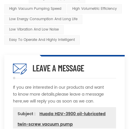
High Vacuum Pumping Speed
High Volumetric Efficiency
Low Energy Consumption And Long Life
Low Vibration And Low Noise
Easy To Operate And Highly Intelligent
LEAVE A MESSAGE
If you are interested in our products and want
to know more details,please leave a message
here,we will reply you as soon as we can.
Subject :
Huada HDV-3900 oil-lubricated
twin-screw vacuum pump