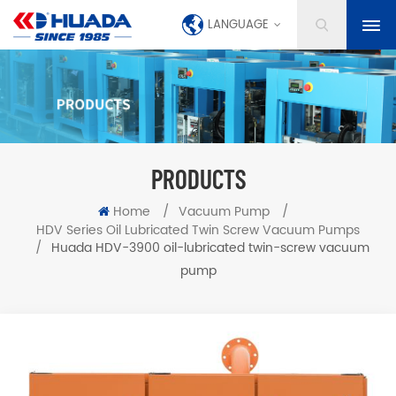
LANGUAGE
PRODUCTS
Home
/
Vacuum Pump
/
HDV Series Oil Lubricated Twin Screw Vacuum Pumps
/
Huada HDV-3900 oil-lubricated twin-screw vacuum
pump