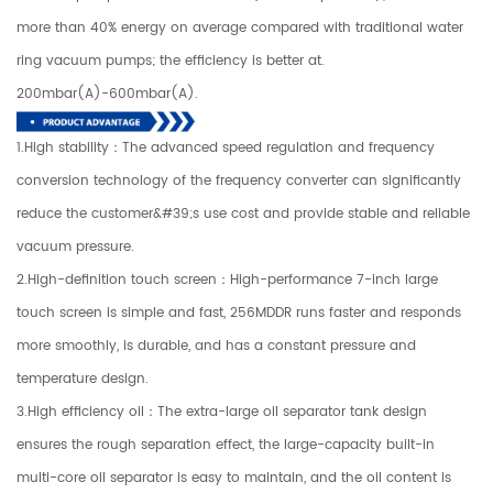
more than 40% energy on average compared with traditional water
ring vacuum pumps; the efficiency is better at.
200mbar(A)-600mbar(A).
1.High stability：The advanced speed regulation and frequency
conversion technology of the frequency converter can significantly
reduce the customer&#39;s use cost and provide stable and reliable
vacuum pressure.
2.High-definition touch screen：High-performance 7-inch large
touch screen is simple and fast, 256MDDR runs faster and responds
more smoothly, is durable, and has a constant pressure and
temperature design.
3.High efficiency oil：The extra-large oil separator tank design
ensures the rough separation effect, the large-capacity built-in
multi-core oil separator is easy to maintain, and the oil content is