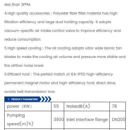
less than 3PPM.
4.High quality accessories：Polyester fiber filter material has high
filtration efficiency and large dust holding capacity. It adopts
vacuum-specific air intake control valve to improve efficiency and
reduce consumption.
5.High speed cooling：The oil cooling adopts ultra-wide bionic fan
blades to make the cooling air volume and pressure more stable and
the airflow noise lower.
6.Efficient host：The perfect match of IE4-IP55 high-efficiency
permanent magnet motor and high-efficiency host, direct drive,
avoids belt transmission loss.
power（KW）
55
NoisedB(A)
78
Pumping
3900
Inlet interface flange
DN200
speed(m'/
h)