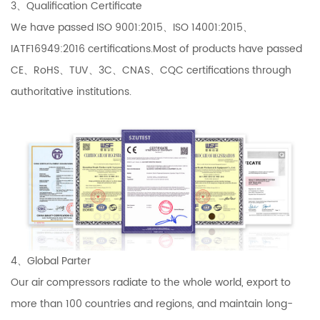
3、Qualification Certificate
We have passed ISO 9001:2015、ISO 14001:2015、
IATF16949:2016 certifications.Most of products have passed
CE、RoHS、TUV、3C、CNAS、CQC certifications through
authoritative institutions.
4、Global Parter
Our air compressors radiate to the whole world, export to
more than 100 countries and regions, and maintain long-