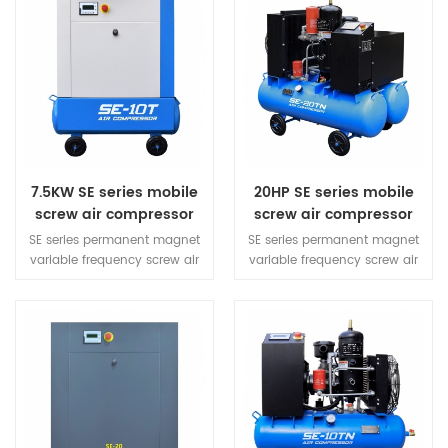
7.5KW SE series mobile
20HP SE series mobile
screw air compressor
screw air compressor
SE series permanent magnet
SE series permanent magnet
variable frequency screw air
variable frequency screw air
compressor is a product with
compressor is a product with
great design creativity.
great design creativity.
Compared with the same
Compared with the same
power machine, its volume is
power machine, its volume is
optimized by 40%, which
optimized by 40%, which
refreshes the taste with
refreshes the taste with
compact design and inherits
compact design and inherits
the ingenuity with quality
the ingenuity with quality
technology. The materials are
technology. The materials are