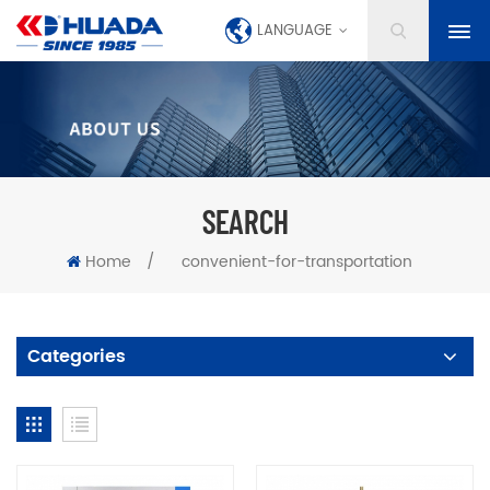
LANGUAGE
SEARCH
Home
/
convenient-for-transportation
Categories