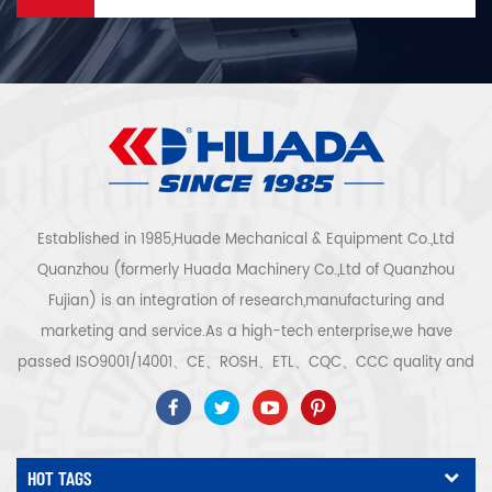
Established in 1985,Huade Mechanical & Equipment Co.,Ltd
Quanzhou (formerly Huada Machinery Co.,Ltd of Quanzhou
Fujian) is an integration of research,manufacturing and
marketing and service.As a high-tech enterprise,we have
passed ISO9001/14001、CE、ROSH、ETL、CQC、CCC quality and
safety certification,high-tech enterprise certification,etc.Air
compressor system and equipment include screw
type,centrifugal type,oil free,scroll type,piston
HOT TAGS
type,dryer,filter,drainer,with complete air compressor production