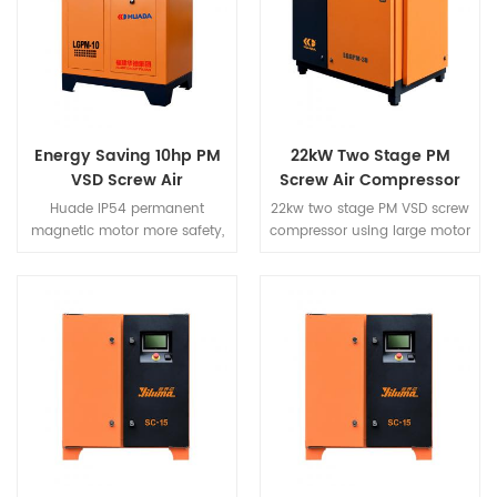
designed and manufactured
for small and medium-sized
entities.
Energy Saving 10hp PM
22kW Two Stage PM
VSD Screw Air
Screw Air Compressor
Compressor
Huade IP54 permanent
22kw two stage PM VSD screw
magnetic motor more safety,
compressor using large motor
more efficient, more energy
to reduce the unit speed, full
saving. The new energy
load speed in the 2000RPM is
saving configuration is
a more quiet guarantee. The
saving 40% more than
new air duct structure design,
common screw air
so that the whole air duce
compressor.
pressure difference, the
structure is more beautiful.