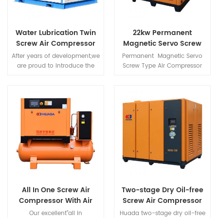
Water Lubrication Twin
22kw Permanent
Screw Air Compressor
Magnetic Servo Screw
Type Air Compressor
After years of development,we
Permanent Magnetic Servo
are proud to introduce the
Screw Type Air Compressor
most innovative and valuable
uses high-strength
screw compressor "GP Series"
NdFeB(neodymium iron
with water as rotor
boron) magnetic steel,high
lubricant,and put forward
magnetic energy product
many advantages of our
and coercivity of NdFeB
products.
magnetic steel,make rare-
earth permanent magnet
motor have small size,light
weight,high efficient,good
character etc., a series of
advantages.
All In One Screw Air
Two-stage Dry Oil-free
Compressor With Air
Screw Air Compressor
Dryer And Air Tank For
Our excellent"all in
Huada two-stage dry oil-free