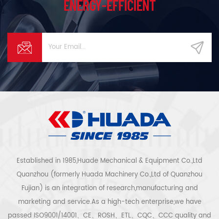
ENERGY-EFFICIENT
Established in 1985,Huade Mechanical & Equipment Co.,Ltd
Quanzhou (formerly Huada Machinery Co.,Ltd of Quanzhou
Fujian) is an integration of research,manufacturing and
marketing and service.As a high-tech enterprise,we have
passed ISO9001/14001、CE、ROSH、ETL、CQC、CCC quality and