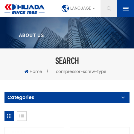
LANGUAGE
SEARCH
Home
/
compressor-screw-type
Categories