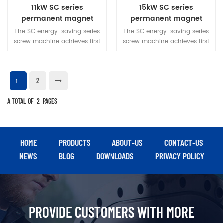
11kW SC series
15kW SC series
permanent magnet
permanent magnet
variable frequency
variable frequency
The SC energy-saving series
The SC energy-saving series
screw machine
screw machine
screw machine achieves first
screw machine achieves first
level energy efficiency, with
level energy efficiency, with
inherent reliability, energy
inherent reliability, energy
saving, and quietness in
saving, and quietness in
2
operation. The overall design
operation. The overall design
1
is simple and can adapt to
is simple and can adapt to
A TOTAL OF
various working
2
PAGES
various working
environments, meeting the
environments, meeting the
gas needs of various
gas needs of various
industries.
industries.
HOME
PRODUCTS
ABOUT-US
CONTACT-US
NEWS
BLOG
DOWNLOADS
PRIVACY POLICY
PROVIDE CUSTOMERS WITH MORE