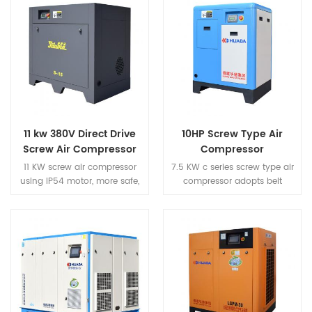
11 kw 380V Direct Drive
10HP Screw Type Air
Screw Air Compressor
Compressor
11 KW screw air compressor
7.5 KW c series screw type air
using IP54 motor, more safe,
compressor adopts belt
more efficient, more energy
driven, which has the
saving. Screw type air
characteristics of efficient
compressor adopts high wind
power transmission and easy
volume heat dissipation
maintenance by replacing
structure, which greatly
the belt.
prolongs the service life of the
machine.