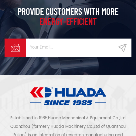
PROVIDE CUSTOMERS WITH MORE
ENERGY-EFFICIENT
Established in 1985,Huade Mechanical & Equipment Co.,Ltd
Quanzhou (formerly Huada Machinery Co.,Ltd of Quanzhou
Fujian) is an integration of research,manufacturing and