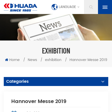
LANGUAGE
EXHIBITION
Home
/
News
/
exhibition
/
Hannover Messe 2019
Categories
Hannover Messe 2019