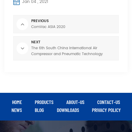
Jan 04 , 2021
PREVIOUS
ComVac ASIA 2020
NEXT
The 6th South China International Air
Compressor and Pneumatic Technology
Exhibition
HOME
PRODUCTS
ABOUT-US
CONTACT-US
NEWS
BLOG
DOWNLOADS
PRIVACY POLICY