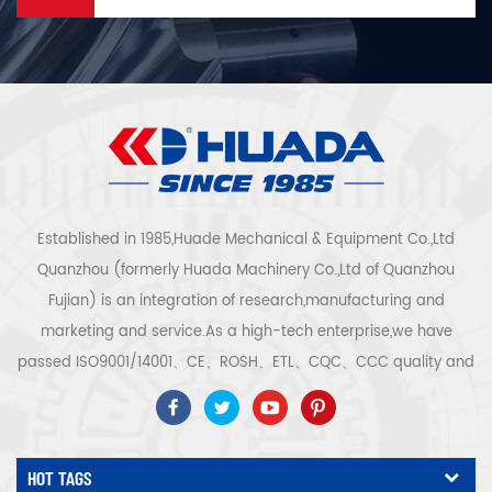
Established in 1985,Huade Mechanical & Equipment Co.,Ltd
Quanzhou (formerly Huada Machinery Co.,Ltd of Quanzhou
Fujian) is an integration of research,manufacturing and
marketing and service.As a high-tech enterprise,we have
passed ISO9001/14001、CE、ROSH、ETL、CQC、CCC quality and
safety certification,high-tech enterprise certification,etc.Air
compressor system and equipment include screw
type,centrifugal type,oil free,scroll type,piston
HOT TAGS
type,dryer,filter,drainer,with complete air compressor production