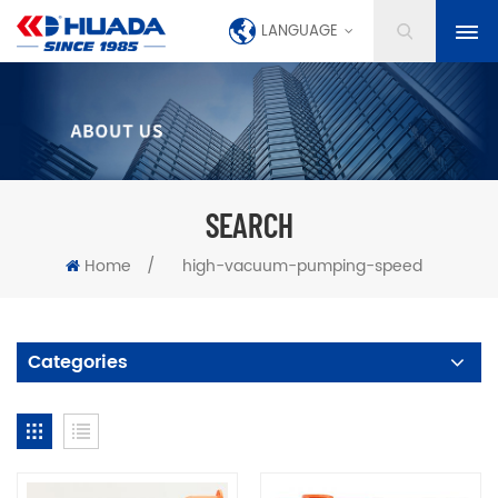
LANGUAGE
SEARCH
Home
/
high-vacuum-pumping-speed
Categories