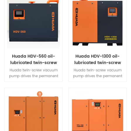
Huada HDV-560 oil-
Huada HDV-1300 oil-
lubricated twin-screw
lubricated twin-screw
vacuum pump
vacuum pump
Huada twin-screw vacuum
Huada twin-screw vacuum
pump drives the permanent
pump drives the permanent
magnet motor through a
magnet motor through a
high-efficiency synchronous
high-efficiency synchronous
open-loop vector inverter,
open-loop vector inverter,
which drives the twin-screw
which drives the twin-screw
main engine to rotate.
main engine to rotate.
Through the air intake valve,
Through the air intake valve,
air filter and other
air filter and other
components, it can extract air
components, it can extract air
from the vacuum system
from the vacuum system