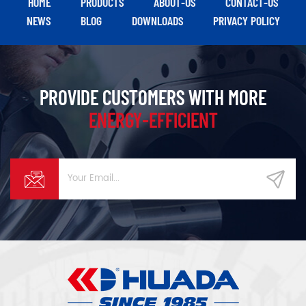
HOME
PRODUCTS
ABOUT-US
CONTACT-US
NEWS
BLOG
DOWNLOADS
PRIVACY POLICY
PROVIDE CUSTOMERS WITH MORE
ENERGY-EFFICIENT