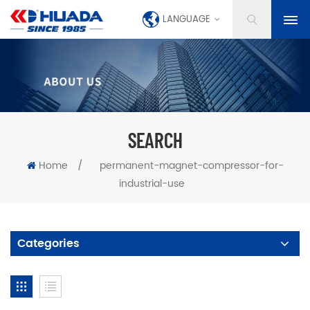
LANGUAGE
SEARCH
Home
/
permanent-magnet-compressor-for-
industrial-use
Categories