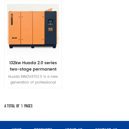
132kw Huada 2.0 series
two-stage permanent
magnet variable
Huada INNOVATE2.0 is a new
frequency screw
generation of professional
compressor
permanent magnet variable
frequency screw air
compressor developed
innovatively.
A TOTAL OF
1
PAGES