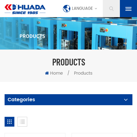
LANGUAGE
PRODUCTS
Home
/
Products
Categories