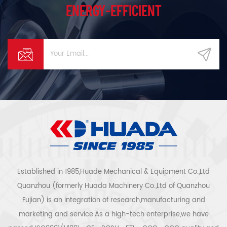
ENERGY-EFFICIENT
Established in 1985,Huade Mechanical & Equipment Co.,Ltd
Quanzhou (formerly Huada Machinery Co.,Ltd of Quanzhou
Fujian) is an integration of research,manufacturing and
marketing and service.As a high-tech enterprise,we have