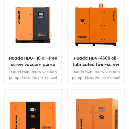
Huada HDU-110 oil-free
Huada HDV-4600 oil-
screw vacuum pump
lubricated twin-screw
vacuum pump
Huada twin-screw vacuum
Huada twin-screw vacuum
pump drives the permanent
pump drives the permanent
magnet motor through a
magnet motor through a
high-efficiency synchronous
high-efficiency synchronous
open-loop vector inverter,
open-loop vector inverter,
which drives the twin-screw
which drives the twin-screw
main engine to rotate.
main engine to rotate.
Through the air intake valve,
Through the air intake valve,
air filter and other
air filter and other
components, it can extract air
components, it can extract air