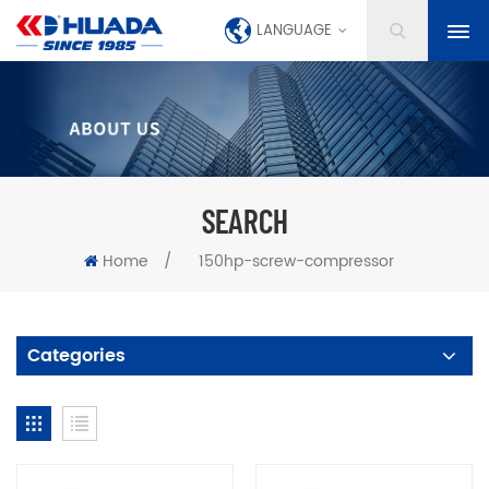
LANGUAGE
SEARCH
Home
/
150hp-screw-compressor
Categories