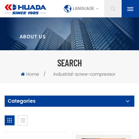
LANGUAGE
SEARCH
Home
/
industrial-screw-compressor
Categories