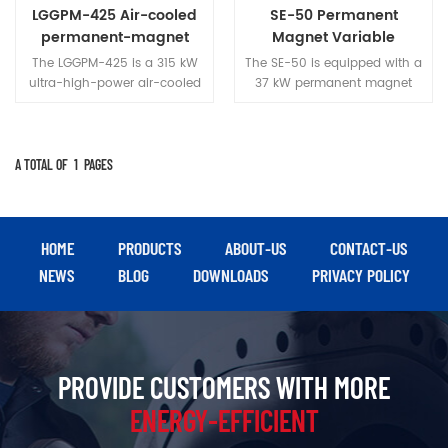
and heavy industry.
in dusty industrial
LGGPM-425 Air-cooled
SE-50 Permanent
environments.
permanent-magnet
Magnet Variable
two-stage variable-
Frequency Screw Air
The LGGPM-425 is a 315 kW
The SE-50 is equipped with a
frequency screw air
Compressor
ultra-high-power air-cooled
37 kW permanent magnet
compressor
unit that delivers 65 m³/min
variable-frequency drive
of compressed air at 0.7 MPa
system, delivering a stable
pressure. Featuring a modular
output of 5.0 m³/min at 0.8
design and high-strength
MPa; it balances energy
A TOTAL OF
1
PAGES
sheet metal housing, it is
efficiency with reliability,
specifically engineered for
making it suitable for
heavy industrial applications
medium-duty gas
requiring continuous high-
application scenarios such as
HOME
PRODUCTS
ABOUT-US
CONTACT-US
flow air supply, such as steel
mechanical manufacturing,
NEWS
BLOG
DOWNLOADS
PRIVACY POLICY
manufacturing, mining, and
textile processing, and food
shipbuilding.
processing.
PROVIDE CUSTOMERS WITH MORE
ENERGY-EFFICIENT