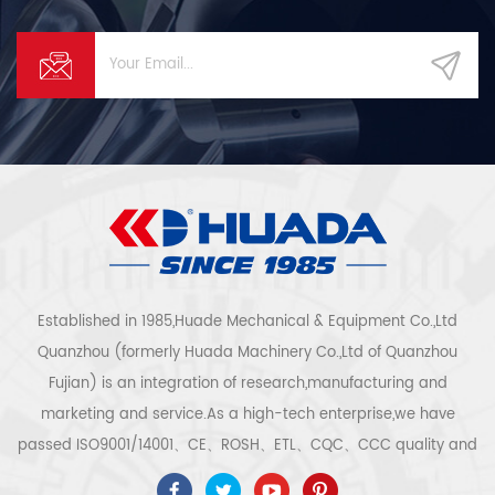
Established in 1985,Huade Mechanical & Equipment Co.,Ltd
Quanzhou (formerly Huada Machinery Co.,Ltd of Quanzhou
Fujian) is an integration of research,manufacturing and
marketing and service.As a high-tech enterprise,we have
passed ISO9001/14001、CE、ROSH、ETL、CQC、CCC quality and
safety certification,high-tech enterprise certification,etc.Air