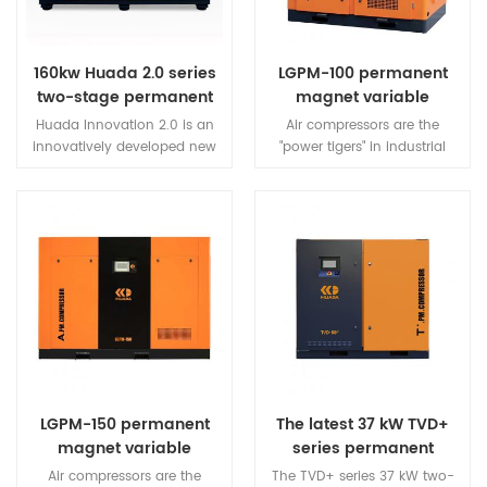
160kw Huada 2.0 series
LGPM-100 permanent
two-stage permanent
magnet variable
magnet variable
frequency screw air
Huada Innovation 2.0 is an
Air compressors are the
frequency screw
compressor
innovatively developed new
"power tigers" in industrial
compressor
generation of professional
electricity consumption, with
permanent magnet variable
an average power
frequency screw air
consumption of 20%. How to
compressor, equipped with a
use the same amount of
new generation of two-stage
electricity to produce more air
compression host rotor and a
and help users save energy?
compressor with ultra-long
We have made a series of
life.
efforts and research, and
have made important
breakthroughs. The
permanent magnet variable
frequency screw compressor
LGPM-150 permanent
The latest 37 kW TVD+
developed by the company
magnet variable
series permanent
saves about 40% of electricity
frequency screw air
magnet two-stage
for users while ensuring the
Air compressors are the
The TVD+ series 37 kW two-