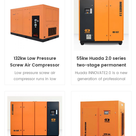
132kw Low Pressure
55kw Huada 2.0 series
Screw Air Compressor
two-stage permanent
magnet variable
Low pressure screw air
Huada INNOVATE2.0 is a new
frequency screw
compressor runs in low
generation of professional
compressor
pressure,Parts with small force
permanent magnet variable
and heat low
frequency screw air
load.Compressor run more
compressor developed
stable,reliable,longer life.
innovatively.