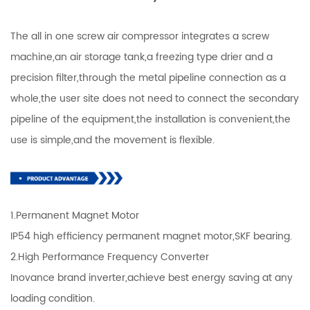
The all in one screw air compressor integrates a screw
machine,an air storage tank,a freezing type drier and a
precision filter,through the metal pipeline connection as a
whole,the user site does not need to connect the secondary
pipeline of the equipment,the installation is convenient,the
use is simple,and the movement is flexible.
1.Permanent Magnet Motor
IP54 high efficiency permanent magnet motor,SKF bearing.
2.High Performance Frequency Converter
Inovance brand inverter,achieve best energy saving at any
loading condition.