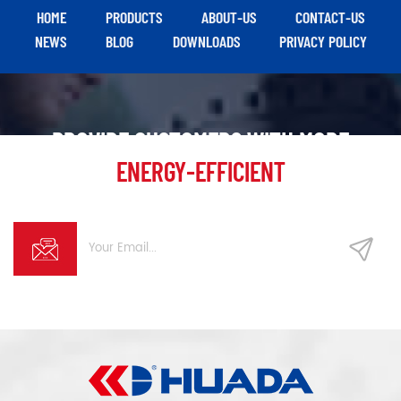
HOME
PRODUCTS
ABOUT-US
CONTACT-US
NEWS
BLOG
DOWNLOADS
PRIVACY POLICY
PROVIDE CUSTOMERS WITH MORE
ENERGY-EFFICIENT