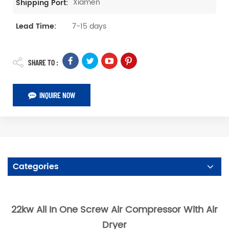
Xiamen
Shipping Port:
7-15 days
Lead Time:
SHARE TO :
INQUIRE NOW
Categories
22kw All In One Screw Air Compressor With Air
Dryer