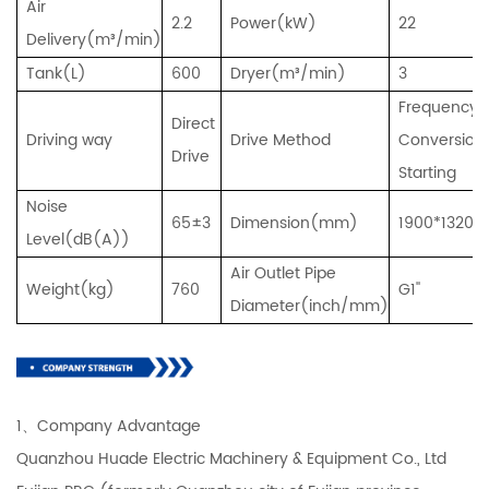
Air
2.2
Power(kW)
22
Delivery(m³/min)
Tank(L)
600
Dryer(m³/min)
3
Frequency
Direct
Driving way
Drive Method
Conversion
Drive
Starting
Noise
65±3
Dimension(mm)
1900*1320*
Level(dB(A))
Air Outlet Pipe
Weight(kg)
760
G1''
Diameter(inch/mm)
1、Company Advantage
Quanzhou Huade Electric Machinery & Equipment Co., Ltd