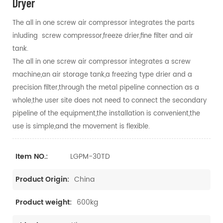
Dryer
The all in one screw air compressor integrates the parts
inluding screw compressor,freeze drier,fine filter and air
tank.
The all in one screw air compressor integrates a screw
machine,an air storage tank,a freezing type drier and a
precision filter,through the metal pipeline connection as a
whole,the user site does not need to connect the secondary
pipeline of the equipment,the installation is convenient,the
use is simple,and the movement is flexible.
LGPM-30TD
Item NO.:
China
Product Origin:
600kg
Product weight: