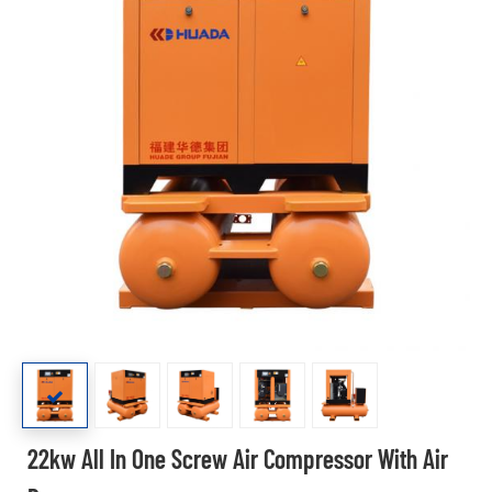
22kw All In One Screw Air Compressor With Air