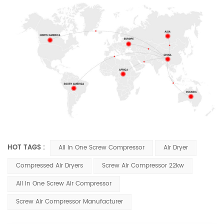
HOT TAGS :
All In One Screw Compressor
Air Dryer
Compressed Air Dryers
Screw Air Compressor 22kw
All In One Screw Air Compressor
Screw Air Compressor Manufacturer