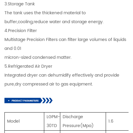
3.Storage Tank
The tank uses the thickened material to
buffer,cooling,reduce water and storage energy.
4.Precision Filter
Multistage Precision Filters can filter large volumes of liquids
and 0.01
micron-sized condensed matter.
5.Refrigerated Air Dryer
Integrated dryer can dehumidify effectively and provide
pure,dry compressed air to gas equipment.
LGPM-
Discharge
Model
1.6
30TD
Pressure(Mpa)