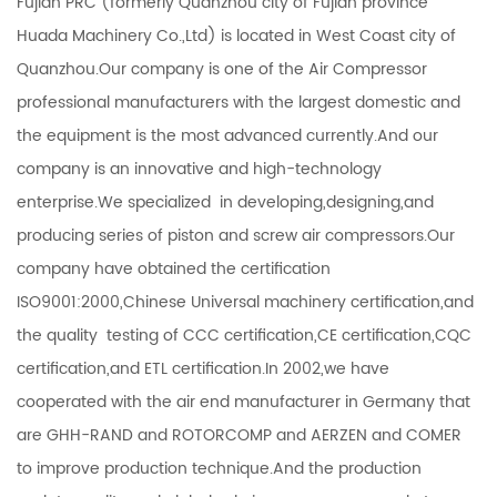
Fujian PRC (formerly Quanzhou city of Fujian province
Huada Machinery Co.,Ltd) is located in West Coast city of
Quanzhou.Our company is one of the Air Compressor
professional manufacturers with the largest domestic and
the equipment is the most advanced currently.And our
company is an innovative and high-technology
enterprise.We specialized in developing,designing,and
producing series of piston and screw air compressors.Our
company have obtained the certification
ISO9001:2000,Chinese Universal machinery certification,and
the quality testing of CCC certification,CE certification,CQC
certification,and ETL certification.In 2002,we have
cooperated with the air end manufacturer in Germany that
are GHH-RAND and ROTORCOMP and AERZEN and COMER
to improve production technique.And the production