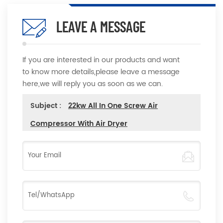
LEAVE A MESSAGE
If you are interested in our products and want
to know more details,please leave a message
here,we will reply you as soon as we can.
Subject :
22kw All In One Screw Air
Compressor With Air Dryer