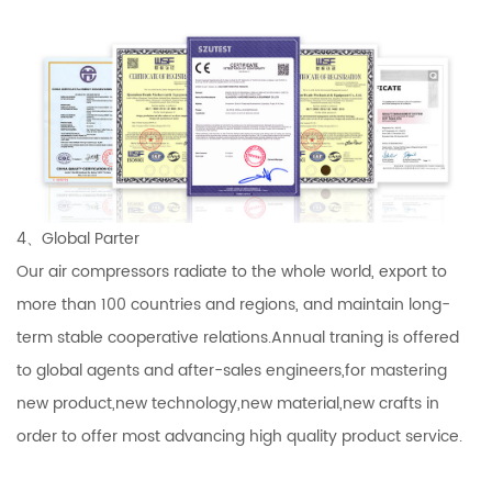
4、Global Parter
Our air compressors radiate to the whole world, export to
more than 100 countries and regions, and maintain long-
term stable cooperative relations.Annual traning is offered
to global agents and after-sales engineers,for mastering
new product,new technology,new material,new crafts in
order to offer most advancing high quality product service.