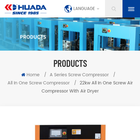
LANGUAGE
PRODUCTS
Home
/
A Series Screw Compressor
/
All In One Screw Compressor
/
22kw All In One Screw Air
Compressor With Air Dryer