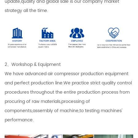
update,quality and global sale is our company market
strategy all the time.
2、Workshop & Equipment
We have advanced air compressor production equipment
and perfect production line.We practice strict quality control
procedures throughout the entire production process from
procuring of raw materials,processing of
components,assembly of machine,to testing machines'
performance.