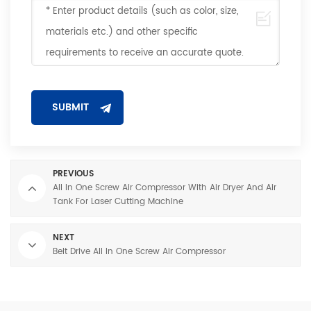
PREVIOUS
All In One Screw Air Compressor With Air Dryer And Air
Tank For Laser Cutting Machine
NEXT
Belt Drive All In One Screw Air Compressor