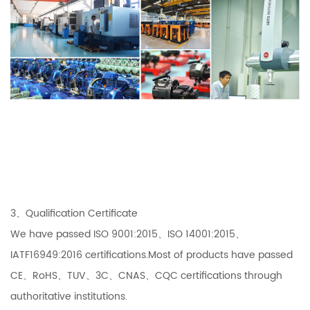
3、Qualification Certificate
We have passed ISO 9001:2015、ISO 14001:2015、
IATF16949:2016 certifications.Most of products have passed
CE、RoHS、TUV、3C、CNAS、CQC certifications through
authoritative institutions.