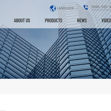
0086-595-
LANGUAGE
ABOUT US
PRODUCTS
NEWS
VIDE