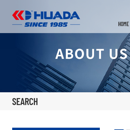
HOME
SEARCH