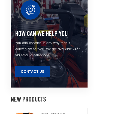
HOW CAN WE HELP YOU
You can contact us any way that is
convenient for you. We are available 24/7
via email or telephone.
CONTACT US
NEW PRODUCTS