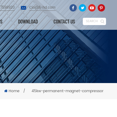
87598920
Cio@fj-hd.com
OS
DOWNLOAD
CONTACT US
SEARCH
Home
/
45kw-permanent-magnet-compressor