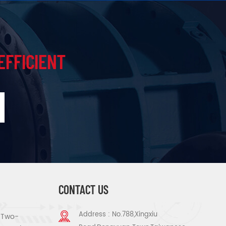
EFFICIENT
CONTACT US
Address : No.788,Xingxiu
s Two-