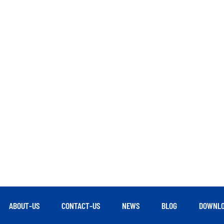
ABOUT-US
CONTACT-US
NEWS
BLOG
DOWNLO