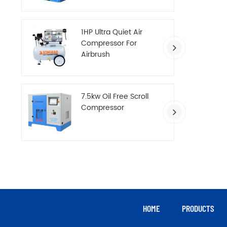
Compressor
1HP Ultra Quiet Air
Compressor For
Airbrush
7.5kw Oil Free Scroll
Compressor
HOME
PRODUCTS