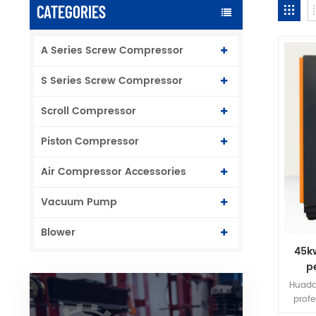
CATEGORIES
A Series Screw Compressor
S Series Screw Compressor
Scroll Compressor
Piston Compressor
Air Compressor Accessories
Vacuum Pump
Blower
45k
p
f
Huada
prof
frequ