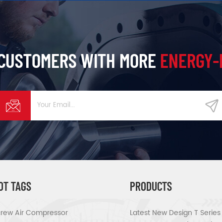
 CUSTOMERS WITH MORE
ENERGY-
OT TAGS
PRODUCTS
rew Air Compressor
Latest New Design T Serie