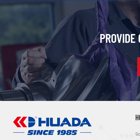
PROVIDE
H
Sc