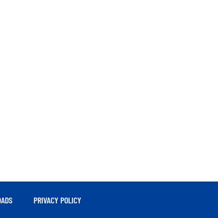
ADS
PRIVACY POLICY