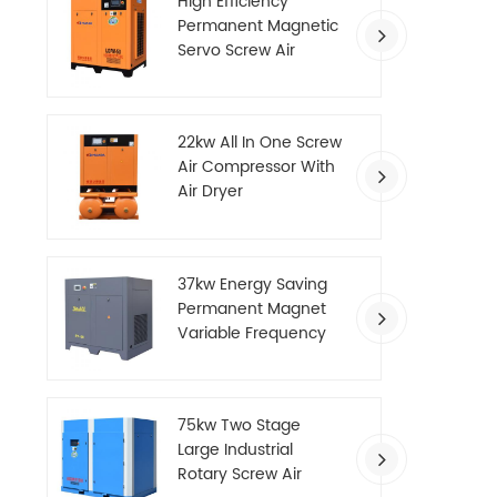
High Efficiency
Permanent Magnetic
Servo Screw Air
Compressor
22kw All In One Screw
Air Compressor With
Air Dryer
37kw Energy Saving
Permanent Magnet
Variable Frequency
Screw Air Compressor
75kw Two Stage
Large Industrial
Rotary Screw Air