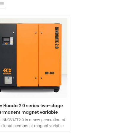
w Huada 2.0 series two-stage
ermanent magnet variable
requency screw compressor
 INNOVATE2.0 is a new generation of
essional permanent magnet variable
ency screw air compressor developed