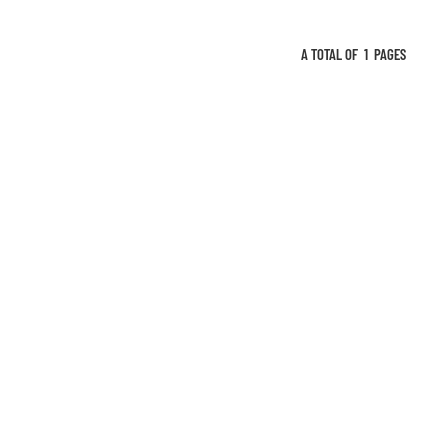
A TOTAL OF
1
PAGES