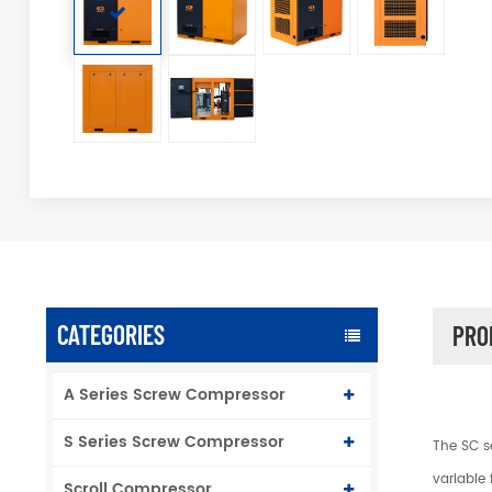
CATEGORIES
PRO
A Series Screw Compressor
S Series Screw Compressor
The SC s
variable 
Scroll Compressor