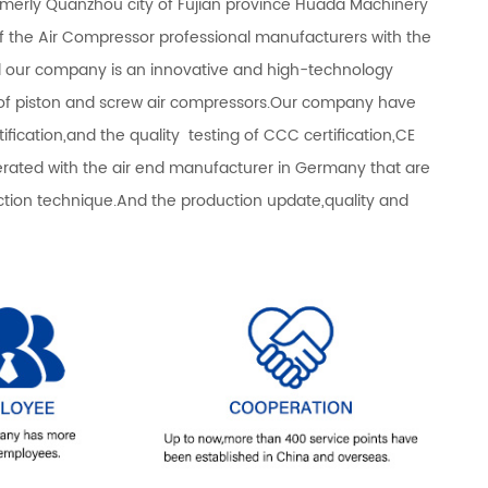
rmerly Quanzhou city of Fujian province Huada Machinery
of the Air Compressor professional manufacturers with the
d our company is an innovative and high-technology
s of piston and screw air compressors.Our company have
fication,and the quality testing of CCC certification,CE
operated with the air end manufacturer in Germany that are
n technique.And the production update,quality and