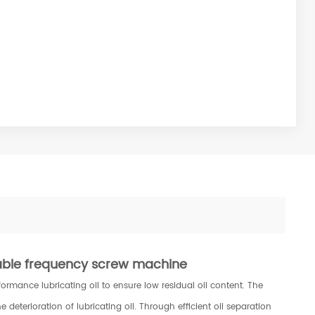
able frequency screw machine
mance lubricating oil to ensure low residual oil content. The
e deterioration of lubricating oil. Through efficient oil separation