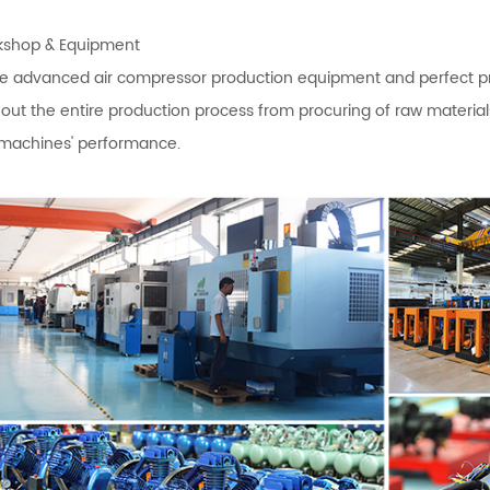
shop & Equipment
 advanced air compressor production equipment and perfect produ
out the entire production process from procuring of raw materi
 machines' performance.