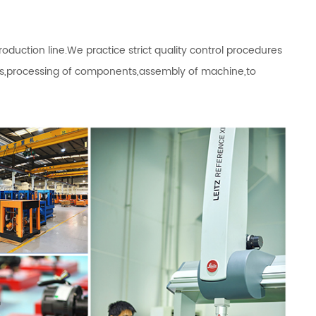
ction line.We practice strict quality control procedures
als,processing of components,assembly of machine,to