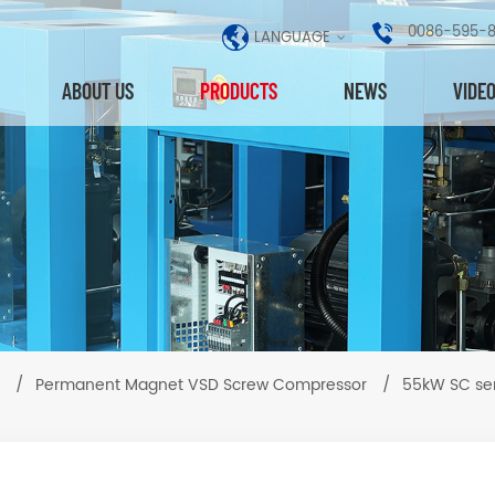
0086-595-
LANGUAGE
ABOUT US
PRODUCTS
NEWS
VIDE
/
Permanent Magnet VSD Screw Compressor
/
55kW SC se