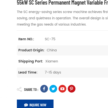
55kW SC Series Permanent Magnet Variable 
The SC energy-saving series screw machine achieves first le
saving, and quietness in operation. The overall design is
meeting the gas needs of various industries.
SC-75
Item NO.:
China
Product Origin:
Xiamen
Shipping Port:
7-15 days
Lead Time:
SHARE TO :
INQUIRE NOW