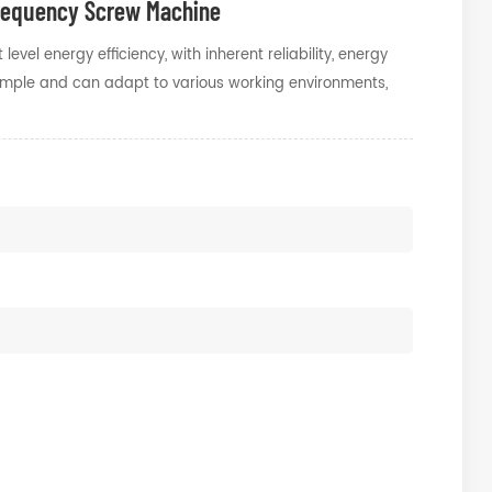
Frequency Screw Machine
vel energy efficiency, with inherent reliability, energy
 simple and can adapt to various working environments,