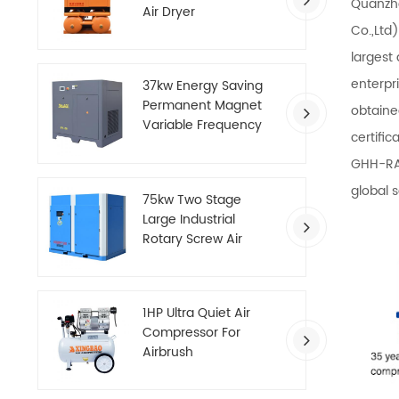
Quanzho
Air Dryer
Co.,Ltd
largest
enterpr
37kw Energy Saving
Permanent Magnet
obtaine
Variable Frequency
certifi
Screw Air Compressor
GHH-RA
global 
75kw Two Stage
Large Industrial
Rotary Screw Air
Compressor
1HP Ultra Quiet Air
Compressor For
Airbrush