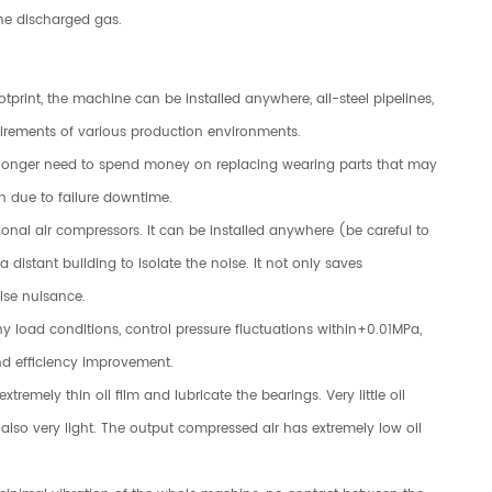
 the discharged gas.
print, the machine can be installed anywhere, all-steel pipelines,
uirements of various production environments.
no longer need to spend money on replacing wearing parts that may
n due to failure downtime.
tional air compressors. It can be installed anywhere (be careful to
 distant building to isolate the noise. It not only saves
oise nuisance.
ny load conditions, control pressure fluctuations within+0.01MPa,
d efficiency improvement.
tremely thin oil film and lubricate the bearings. Very little oil
 also very light. The output compressed air has extremely low oil