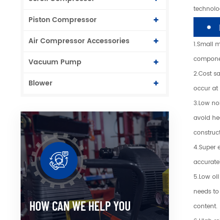
technolog
Piston Compressor
Air Compressor Accessories
1.Small 
componen
Vacuum Pump
2.Cost s
Blower
occur at
3.Low noi
avoid hea
construc
4.Super 
accurate
5.Low oil
needs to 
HOW CAN WE HELP YOU
content.