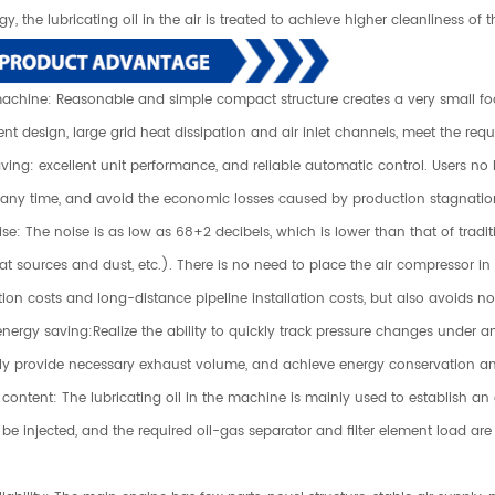
y, the lubricating oil in the air is treated to achieve higher cleanliness of
machine: Reasonable and simple compact structure creates a very small foot
t design, large grid heat dissipation and air inlet channels, meet the req
aving: excellent unit performance, and reliable automatic control. Users 
 any time, and avoid the economic losses caused by production stagnatio
se: The noise is as low as 68+2 decibels, which is lower than that of tradi
t sources and dust, etc.). There is no need to place the air compressor in a
tion costs and long-distance pipeline installation costs, but also avoids n
energy saving:Realize the ability to quickly track pressure changes under a
ly provide necessary exhaust volume, and achieve energy conservation an
 content: The lubricating oil in the machine is mainly used to establish an ex
be injected, and the required oil-gas separator and filter element load are