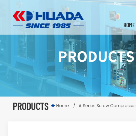
HOME
PRODUCTS
Home
/
A Series Screw Compressor