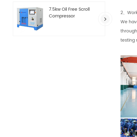
7.5kw Oil Free Scroll
2、Work
Compressor
We have
through
testing