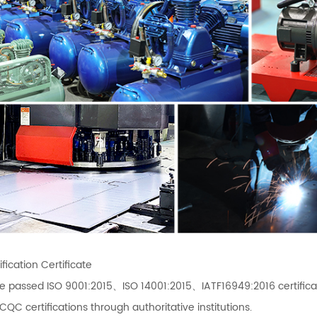
fication Certificate
e passed ISO 9001:2015、ISO 14001:2015、IATF16949:2016 certif
C certifications through authoritative institutions.