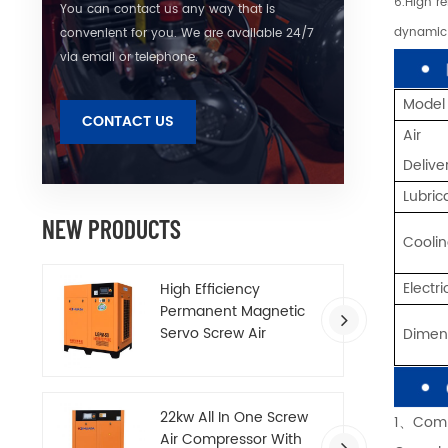
6.High r
You can contact us any way that is
dynamic 
convenient for you. We are available 24/7
via email or telephone.
Model
CONTACT US
Air
Deliv
Lubric
NEW PRODUCTS
Cooli
Electr
High Efficiency
Permanent Magnetic
Servo Screw Air
Dime
Compressor
22kw All In One Screw
1、Comp
Air Compressor With