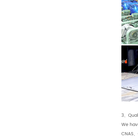
3、Quali
We hav
CNAS、CQ