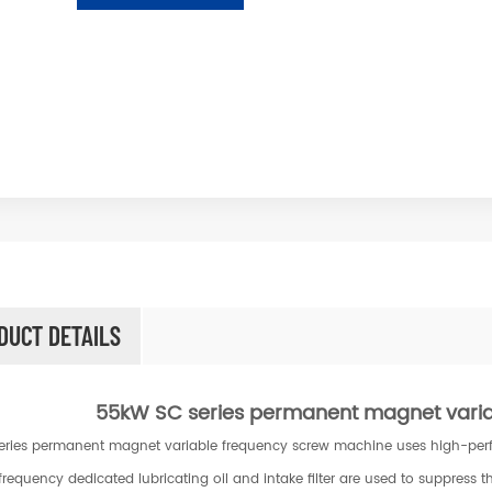
DUCT DETAILS
55kW SC series permanent magnet vari
eries permanent magnet variable frequency screw machine uses high-perfor
frequency dedicated lubricating oil and intake filter are used to suppress th