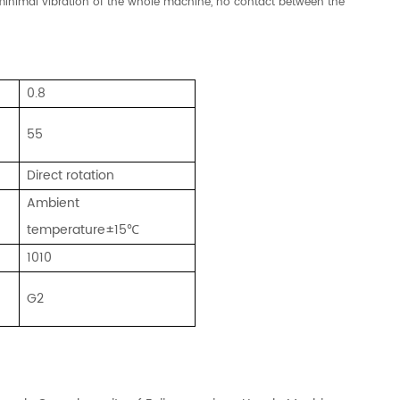
y, minimal vibration of the whole machine, no contact between the
0.8
55
Direct rotation
Ambient
temperature±15℃
1010
G2