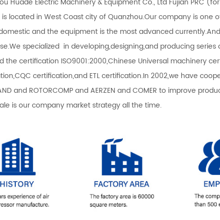
u Huade Electric Machinery & Equipment Co., Ltd Fujian PRC (fo
) is located in West Coast city of Quanzhou.Our company is one 
 domestic and the equipment is the most advanced currently.An
ise.We specialized in developing,designing,and producing serie
d the certification ISO9001:2000,Chinese Universal machinery certi
cation,CQC certification,and ETL certification.In 2002,we have co
ND and ROTORCOMP and AERZEN and COMER to improve productio
sale is our company market strategy all the time.