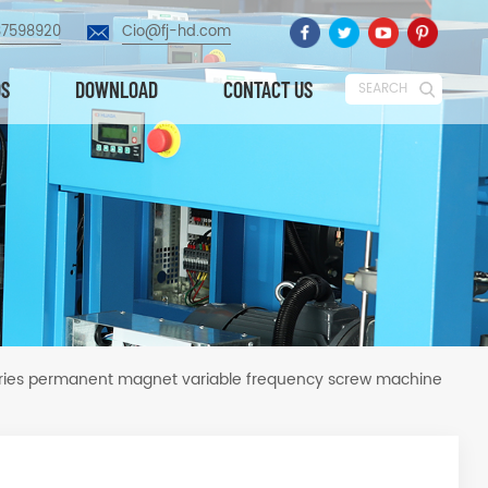
87598920
Cio@fj-hd.com
OS
DOWNLOAD
CONTACT US
SEARCH
ries permanent magnet variable frequency screw machine