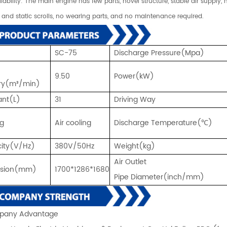
eliability: The main engine has few parts, novel structure, stable air suppl
and static scrolls, no wearing parts, and no maintenance required.
SC-75
Discharge Pressure(Mpa)
9.50
Power(kW)
ery(m³/min)
ant(L)
31
Driving Way
ng
Air cooling
Discharge Temperature(℃)
icity(V/Hz)
380V/50Hz
Weight(kg)
Air Outlet
nsion(mm)
1700*1286*1680
Pipe Diameter(inch/mm)
any Advantage