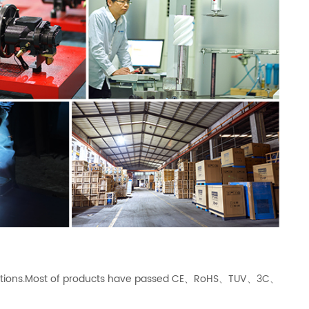
ications.Most of products have passed CE、RoHS、TUV、3C、