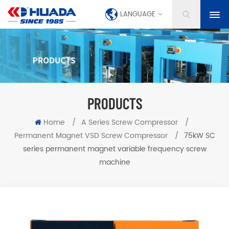
LANGUAGE
PRODUCTS
Home
/
A Series Screw Compressor
/
Permanent Magnet VSD Screw Compressor
/
75kW SC
series permanent magnet variable frequency screw
machine