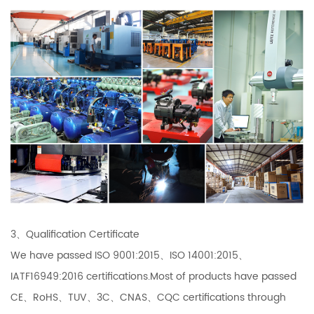
3、Qualification Certificate
We have passed ISO 9001:2015、ISO 14001:2015、
IATF16949:2016 certifications.Most of products have passed
CE、RoHS、TUV、3C、CNAS、CQC certifications through