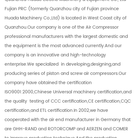
Fujian PRC (formerly Quanzhou city of Fujian province
Huada Machinery Co.,Ltd) is located in West Coast city of
Quanzhou.Our company is one of the Air Compressor
professional manufacturers with the largest domestic and
the equipment is the most advanced currently.And our
company is an innovative and high-technology
enterprise.We specialized in developing,designing,and
producing series of piston and screw air compressors.Our
company have obtained the certification
ISO9001:2000,Chinese Universal machinery certification,and
the quality testing of CCC certification,CE certification,CQC
certification,and ETL certification.In 2002,we have
cooperated with the air end manufacturer in Germany that
are GHH-RAND and ROTORCOMP and AERZEN and COMER