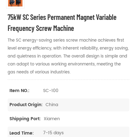
75kW SC Series Permanent Magnet Variable
Frequency Screw Machine
The SC energy-saving series screw machine achieves first
level energy efficiency, with inherent reliability, energy saving,
and quietness in operation. The overall design is simple and
can adapt to various working environments, meeting the
gas needs of various industries.
SC-100
Item NO.:
China
Product Origin:
Xiamen
Shipping Port:
7-15 days
Lead Time: