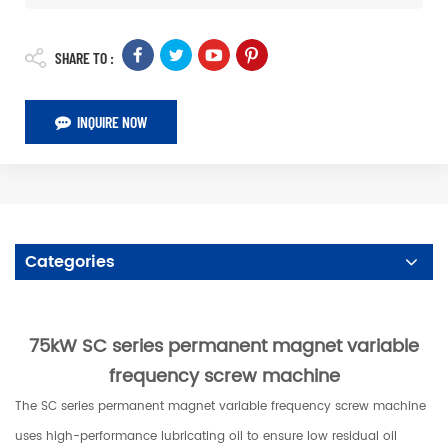
SHARE TO :
INQUIRE NOW
Categories
75kW SC series permanent magnet variable
frequency screw machine
The SC series permanent magnet variable frequency screw machine
uses high-performance lubricating oil to ensure low residual oil