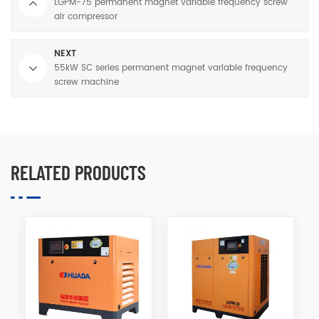
LGPM-75 permanent magnet variable frequency screw
air compressor
NEXT
55kW SC series permanent magnet variable frequency
screw machine
RELATED PRODUCTS