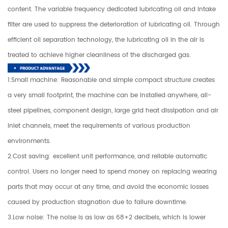
content. The variable frequency dedicated lubricating oil and intake
filter are used to suppress the deterioration of lubricating oil. Through
efficient oil separation technology, the lubricating oil in the air is
treated to achieve higher cleanliness of the discharged gas.
1.Small machine: Reasonable and simple compact structure creates
a very small footprint, the machine can be installed anywhere, all-
steel pipelines, component design, large grid heat dissipation and air
inlet channels, meet the requirements of various production
environments.
2.Cost saving: excellent unit performance, and reliable automatic
control. Users no longer need to spend money on replacing wearing
parts that may occur at any time, and avoid the economic losses
caused by production stagnation due to failure downtime.
3.Low noise: The noise is as low as 68+2 decibels, which is lower