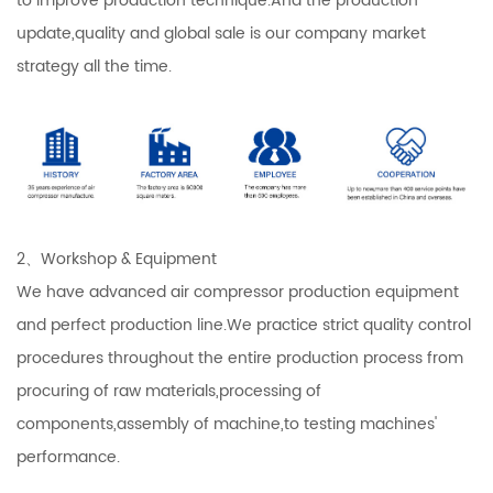
to improve production technique.And the production
update,quality and global sale is our company market
strategy all the time.
2、Workshop & Equipment
We have advanced air compressor production equipment
and perfect production line.We practice strict quality control
procedures throughout the entire production process from
procuring of raw materials,processing of
components,assembly of machine,to testing machines'
performance.