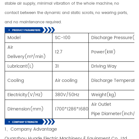
stable air supply, minimal vibration of the whole machine, no
contact between the dynamic and static scrolls, no wearing parts,
and no maintenance required.
Model
SC-100
Discharge Pressure(
Air
12.7
Power(kW)
Delivery(m³/min)
Lubricant(L)
31
Driving Way
Cooling
Air cooling
Discharge Temperatu
Electricity(V/Hz)
380V/50Hz
Weight(kg)
Air Outlet
Dimension(mm)
1700*1286*1680
Pipe Diameter(inch/
1、Company Advantage
Quanzhou Huade Electric Machinery & Equipment Co., Ltd