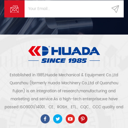
Established in 1985,Huade Mechanical & Equipment Co.,Ltd
Quanzhou (formerly Huada Machinery Co.,Ltd of Quanzhou
Fujian) is an integration of research,manufacturing and
marketing and service.As a high-tech enterprise,we have
passed ISO9001/14001、CE、ROSH、ETL、CQC、CCC quality and
safety certification,high-tech enterprise certification,etc.Air
compressor system and equipment include screw