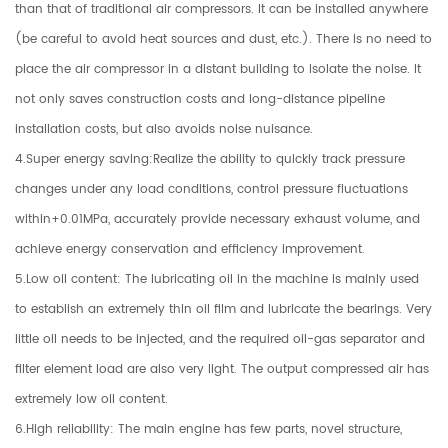
than that of traditional air compressors. It can be installed anywhere
(be careful to avoid heat sources and dust, etc.). There is no need to
place the air compressor in a distant building to isolate the noise. It
not only saves construction costs and long-distance pipeline
installation costs, but also avoids noise nuisance.
4.Super energy saving:Realize the ability to quickly track pressure
changes under any load conditions, control pressure fluctuations
within+0.01MPa, accurately provide necessary exhaust volume, and
achieve energy conservation and efficiency improvement.
5.Low oil content: The lubricating oil in the machine is mainly used
to establish an extremely thin oil film and lubricate the bearings. Very
little oil needs to be injected, and the required oil-gas separator and
filter element load are also very light. The output compressed air has
extremely low oil content.
6.High reliability: The main engine has few parts, novel structure,