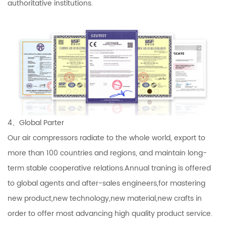
authoritative institutions.
4、Global Parter
Our air compressors radiate to the whole world, export to
more than 100 countries and regions, and maintain long-
term stable cooperative relations.Annual traning is offered
to global agents and after-sales engineers,for mastering
new product,new technology,new material,new crafts in
order to offer most advancing high quality product service.