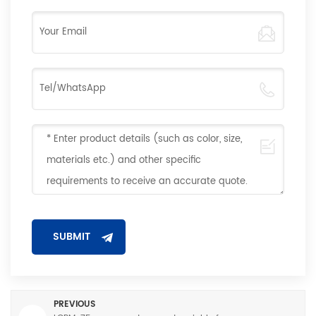
PREVIOUS