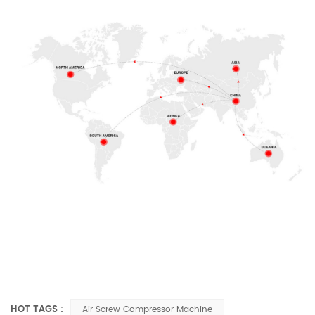
HOT TAGS :
Air Screw Compressor Machine