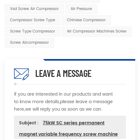
Vsd Screw Air Compressor
Air Pressure
Compressor Screw Type
Chinese Compressor
Screw Type Compressor
Air Compressor Machines Screw
Screw Aircompressor
LEAVE A MESSAGE
If you are interested in our products and want
to know more details,please leave a message
here,we will reply you as soon as we can.
Subject :
75kW SC series permanent
magnet variable frequency screw machine