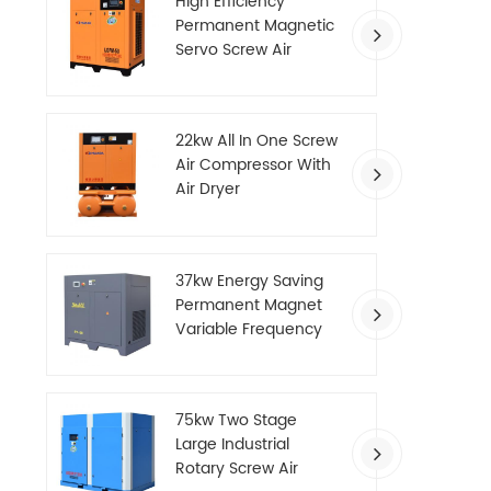
High Efficiency
Permanent Magnetic
Servo Screw Air
Compressor
22kw All In One Screw
Air Compressor With
Air Dryer
37kw Energy Saving
Permanent Magnet
Variable Frequency
Screw Air Compressor
75kw Two Stage
Large Industrial
Rotary Screw Air