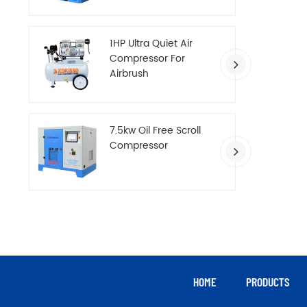
Compressor
1HP Ultra Quiet Air
Compressor For
Airbrush
7.5kw Oil Free Scroll
Compressor
HOME
PRODUCTS