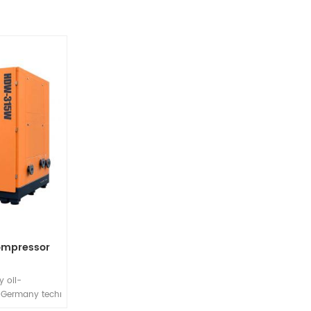
compressor
 oil-
 Germany technology oil-
y environmentally friendly and energy-