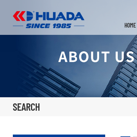
HOME
SEARCH