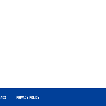
ADS
PRIVACY POLICY