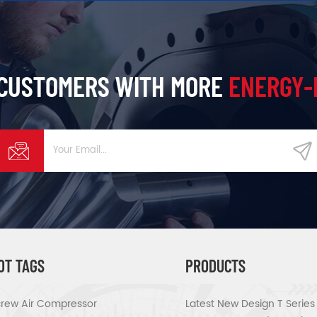
 CUSTOMERS WITH MORE
ENERGY-
OT TAGS
PRODUCTS
rew Air Compressor
Latest New Design T Serie