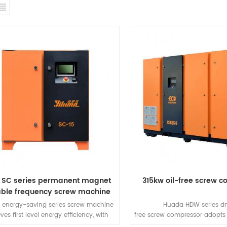
 SC series permanent magnet
315kw oil-free screw 
able frequency screw machine
 energy-saving series screw machine
Huada HDW series dry
ves first level energy efficiency, with
free screw compressor adopts
erent reliability, energy saving, and
free air end, which is a highl