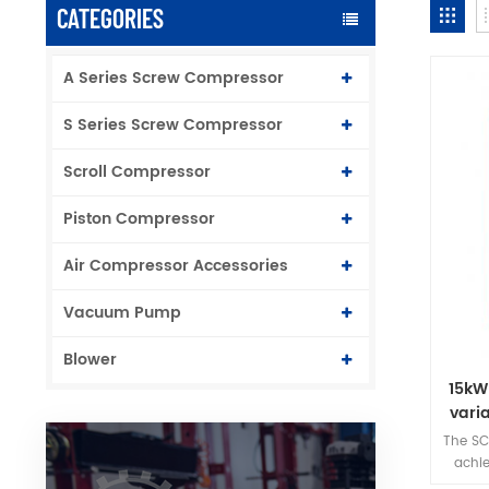
CATEGORIES
A Series Screw Compressor
S Series Screw Compressor
Scroll Compressor
Piston Compressor
Air Compressor Accessories
Vacuum Pump
Blower
15kW
vari
The SC
achie
inh