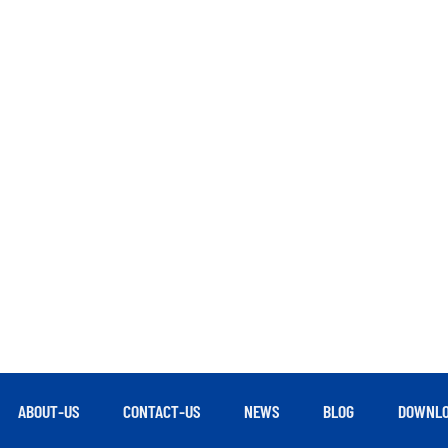
ABOUT-US
CONTACT-US
NEWS
BLOG
DOWNLO