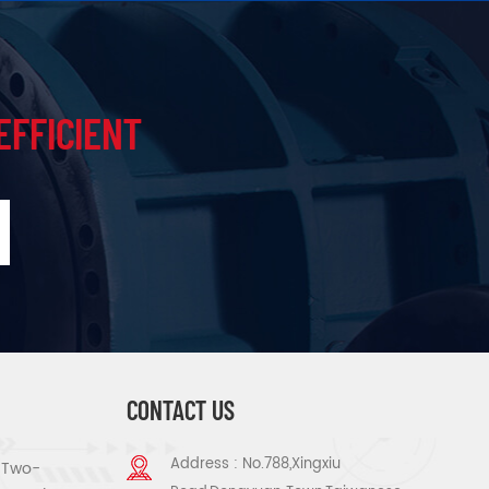
EFFICIENT
CONTACT US
Address : No.788,Xingxiu
s Two-