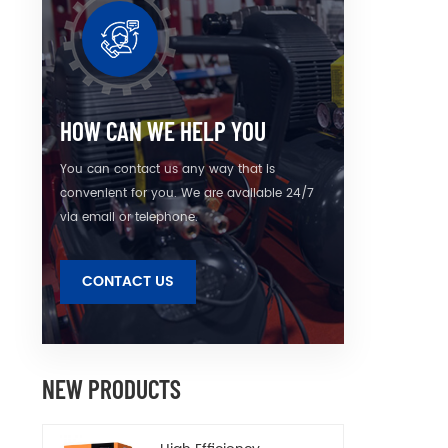
quietn
simpl
envi
HOW CAN WE HELP YOU
You can contact us any way that is
convenient for you. We are available 24/7
via email or telephone.
CONTACT US
NEW PRODUCTS