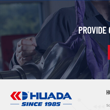
PROVIDE
H
Sc