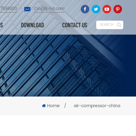
87598920
Cio@fj-hd.com
OS
DOWNLOAD
CONTACT US
SEARCH
Home
/
air-compressor-china