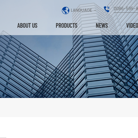
0086-595-
LANGUAGE
ABOUT US
PRODUCTS
NEWS
VIDE