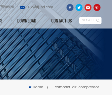
87598920
Cio@fj-hd.com
OS
DOWNLOAD
CONTACT US
SEARCH
Home
/
compact-air-compressor