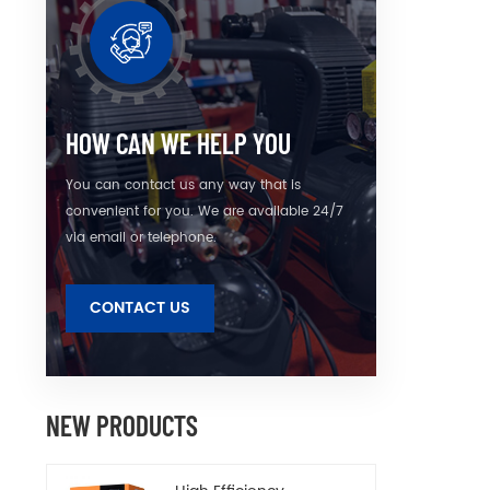
u
unneces
HOW CAN WE HELP YOU
You can contact us any way that is
convenient for you. We are available 24/7
via email or telephone.
CONTACT US
NEW PRODUCTS