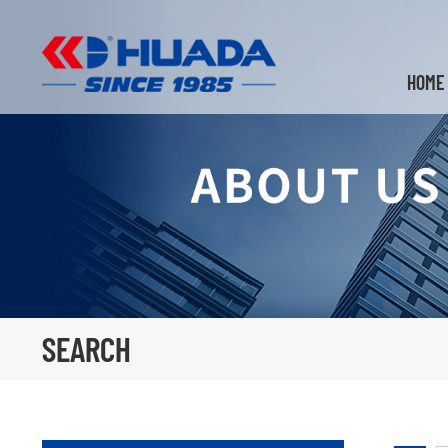
HOME
SEARCH