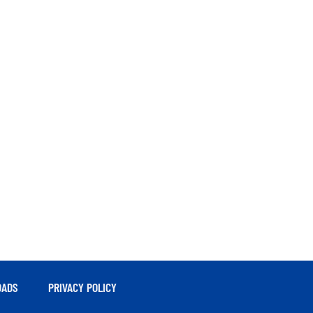
ADS
PRIVACY POLICY