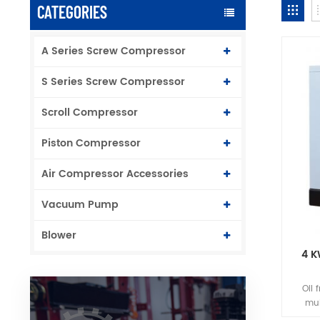
CATEGORIES
A Series Screw Compressor
S Series Screw Compressor
Scroll Compressor
Piston Compressor
Air Compressor Accessories
Vacuum Pump
Blower
4 K
Oil 
mul
case.A