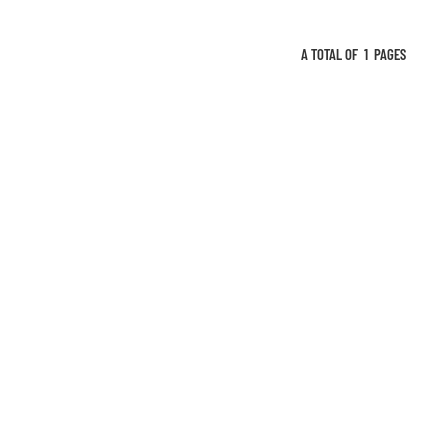
A TOTAL OF
1
PAGES