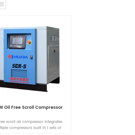
W Oil Free Scroll Compressor
free scroll air compressor integrates
tiple compressors built in 1 sets of
ccording to the use of air volume by