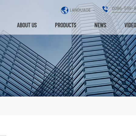
0086-595-
LANGUAGE
ABOUT US
PRODUCTS
NEWS
VIDE