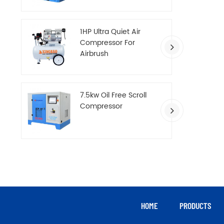
Compressor
1HP Ultra Quiet Air
Compressor For
Airbrush
7.5kw Oil Free Scroll
Compressor
HOME
PRODUCTS