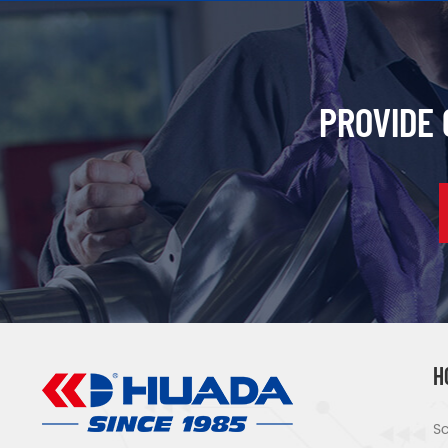
PROVIDE
H
Sc