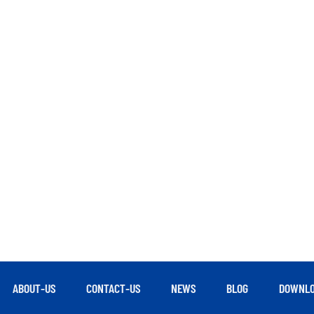
ABOUT-US
CONTACT-US
NEWS
BLOG
DOWNLO