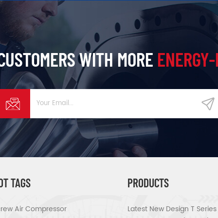
 CUSTOMERS WITH MORE
ENERGY-
OT TAGS
PRODUCTS
rew Air Compressor
Latest New Design T Serie