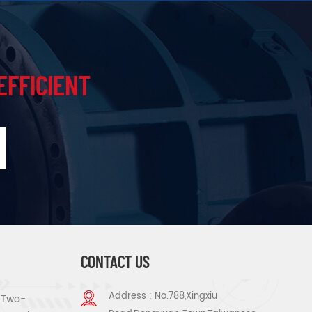
EFFICIENT
CONTACT US
Address : No.788,Xingxiu
s Two-