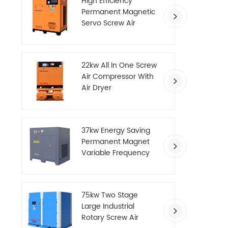
High Efficiency
Permanent Magnetic
Servo Screw Air
Compressor
22kw All In One Screw
Air Compressor With
Air Dryer
37kw Energy Saving
Permanent Magnet
Variable Frequency
Screw Air Compressor
75kw Two Stage
Large Industrial
Rotary Screw Air