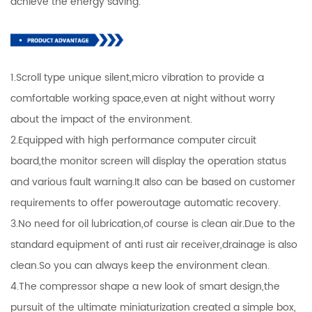
achieve the energy saving.
1.Scroll type unique silent,micro vibration to provide a
comfortable working space,even at night without worry
about the impact of the environment.
2.Equipped with high performance computer circuit
board,the monitor screen will display the operation status
and various fault warning.It also can be based on customer
requirements to offer poweroutage automatic recovery.
3.No need for oil lubrication,of course is clean air.Due to the
standard equipment of anti rust air receiver,drainage is also
clean.So you can always keep the environment clean.
4.The compressor shape a new look of smart design,the
pursuit of the ultimate miniaturization created a simple box,