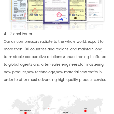
4、Global Parter
Our air compressors radiate to the whole world, export to
more than 100 countries and regions, and maintain long-
term stable cooperative relations.Annual traning is offered
to global agents and after-sales engineers,for mastering
new product,new technology,new material,new crafts in
order to offer most advancing high quality product service.