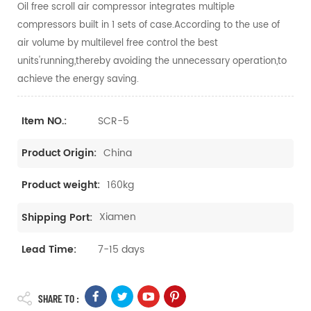
Oil free scroll air compressor integrates multiple
compressors built in 1 sets of case.According to the use of
air volume by multilevel free control the best
units'running,thereby avoiding the unnecessary operation,to
achieve the energy saving.
SCR-5
Item NO.:
China
Product Origin:
160kg
Product weight:
Xiamen
Shipping Port:
7-15 days
Lead Time:
SHARE TO :