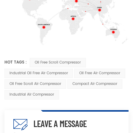
HOT TAGS :
Oil Free Scroll Compressor
Industrial Oil Free Air Compressor
Oil Free Air Compressor
Oil Free Scroll Air Compressor
Compact Air Compressor
Industrial Air Compressor
LEAVE A MESSAGE