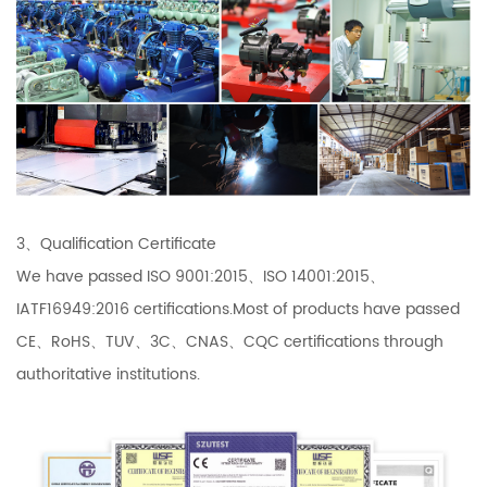
3、Qualification Certificate
We have passed ISO 9001:2015、ISO 14001:2015、
IATF16949:2016 certifications.Most of products have passed
CE、RoHS、TUV、3C、CNAS、CQC certifications through
authoritative institutions.