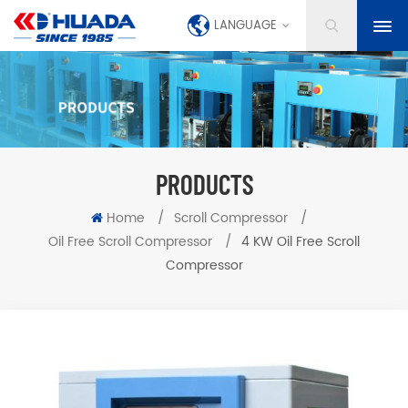
LANGUAGE
PRODUCTS
Home
/
Scroll Compressor
/
Oil Free Scroll Compressor
/
4 KW Oil Free Scroll
Compressor