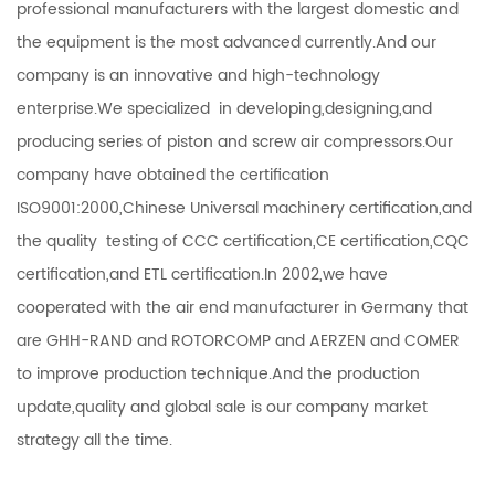
professional manufacturers with the largest domestic and
the equipment is the most advanced currently.And our
company is an innovative and high-technology
enterprise.We specialized in developing,designing,and
producing series of piston and screw air compressors.Our
company have obtained the certification
ISO9001:2000,Chinese Universal machinery certification,and
the quality testing of CCC certification,CE certification,CQC
certification,and ETL certification.In 2002,we have
cooperated with the air end manufacturer in Germany that
are GHH-RAND and ROTORCOMP and AERZEN and COMER
to improve production technique.And the production
update,quality and global sale is our company market
strategy all the time.