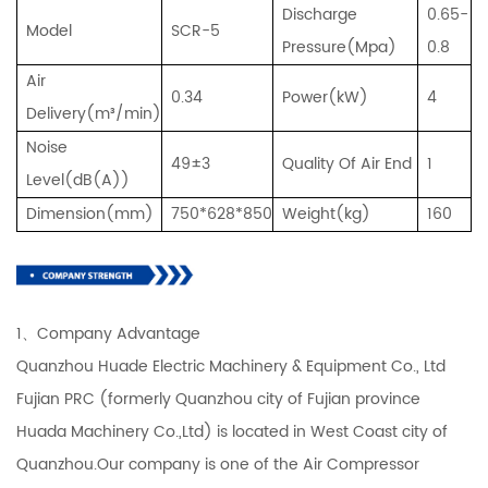
Discharge
0.65-
Model
SCR-5
Pressure(Mpa)
0.8
Air
0.34
Power(kW)
4
Delivery(m³/min)
Noise
49±3
Quality Of Air End
1
Level(dB(A))
Dimension(mm)
750*628*850
Weight(kg)
160
1、Company Advantage
Quanzhou Huade Electric Machinery & Equipment Co., Ltd
Fujian PRC (formerly Quanzhou city of Fujian province
Huada Machinery Co.,Ltd) is located in West Coast city of
Quanzhou.Our company is one of the Air Compressor