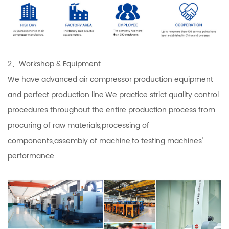
2、Workshop & Equipment
We have advanced air compressor production equipment
and perfect production line.We practice strict quality control
procedures throughout the entire production process from
procuring of raw materials,processing of
components,assembly of machine,to testing machines'
performance.