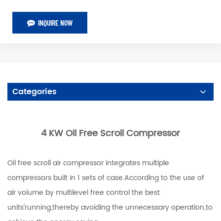
INQUIRE NOW
Categories
4 KW Oil Free Scroll Compressor
Oil free scroll air compressor integrates multiple
compressors built in 1 sets of case.According to the use of
air volume by multilevel free control the best
units'running,thereby avoiding the unnecessary operation,to