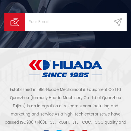
Established in 1985,Huade Mechanical & Equipment Co.,Ltd
Quanzhou (formerly Huada Machinery Co.,Ltd of Quanzhou
Fujian) is an integration of research,manufacturing and
marketing and service.As a high-tech enterprise,we have
passed ISO9001/14001、CE、ROSH、ETL、CQC、CCC quality and
safety certification,high-tech enterprise certification,etc.Air