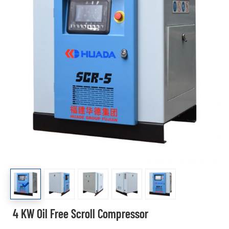
4 KW Oil Free Scroll Compressor