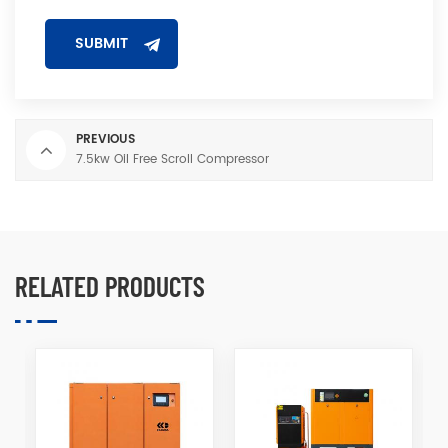
PREVIOUS
7.5kw Oil Free Scroll Compressor
RELATED PRODUCTS