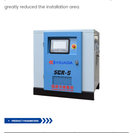
greatly reduced the installation area.