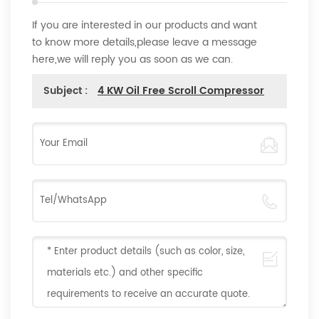
If you are interested in our products and want
to know more details,please leave a message
here,we will reply you as soon as we can.
Subject :
4 KW Oil Free Scroll Compressor