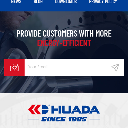
NEWS
BLOG
DOWNLOADS
PRIVACY POLICY
PROVIDE CUSTOMERS WITH MORE
ENERGY-EFFICIENT