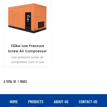
132kw Low Pressure
Screw Air Compressor
Low pressure screw air
compressor runs in low
pressure,Parts with small force
and heat low
load.Compressor run more
stable,reliable,longer life.
A TOTAL OF
1
PAGES
HOME
PRODUCTS
ABOUT-US
CONTACT-US