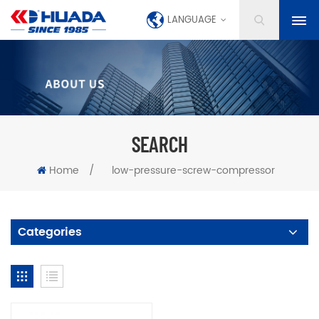
LANGUAGE
SEARCH
Home
/
low-pressure-screw-compressor
Categories