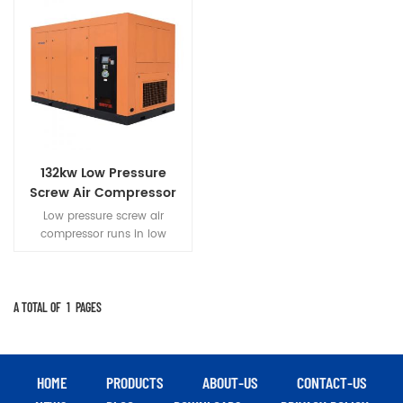
132kw Low Pressure
Screw Air Compressor
Low pressure screw air
compressor runs in low
pressure,Parts with small force
and heat low
load.Compressor run more
stable,reliable,longer life.
A TOTAL OF
1
PAGES
HOME
PRODUCTS
ABOUT-US
CONTACT-US