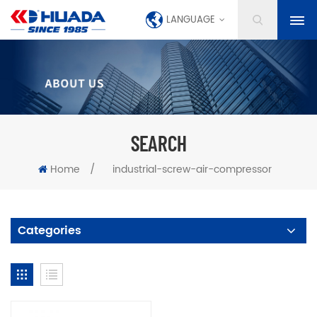
LANGUAGE
SEARCH
Home
/
industrial-screw-air-compressor
Categories