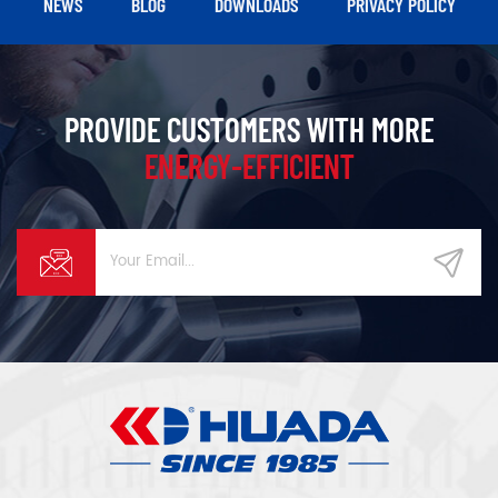
NEWS
BLOG
DOWNLOADS
PRIVACY POLICY
PROVIDE CUSTOMERS WITH MORE
ENERGY-EFFICIENT