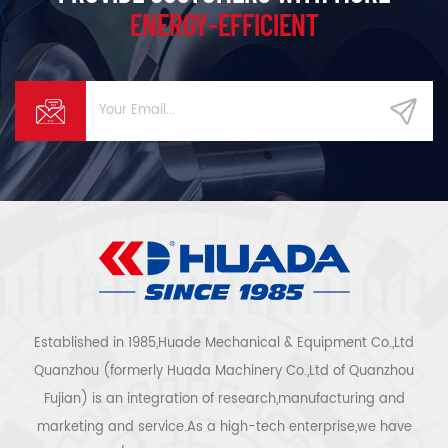
ENERGY-EFFICIENT
Established in 1985,Huade Mechanical & Equipment Co.,Ltd
Quanzhou (formerly Huada Machinery Co.,Ltd of Quanzhou
Fujian) is an integration of research,manufacturing and
marketing and service.As a high-tech enterprise,we have