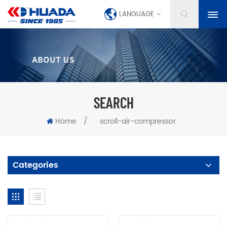
LANGUAGE
SEARCH
Home
/
scroll-air-compressor
Categories