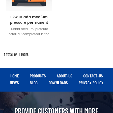
11kw Huada medium
pressure permanent
magnet variable
Huada medium-pressure
frequency vortex air
scroll air compressor is the
compressor
third generation of high-
efficiency positive
displacement air compressor.
Compared with reciprocating
A TOTAL OF
1
PAGES
compressors of the same
capacity, it has small size,
light weight and high
efficiency.
HOME
PRODUCTS
ABOUT-US
CONTACT-US
NEWS
BLOG
DOWNLOADS
PRIVACY POLICY
PROVIDE CUSTOMERS WITH MORE