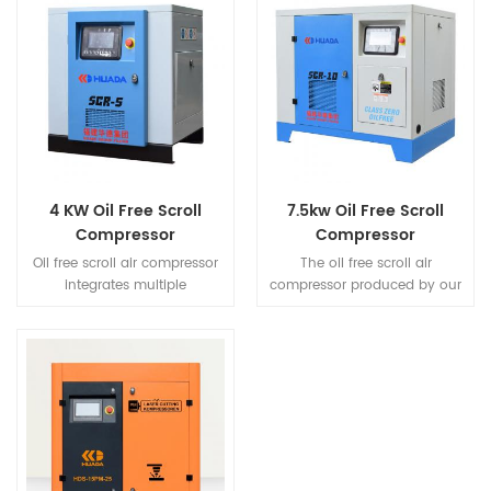
4 KW Oil Free Scroll
7.5kw Oil Free Scroll
Compressor
Compressor
Oil free scroll air compressor
The oil free scroll air
integrates multiple
compressor produced by our
compressors built in 1 sets of
company has obtained the
case.According to the use of
ISO 8573-1 CLASS-0 certificate
air volume by multilevel free
from the well-known TUV
control the best
certification body to ensure
units'running,thereby
the safety of user
avoiding the unnecessary
production,reduce
operation,to achieve the
maintenance costs,and
energy saving.
provide peace of mind.