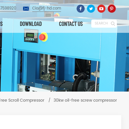
87598920
Cio@fj-hd.com
OS
DOWNLOAD
CONTACT US
SEARCH
 Free Scroll Compressor
/
30kw oil-free screw compressor