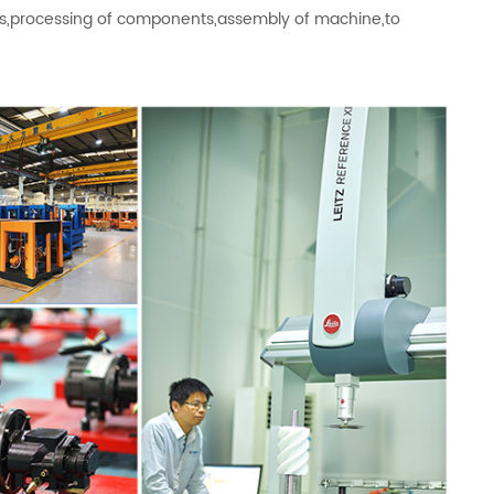
als,processing of components,assembly of machine,to