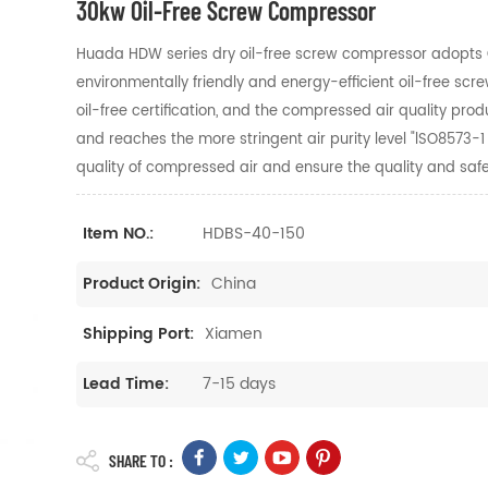
30kw Oil-Free Screw Compressor
Huada HDW series dry oil-free screw compressor adopts Ge
environmentally friendly and energy-efficient oil-free 
oil-free certification, and the compressed air quality
prod
and reaches the more stringent air
purity level "lSO8573-
quality of compressed air and
ensure the quality and safet
HDBS-40-150
Item NO.:
China
Product Origin:
Xiamen
Shipping Port:
7-15 days
Lead Time:
SHARE TO :