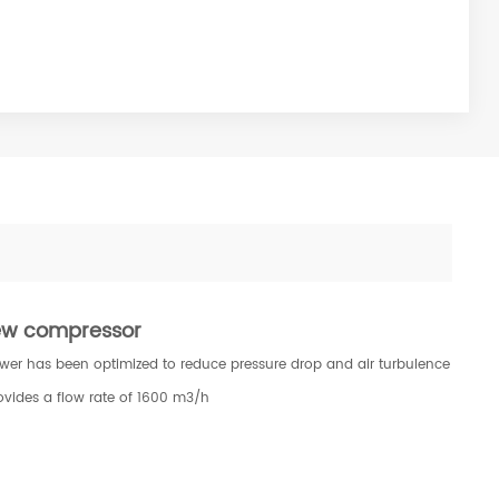
rew compressor
lower has been optimized to reduce pressure drop and air turbulence
ovides a flow rate of 1600 m3/h