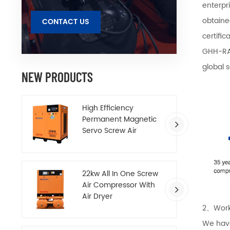
enterpr
obtaine
CONTACT US
certifi
GHH-RA
global 
NEW PRODUCTS
High Efficiency
Permanent Magnetic
Servo Screw Air
Compressor
22kw All In One Screw
Air Compressor With
Air Dryer
2、Work
We have