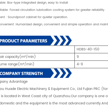
able: Box-type integrated design, easy to install.
liable: Forced circulation lubrication cooling system for greater reliability.
lent : Soundproof cabinet for quieter operation.
onvenient: Humanized design, convenient and simple operation and mai
HDBS-40-150
 air capacity(m³/min)
9
olume range
(m³/min)
4-9
any Advantage
u Huade Electric Machinery & Equipment Co., Ltd Fujian PRC (fo
) is located in West Coast city of Quanzhou.Our company is one 
 domestic and the equipment is the most advanced currently.An