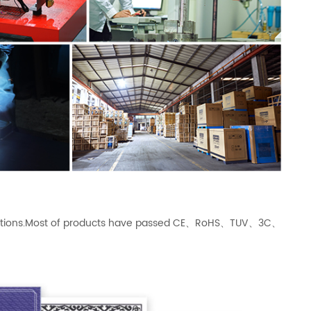
ications.Most of products have passed CE、RoHS、TUV、3C、