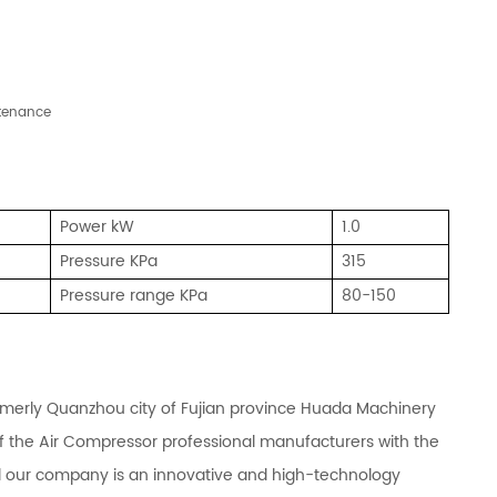
ntenance
Power kW
1.0
Pressure
KPa
315
Pressure range KPa
80-150
rmerly Quanzhou city of Fujian province Huada Machinery
of the Air Compressor professional manufacturers with the
d our company is an innovative and high-technology