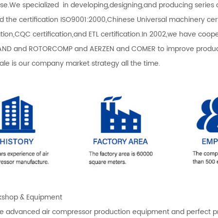
ise.We specialized in developing,designing,and producing serie
d the certification ISO9001:2000,Chinese Universal machinery certi
cation,CQC certification,and ETL certification.In 2002,we have co
ND and ROTORCOMP and AERZEN and COMER to improve productio
sale is our company market strategy all the time.
shop & Equipment
 advanced air compressor production equipment and perfect produ