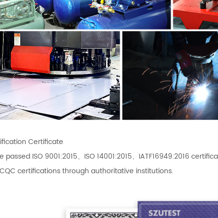
fication Certificate
e passed ISO 9001:2015、ISO 14001:2015、IATF16949:2016 certif
C certifications through authoritative institutions.