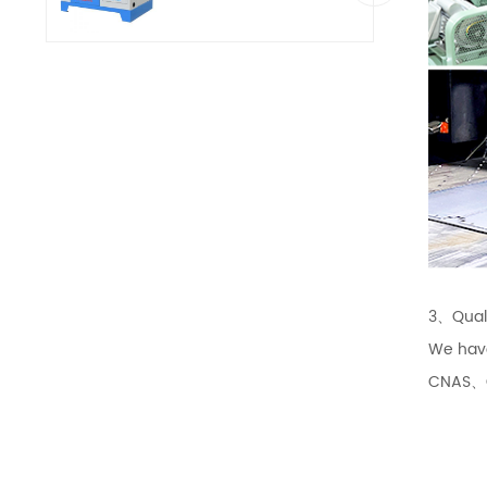
3、Quali
We hav
CNAS、CQ