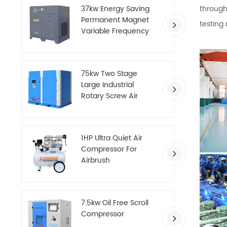
through
37kw Energy Saving
Permanent Magnet
testing
Variable Frequency
Screw Air Compressor
75kw Two Stage
Large Industrial
Rotary Screw Air
Compressor
1HP Ultra Quiet Air
Compressor For
Airbrush
7.5kw Oil Free Scroll
Compressor