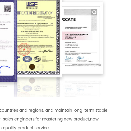
 countries and regions, and maintain long-term stable
ter-sales engineers,for mastering new product,new
 quality product service.