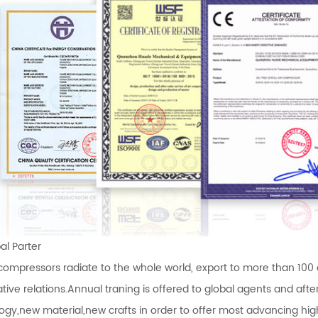
l Parter
 compressors radiate to the whole world, export to more than 100
tive relations.Annual traning is offered to global agents and af
ogy,new material,new crafts in order to offer most advancing high