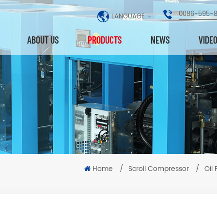
0086-595-
LANGUAGE
ABOUT US
PRODUCTS
NEWS
VIDE
Home
/
Scroll Compressor
/
Oil