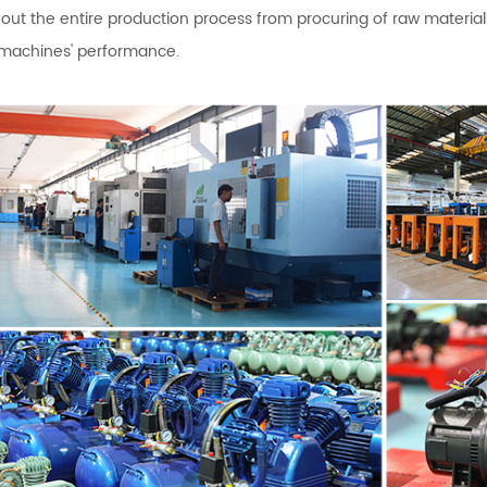
out the entire production process from procuring of raw materi
 machines' performance.