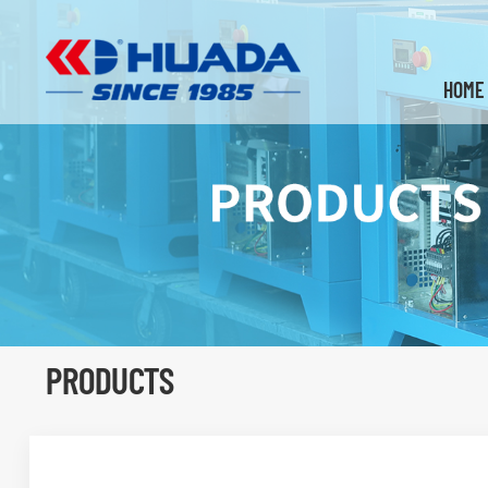
HOME
PRODUCTS