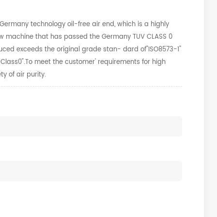
rmany technology oil-free air end, which is a highly
screw machine that has passed the Germany TUV CLASS 0
uced exceeds the original grade stan-
dard of"ISO8573-1"
1 Class0".To meet the customer'
requirements for high
y of air purity.