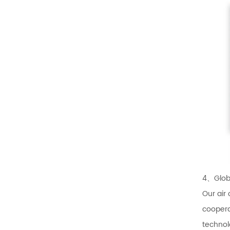
4、Globa
Our air
coopera
technol