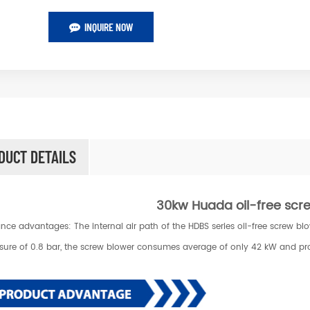
INQUIRE NOW
DUCT DETAILS
30kw Huada oil-free sc
nce advantages: The internal air path of the HDBS series oil-free screw b
ssure of 0.8 bar, the screw blower consumes average of only 42 kW and pr