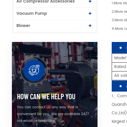
Air Compressor Accessories
1.More st
2.More re
Vacuum Pump
3.More si
Blower
4.More c
Model
Rated
Air v
HOW CAN WE HELP YOU
1、Comp
Quanzho
You can contact us any way that is
Co.,Ltd
convenient for you. We are available 24/7
largest
via email or telephone.