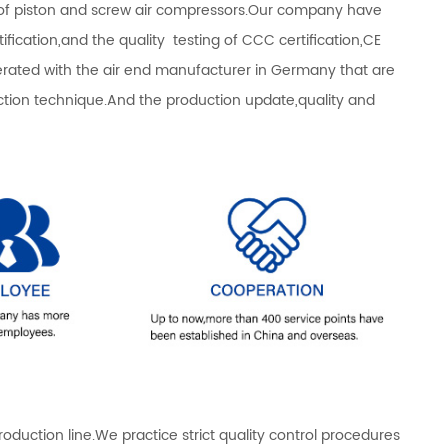
s of piston and screw air compressors.Our company have
fication,and the quality testing of CCC certification,CE
operated with the air end manufacturer in Germany that are
n technique.And the production update,quality and
ction line.We practice strict quality control procedures