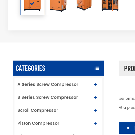
CATEGORIES
PRO
A Series Screw Compressor
S Series Screw Compressor
performa
At a pre
Scroll Compressor
Piston Compressor