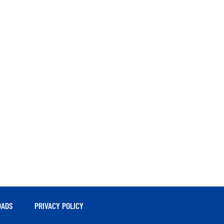
ADS
PRIVACY POLICY