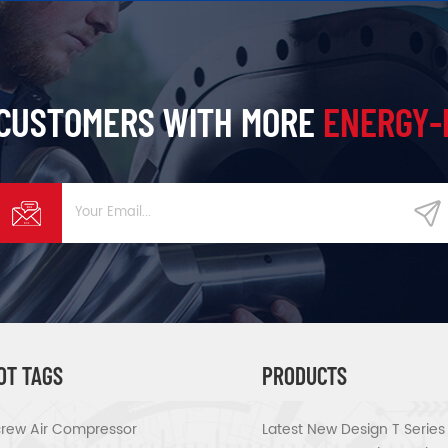
 CUSTOMERS WITH MORE
ENERGY-
OT TAGS
PRODUCTS
rew Air Compressor
Latest New Design T Serie