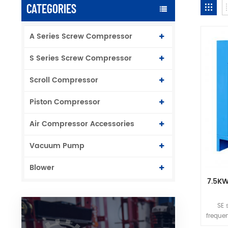
CATEGORIES
A Series Screw Compressor
S Series Screw Compressor
Scroll Compressor
Piston Compressor
Air Compressor Accessories
Vacuum Pump
Blower
7.5KW
SE 
freque
with g