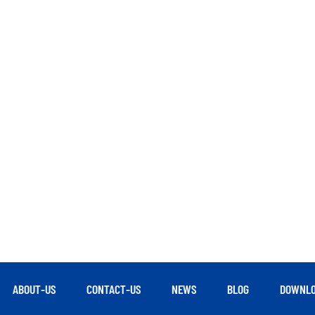
ABOUT-US
CONTACT-US
NEWS
BLOG
DOWNLO