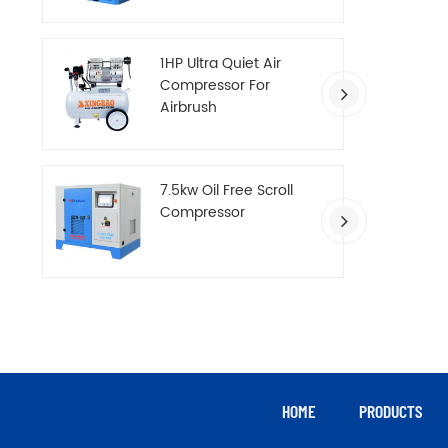
Compressor
1HP Ultra Quiet Air
Compressor For
Airbrush
7.5kw Oil Free Scroll
Compressor
HOME
PRODUCTS