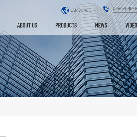
0086-595-
LANGUAGE
ABOUT US
PRODUCTS
NEWS
VIDE