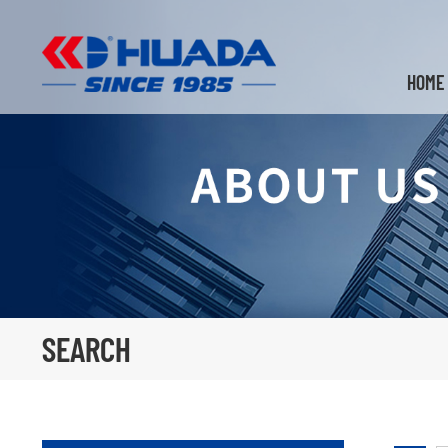
HOME
SEARCH