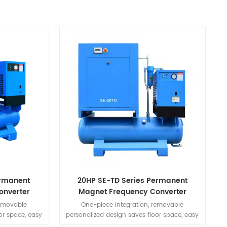
ermanent
20HP SE-TD Series Permanent
onverter
Magnet Frequency Converter
ine
Integrated Machine
removable
One-piece integration, removable
or space, easy
personalized design saves floor space, easy
need for piping
to install, simple to use, no need for piping