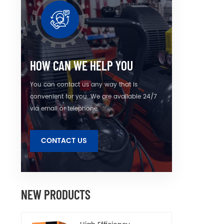
the 
optimi
wit
inge
materi
and e
HOW CAN WE HELP YOU
detai
You can contact us any way that is
convenient for you. We are available 24/7
via email or telephone.
CONTACT US
NEW PRODUCTS