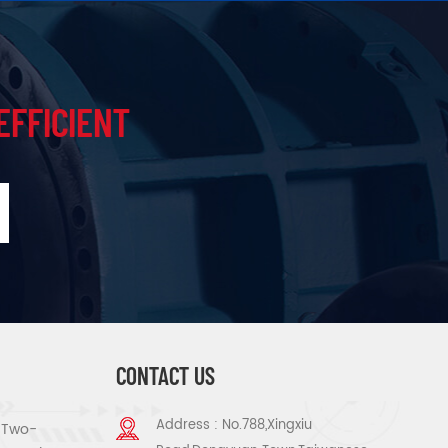
EFFICIENT
CONTACT US
Address : No.788,Xingxiu
s Two-