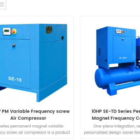
 PM Variable Frequency screw
10HP SE-TD Series P
Air Compressor
Magnet Frequency C
Integrated Mach
series permanent magnet variable
One-piece integration, 
ncy screw air compressor is a product
personalized design saves flo
reat design creativity. Compared with
to install, simple to use, no 