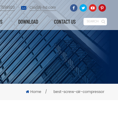
87598920
Cio@fj-hd.com
OS
DOWNLOAD
CONTACT US
SEARCH
Home
/
best-screw-air-compressor