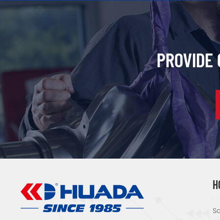
PROVIDE
H
Sc