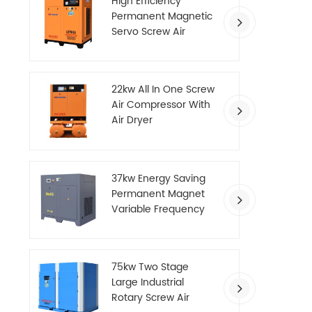
High Efficiency
Permanent Magnetic
Servo Screw Air
Compressor
22kw All In One Screw
Air Compressor With
Air Dryer
37kw Energy Saving
Permanent Magnet
Variable Frequency
Screw Air Compressor
75kw Two Stage
Large Industrial
Rotary Screw Air