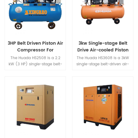
rare-earth permanent
delivery. Its compact, portable
magnet motor have small
structure makes it ideal for
size,light weight,high
light auto repair, tire inflation,
efficient,good character etc,a
woodworking nailers, light-
series of advantages.
duty spray painting, and
everyday pneumatic tool
applications.
3HP Belt Driven Piston Air
3kw Single-stage Belt
Compressor For
Drive Air-cooled Piston
Painting
Air Compressor
The Huada HS2508 is a 2.2
The Huada HS3608 is a 3kW
kW (3 HP) single-stage belt-
single-stage belt-driven air-
drive air-cooled piston air
cooled piston air compressor
compressor featuring a
featuring a heavy-duty cast
heavy-duty cast iron cylinder
iron cylinder for rapid heat
design with a large-capacity
dissipation and exceptional
tank, 0.8 MPa working
durability—ideal for outdoor
pressure, and 0.25 m³/min air
and mobile applications. With
delivery. With ample power
0.8MPa working pressure and
and smooth low-vibration
a 105L capacity tank, it
operation, it is purpose-built
effortlessly powers impact
for automotive painting, wall
wrenches, spray guns, nailers,
spraying, decoration projects,
and more, making it the