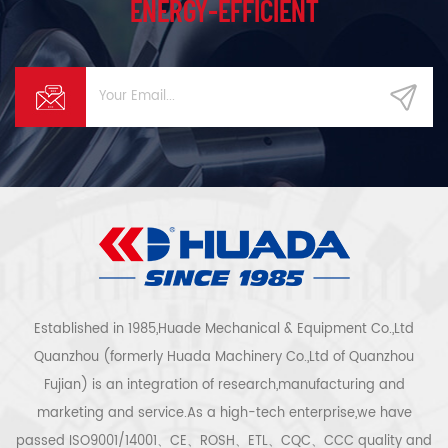
ENERGY-EFFICIENT
Established in 1985,Huade Mechanical & Equipment Co.,Ltd
Quanzhou (formerly Huada Machinery Co.,Ltd of Quanzhou
Fujian) is an integration of research,manufacturing and
marketing and service.As a high-tech enterprise,we have
passed ISO9001/14001、CE、ROSH、ETL、CQC、CCC quality and