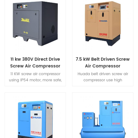
11 kw 380V Direct Drive
7.5 kW Belt Driven Screw
Screw Air Compressor
Air Compressor
11 KW screw air compressor
Huada belt driven screw air
using IP54 motor, more safe,
compressor use high
more efficient, more energy
performance fully enclosed
saving. Screw type air
air cooling motor,extremely
compressor adopts high wind
strong power.IP54 protection
volume heat dissipation
class motor,protect the
structure, which greatly
internal dust,insulation class F
prolongs the service life of the
grade.Achieve long-term
machine.
continuous without failure
under high temperature
condition.