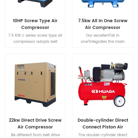
10HP Screw Type Air
7.5kw All In One Screw
Compressor
Air Compressor
7.5 KW c series screw type air
Our excellent"all in
compressor adopts belt
one"integrates the main
driven, which has the
components of air
characteristics of efficient
compression systems such as
power transmission and easy
screw
maintenance by replacing
compressors,dryers,precision
the belt.
filters,tanks to provide our
customers with a "simple"
solution.
22kw Direct Drive Screw
Double-cylinder Direct
Air Compressor
Connect Piston Air
Compressor
Be different from belt drive
The double-cylinder direct