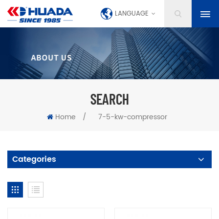
LANGUAGE
SEARCH
Home
/
7-5-kw-compressor
Categories