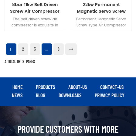
and continuous operation of
perfect power source for DIY
8bar 11kw Belt Driven
22kw Permanent
medium-to-heavy duty
projects, small workshops,
Screw Air Compressor
Magnetic Servo Screw
pneumatic tools.
and job sites.
Type Air Compressor
The belt driven screw air
Permanent Magnetic Servo
compressor is exquisite in
Screw Type Air Compressor
appearance, compact in
uses high-strength
structure and small in
NdFeB(neodymium iron
footprint.
boron) magnetic steel,high
2
3
8
magnetic energy product
1
...
and coercivity of NdFeB
A TOTAL OF
8
PAGES
magnetic steel,make rare-
earth permanent magnet
motor have small size,light
weight,high efficient,good
character etc., a series of
HOME
PRODUCTS
ABOUT-US
CONTACT-US
advantages.
NEWS
BLOG
DOWNLOADS
PRIVACY POLICY
PROVIDE CUSTOMERS WITH MORE