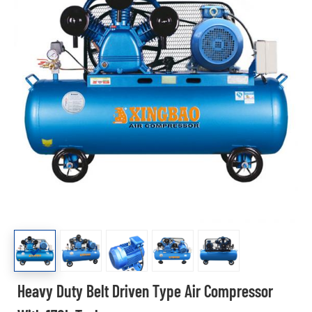
Heavy Duty Belt Driven Type Air Compressor