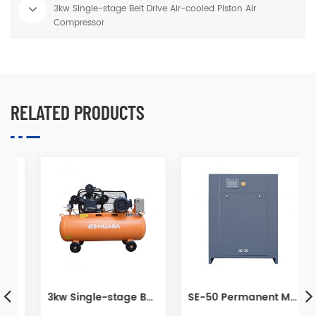
3kw Single-stage Belt Drive Air-cooled Piston Air
Compressor
RELATED PRODUCTS
pressor For Painting
3kw Single-stage Belt Drive Air-cooled Piston Air Compressor
SE-50 Permanent Magnet Variable Frequency Screw Air Compressor