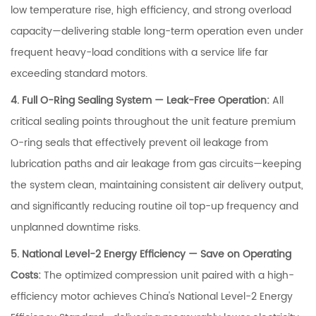
low temperature rise, high efficiency, and strong overload
capacity—delivering stable long-term operation even under
frequent heavy-load conditions with a service life far
exceeding standard motors.
4. Full O-Ring Sealing System — Leak-Free Operation:
All
critical sealing points throughout the unit feature premium
O-ring seals that effectively prevent oil leakage from
lubrication paths and air leakage from gas circuits—keeping
the system clean, maintaining consistent air delivery output,
and significantly reducing routine oil top-up frequency and
unplanned downtime risks.
5. National Level-2 Energy Efficiency — Save on Operating
Costs:
The optimized compression unit paired with a high-
efficiency motor achieves China's National Level-2 Energy