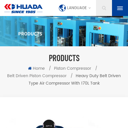
LANGUAGE
PRODUCTS
Home
/
Piston Compressor
/
Belt Driven Piston Compressor
/
Heavy Duty Belt Driven
Type Air Compressor With 170L Tank