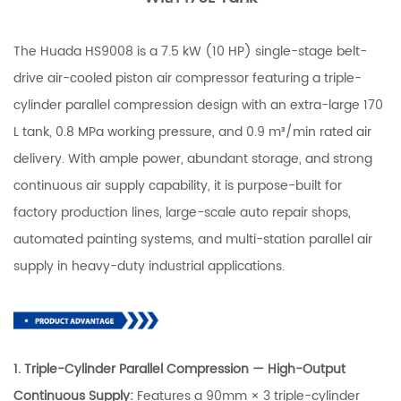
The Huada HS9008 is a 7.5 kW (10 HP) single-stage belt-
drive air-cooled piston air compressor featuring a triple-
cylinder parallel compression design with an extra-large 170
L tank, 0.8 MPa working pressure, and 0.9 m³/min rated air
delivery. With ample power, abundant storage, and strong
continuous air supply capability, it is purpose-built for
factory production lines, large-scale auto repair shops,
automated painting systems, and multi-station parallel air
supply in heavy-duty industrial applications.
1. Triple-Cylinder Parallel Compression — High-Output
Continuous Supply:
Features a 90mm × 3 triple-cylinder