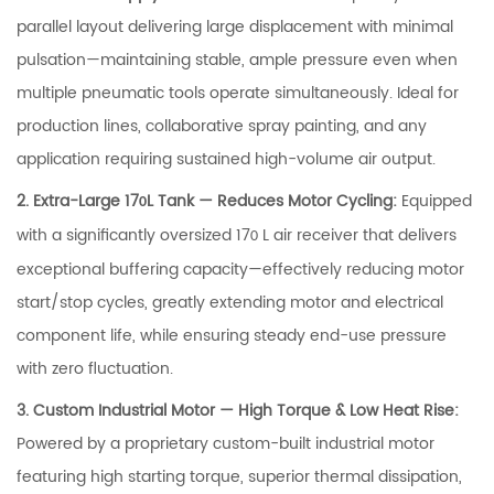
parallel layout delivering large displacement with minimal
pulsation—maintaining stable, ample pressure even when
multiple pneumatic tools operate simultaneously. Ideal for
production lines, collaborative spray painting, and any
application requiring sustained high-volume air output.
2. Extra-Large 17
L Tank — Reduces Motor Cycling:
Equipped
0
with a significantly oversized 17
L air receiver that delivers
0
exceptional buffering capacity—effectively reducing motor
start/stop cycles, greatly extending motor and electrical
component life, while ensuring steady end-use pressure
with zero fluctuation.
3. Custom Industrial Motor — High Torque & Low Heat Rise:
Powered by a proprietary custom-built industrial motor
featuring high starting torque, superior thermal dissipation,