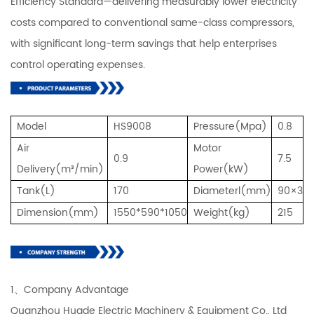
Efficiency Standard—delivering measurably lower electricity
costs compared to conventional same-class compressors,
with significant long-term savings that help enterprises
control operating expenses.
Model
HS9008
Pressure(Mpa)
0.8
Air
Motor
0.9
7.5
Delivery(m³/min)
Power(kW)
Tank(L)
170
Diameterl(mm)
90×3
Dimension(mm)
1550*590*1050
Weight(kg)
215
1、Company Advantage
Quanzhou Huade Electric Machinery & Equipment Co., Ltd