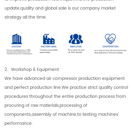
update,quality and global sale is our company market
strategy all the time.
2、Workshop & Equipment
We have advanced air compressor production equipment
and perfect production line.We practice strict quality control
procedures throughout the entire production process from
procuring of raw materials,processing of
components,assembly of machine,to testing machines'
performance.