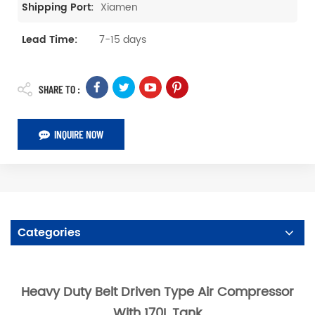
Xiamen
Shipping Port:
7-15 days
Lead Time:
SHARE TO :
INQUIRE NOW
Categories
Heavy Duty Belt Driven Type Air Compressor
With 170L Tank