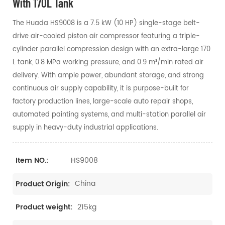
With 170L Tank
The Huada HS9008 is a 7.5 kW (10 HP) single-stage belt-
drive air-cooled piston air compressor featuring a triple-
cylinder parallel compression design with an extra-large 170
L tank, 0.8 MPa working pressure, and 0.9 m³/min rated air
delivery. With ample power, abundant storage, and strong
continuous air supply capability, it is purpose-built for
factory production lines, large-scale auto repair shops,
automated painting systems, and multi-station parallel air
supply in heavy-duty industrial applications.
HS9008
Item NO.:
China
Product Origin:
215kg
Product weight: