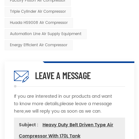
Factory Piston Air Compressor
Triple Cylinder Air Compressor
Huada HS9008 Air Compressor
Automation Line Air Supply Equipment
Energy Efficient Air Compressor
LEAVE A MESSAGE
If you are interested in our products and want
to know more details,please leave a message
here,we will reply you as soon as we can.
Subject :
Heavy Duty Belt Driven Type Air
Compressor With 170L Tank