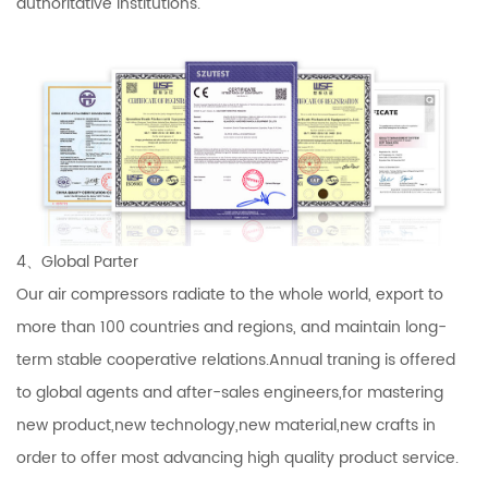
authoritative institutions.
4、Global Parter
Our air compressors radiate to the whole world, export to
more than 100 countries and regions, and maintain long-
term stable cooperative relations.Annual traning is offered
to global agents and after-sales engineers,for mastering
new product,new technology,new material,new crafts in
order to offer most advancing high quality product service.