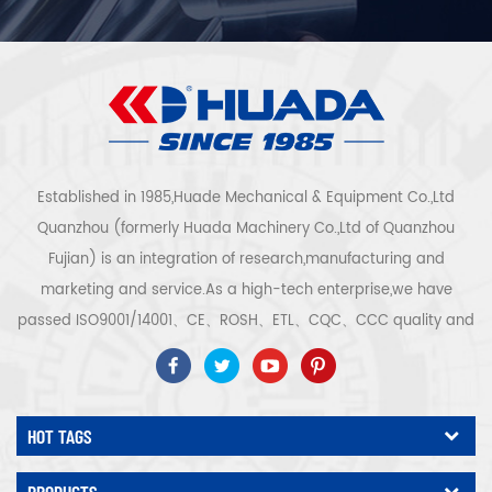
Established in 1985,Huade Mechanical & Equipment Co.,Ltd
Quanzhou (formerly Huada Machinery Co.,Ltd of Quanzhou
Fujian) is an integration of research,manufacturing and
marketing and service.As a high-tech enterprise,we have
passed ISO9001/14001、CE、ROSH、ETL、CQC、CCC quality and
safety certification,high-tech enterprise certification,etc.Air
compressor system and equipment include screw
type,centrifugal type,oil free,scroll type,piston
HOT TAGS
type,dryer,filter,drainer,with complete air compressor production
line,more than 300 types air compressor to be industry