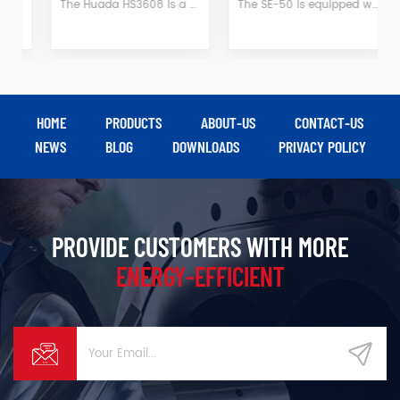
The Huada HS3608 is a 3kW single-stage belt-driven air-cooled piston air compressor featuring a heavy-duty cast iron cylinder for rapid heat dissipation and exceptional durability—ideal for outdoor and mobile applications. With 0.8MPa working pressure and a 105L capacity tank, it effortlessly powers impact wrenches, spray guns, nailers, and more, making it the perfect power source for DIY projects, small workshops, and job sites.
The SE-50 is equipped with a 37 kW permanent magnet variable-frequency drive system, delivering a stable output of 5.0 m³/min at 0.8 MPa; it balances energy efficiency with reliability, making it suitable for medium-duty gas application scenarios such as mechanical manufacturing, textile processing, and food processing.
HOME
PRODUCTS
ABOUT-US
CONTACT-US
NEWS
BLOG
DOWNLOADS
PRIVACY POLICY
PROVIDE CUSTOMERS WITH MORE
ENERGY-EFFICIENT