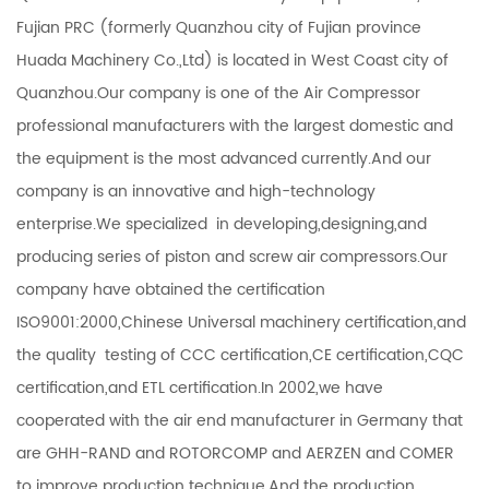
Fujian PRC (formerly Quanzhou city of Fujian province
Huada Machinery Co.,Ltd) is located in West Coast city of
Quanzhou.Our company is one of the Air Compressor
professional manufacturers with the largest domestic and
the equipment is the most advanced currently.And our
company is an innovative and high-technology
enterprise.We specialized in developing,designing,and
producing series of piston and screw air compressors.Our
company have obtained the certification
ISO9001:2000,Chinese Universal machinery certification,and
the quality testing of CCC certification,CE certification,CQC
certification,and ETL certification.In 2002,we have
cooperated with the air end manufacturer in Germany that
are GHH-RAND and ROTORCOMP and AERZEN and COMER
to improve production technique.And the production