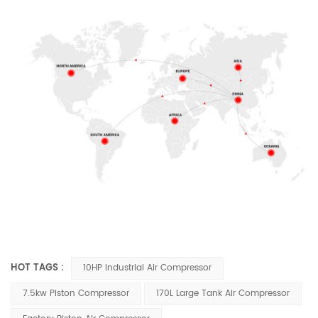
HOT TAGS :
10HP Industrial Air Compressor
7.5kw Piston Compressor
170L Large Tank Air Compressor