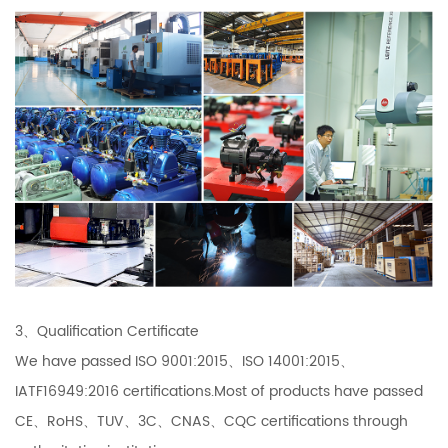
3、Qualification Certificate
We have passed ISO 9001:2015、ISO 14001:2015、
IATF16949:2016 certifications.Most of products have passed
CE、RoHS、TUV、3C、CNAS、CQC certifications through