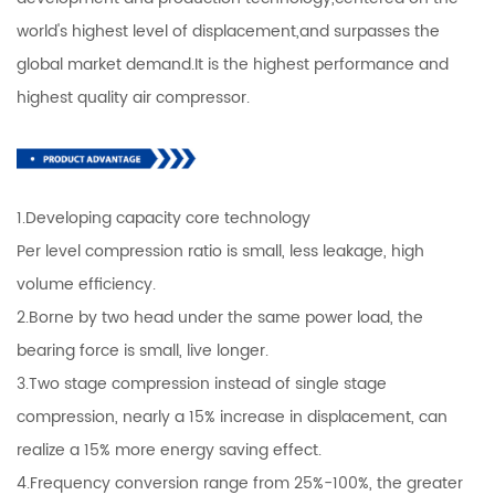
world's highest level of displacement,and surpasses the
global market demand.It is the highest performance and
highest quality air compressor.
1.Developing capacity core technology
Per level compression ratio is small, less leakage, high
volume efficiency.
2.Borne by two head under the same power load, the
bearing force is small, live longer.
3.Two stage compression instead of single stage
compression, nearly a 15% increase in displacement, can
realize a 15% more energy saving effect.
4.Frequency conversion range from 25%-100%, the greater