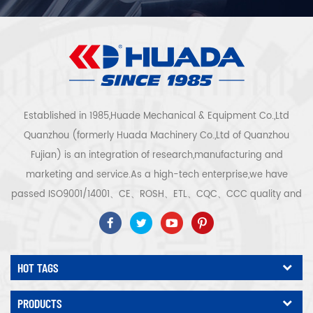
Established in 1985,Huade Mechanical & Equipment Co.,Ltd
Quanzhou (formerly Huada Machinery Co.,Ltd of Quanzhou
Fujian) is an integration of research,manufacturing and
marketing and service.As a high-tech enterprise,we have
passed ISO9001/14001、CE、ROSH、ETL、CQC、CCC quality and
safety certification,high-tech enterprise certification,etc.Air
compressor system and equipment include screw
type,centrifugal type,oil free,scroll type,piston
HOT TAGS
type,dryer,filter,drainer,with complete air compressor production
line,more than 300 types air compressor to be industry
PRODUCTS
expert.Our company has accumulated more than 30 years of