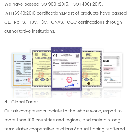
We have passed ISO 9001:2015、ISO 14001:2015、
IATF16949:2016 certifications.Most of products have passed
CE、RoHS、TUV、3C、CNAS、CQC certifications through
authoritative institutions.
4、Global Parter
Our air compressors radiate to the whole world, export to
more than 100 countries and regions, and maintain long-
term stable cooperative relations.Annual traning is offered