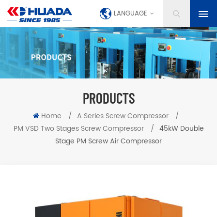
LANGUAGE
PRODUCTS
Home
/
A Series Screw Compressor
/
PM VSD Two Stages Screw Compressor
/
45kW Double
Stage PM Screw Air Compressor