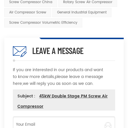
Screw Compressor China
Rotary Screw Air Compressor
Air Compressor Screw
General Industrial Equipment
Screw Compressor Volumetric Efficiency
LEAVE A MESSAGE
If you are interested in our products and want
to know more details,please leave a message
here,we will reply you as soon as we can.
Subject :
45kW Double Stage PM Screw Air
Compressor