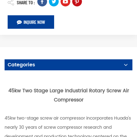
SHARE TO :
INQUIRE NOW
Categories
45kw Two Stage Large Industrial Rotary Screw Air
Compressor
45kw two-stage screw air compressor incorporates Huada's
nearly 30 years of screw compressor research and
development and production technology,centered on the