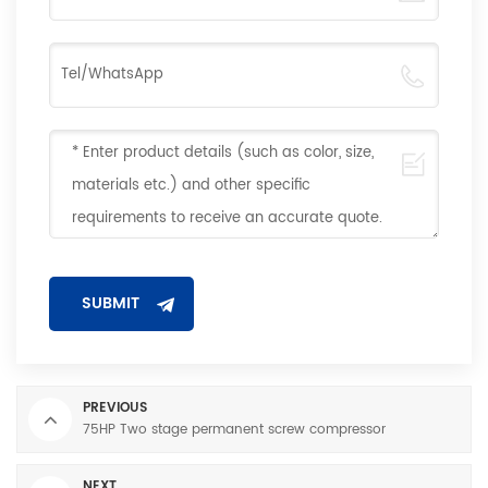
PREVIOUS
75HP Two stage permanent screw compressor
NEXT