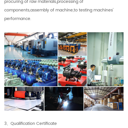
procuring of raw materials,processing of
components,assembly of machine,to testing machines'
performance.
3、Qualification Certificate