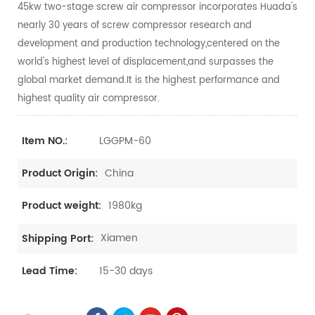
45kw two-stage screw air compressor incorporates Huada's
nearly 30 years of screw compressor research and
development and production technology,centered on the
world's highest level of displacement,and surpasses the
global market demand.It is the highest performance and
highest quality air compressor.
LGGPM-60
Item NO.:
China
Product Origin:
1980kg
Product weight:
Xiamen
Shipping Port:
15-30 days
Lead Time: