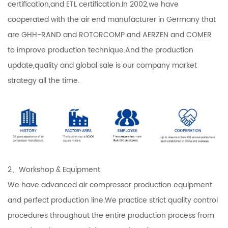
certification,and ETL certification.In 2002,we have
cooperated with the air end manufacturer in Germany that
are GHH-RAND and ROTORCOMP and AERZEN and COMER
to improve production technique.And the production
update,quality and global sale is our company market
strategy all the time.
2、Workshop & Equipment
We have advanced air compressor production equipment
and perfect production line.We practice strict quality control
procedures throughout the entire production process from