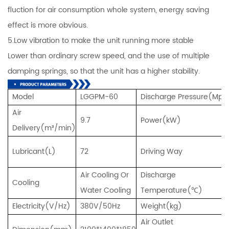
fluction for air consumption whole system, energy saving
effect is more obvious.
5.Low vibration to make the unit running more stable
Lower than ordinary screw speed, and the use of multiple
damping springs, so that the unit has a higher stability.
Model
LGGPM-60
Discharge Pressure(Mpa
Air
9.7
Power(kW)
Delivery(m³/min)
Lubricant(L)
72
Driving Way
Air Cooling Or
Discharge
Cooling
Water Cooling
Temperature(℃)
Electricity(V/Hz)
380V/50Hz
Weight(kg)
Air Outlet