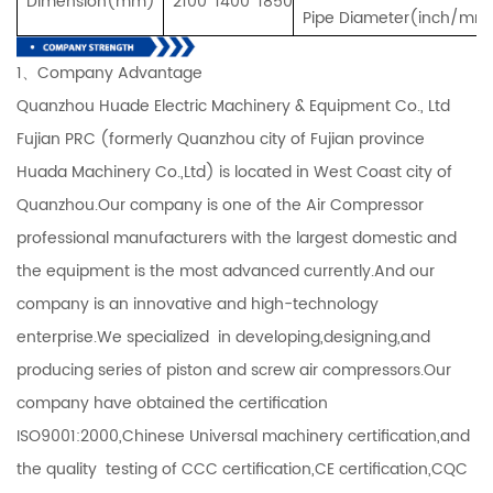
Dimension(mm)
2100*1400*1850
Pipe Diameter(inch/mm
1、Company Advantage
Quanzhou Huade Electric Machinery & Equipment Co., Ltd
Fujian PRC (formerly Quanzhou city of Fujian province
Huada Machinery Co.,Ltd) is located in West Coast city of
Quanzhou.Our company is one of the Air Compressor
professional manufacturers with the largest domestic and
the equipment is the most advanced currently.And our
company is an innovative and high-technology
enterprise.We specialized in developing,designing,and
producing series of piston and screw air compressors.Our
company have obtained the certification
ISO9001:2000,Chinese Universal machinery certification,and
the quality testing of CCC certification,CE certification,CQC