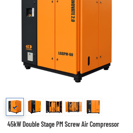
45kW Double Stage PM Screw Air Compressor