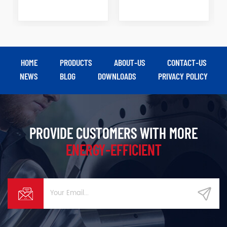
HOME
PRODUCTS
ABOUT-US
CONTACT-US
NEWS
BLOG
DOWNLOADS
PRIVACY POLICY
PROVIDE CUSTOMERS WITH MORE
ENERGY-EFFICIENT