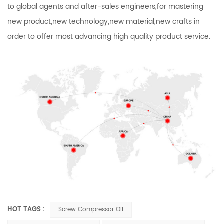
to global agents and after-sales engineers,for mastering
new product,new technology,new material,new crafts in
order to offer most advancing high quality product service.
HOT TAGS :
Screw Compressor Oil