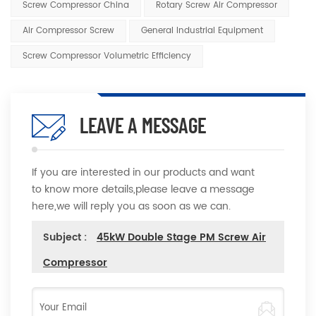
Screw Compressor China
Rotary Screw Air Compressor
Air Compressor Screw
General Industrial Equipment
Screw Compressor Volumetric Efficiency
LEAVE A MESSAGE
If you are interested in our products and want
to know more details,please leave a message
here,we will reply you as soon as we can.
Subject :
45kW Double Stage PM Screw Air
Compressor