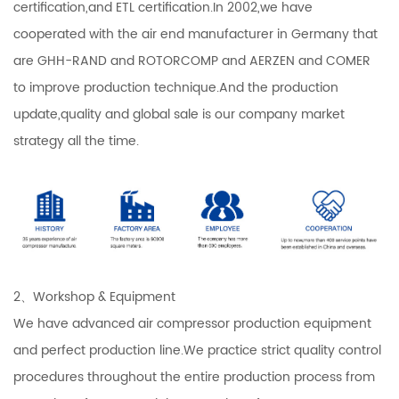
certification,and ETL certification.In 2002,we have
cooperated with the air end manufacturer in Germany that
are GHH-RAND and ROTORCOMP and AERZEN and COMER
to improve production technique.And the production
update,quality and global sale is our company market
strategy all the time.
2、Workshop & Equipment
We have advanced air compressor production equipment
and perfect production line.We practice strict quality control
procedures throughout the entire production process from