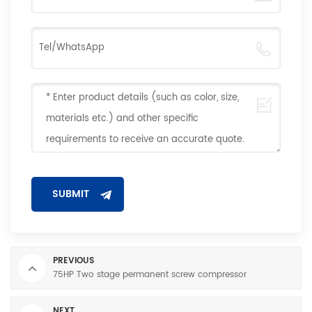
PREVIOUS
75HP Two stage permanent screw compressor
NEXT