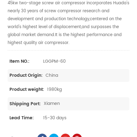
45kw two-stage screw air compressor incorporates Huada's
nearly 30 years of screw compressor research and
development and production technology,centered on the
world's highest level of displacement,and surpasses the
global market demand.It is the highest performance and
highest quality air compressor.
LGGPM-60
Item NO.:
China
Product Origin:
1980kg
Product weight:
Xiamen
Shipping Port:
15-30 days
Lead Time: