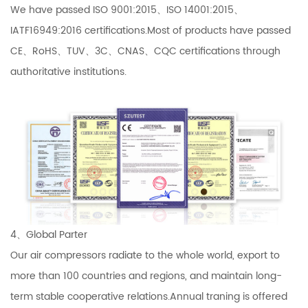
We have passed ISO 9001:2015、ISO 14001:2015、
IATF16949:2016 certifications.Most of products have passed
CE、RoHS、TUV、3C、CNAS、CQC certifications through
authoritative institutions.
4、Global Parter
Our air compressors radiate to the whole world, export to
more than 100 countries and regions, and maintain long-
term stable cooperative relations.Annual traning is offered