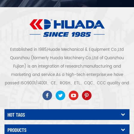
Established in 1985,Huade Mechanical & Equipment Co.,Ltd
Quanzhou (formerly Huada Machinery Co.,Ltd of Quanzhou
Fujian) is an integration of research,manufacturing and
marketing and service.As a high-tech enterprise,we have
passed ISO9001/14001、CE、ROSH、ETL、CQC、CCC quality and
safety certification,high-tech enterprise certification,etc.Air
compressor system and equipment include screw
type,centrifugal type,oil free,scroll type,piston
HOT TAGS
type,dryer,filter,drainer,with complete air compressor production
line,more than 300 types air compressor to be industry
PRODUCTS
expert.Our company has accumulated more than 30 years of