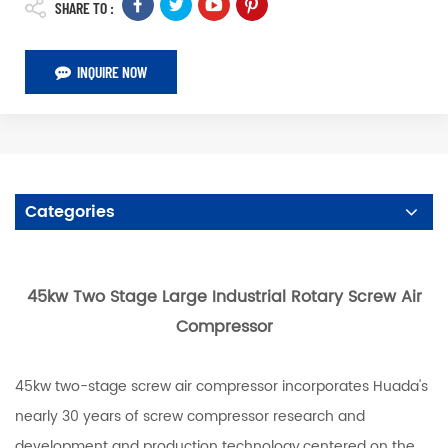
SHARE TO :
INQUIRE NOW
Categories
45kw Two Stage Large Industrial Rotary Screw Air
Compressor
45kw two-stage screw air compressor incorporates Huada's
nearly 30 years of screw compressor research and
development and production technology,centered on the