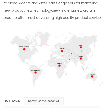
to global agents and after-sales engineers,for mastering
new product,new technology,new material,new crafts in
order to offer most advancing high quality product service.
HOT TAGS :
Screw Compressor Oil