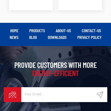
HOME
PRODUCTS
ABOUT-US
CONTACT-US
NEWS
BLOG
DOWNLOADS
PRIVACY POLICY
PROVIDE CUSTOMERS WITH MORE
ENERGY-EFFICIENT