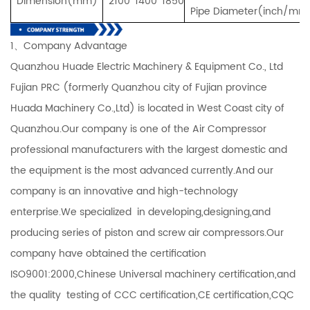
Dimension(mm)
2100*1400*1850
Pipe Diameter(inch/mm
1、Company Advantage
Quanzhou Huade Electric Machinery & Equipment Co., Ltd
Fujian PRC (formerly Quanzhou city of Fujian province
Huada Machinery Co.,Ltd) is located in West Coast city of
Quanzhou.Our company is one of the Air Compressor
professional manufacturers with the largest domestic and
the equipment is the most advanced currently.And our
company is an innovative and high-technology
enterprise.We specialized in developing,designing,and
producing series of piston and screw air compressors.Our
company have obtained the certification
ISO9001:2000,Chinese Universal machinery certification,and
the quality testing of CCC certification,CE certification,CQC