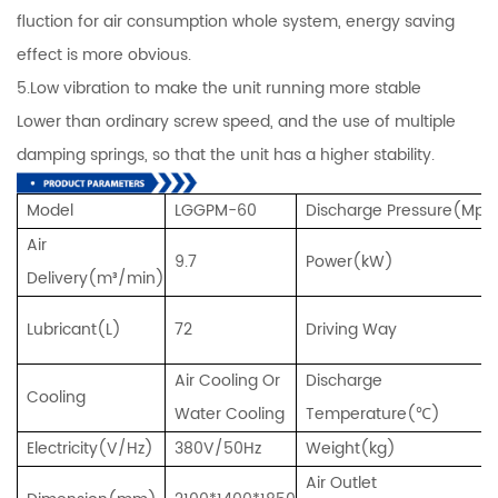
fluction for air consumption whole system, energy saving
effect is more obvious.
5.Low vibration to make the unit running more stable
Lower than ordinary screw speed, and the use of multiple
damping springs, so that the unit has a higher stability.
Model
LGGPM-60
Discharge Pressure(Mpa
Air
9.7
Power(kW)
Delivery(m³/min)
Lubricant(L)
72
Driving Way
Air Cooling Or
Discharge
Cooling
Water Cooling
Temperature(℃)
Electricity(V/Hz)
380V/50Hz
Weight(kg)
Air Outlet