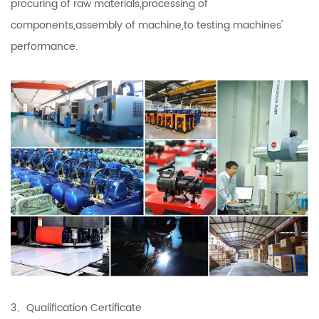
procuring of raw materials,processing of
components,assembly of machine,to testing machines'
performance.
3、Qualification Certificate