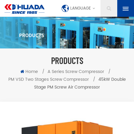
LANGUAGE
PRODUCTS
Home
/
A Series Screw Compressor
/
PM VSD Two Stages Screw Compressor
/
45kW Double
Stage PM Screw Air Compressor