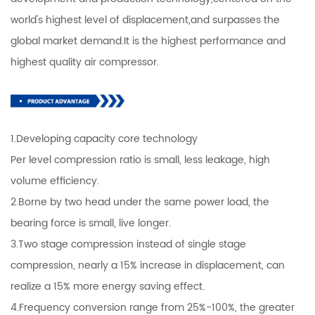
world's highest level of displacement,and surpasses the
global market demand.It is the highest performance and
highest quality air compressor.
1.Developing capacity core technology
Per level compression ratio is small, less leakage, high
volume efficiency.
2.Borne by two head under the same power load, the
bearing force is small, live longer.
3.Two stage compression instead of single stage
compression, nearly a 15% increase in displacement, can
realize a 15% more energy saving effect.
4.Frequency conversion range from 25%-100%, the greater