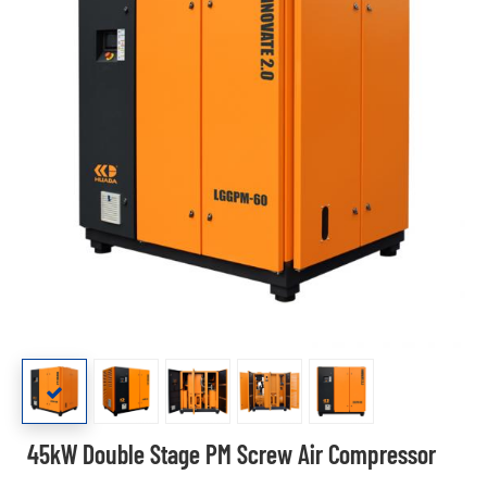
45kW Double Stage PM Screw Air Compressor