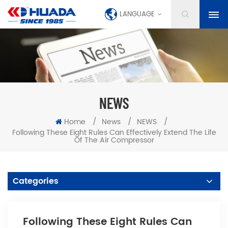
LANGUAGE
NEWS
Home
/
News
/
NEWS
/
Following These Eight Rules Can Effectively Extend The Life
Of The Air Compressor
Categories
Following These Eight Rules Can