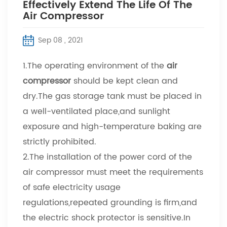
Effectively Extend The Life Of The
Air Compressor
Sep 08 , 2021
1.The operating environment of the
air
compressor
should be kept clean and
dry.The gas storage tank must be placed in
a well-ventilated place,and sunlight
exposure and high-temperature baking are
strictly prohibited.
2.The installation of the power cord of the
air compressor must meet the requirements
of safe electricity usage
regulations,repeated grounding is firm,and
the electric shock protector is sensitive.In