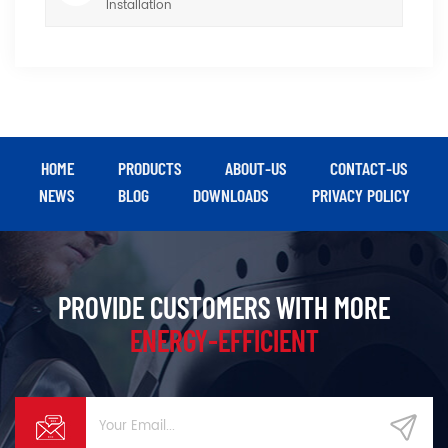
Installation
HOME
PRODUCTS
ABOUT-US
CONTACT-US
NEWS
BLOG
DOWNLOADS
PRIVACY POLICY
PROVIDE CUSTOMERS WITH MORE
ENERGY-EFFICIENT