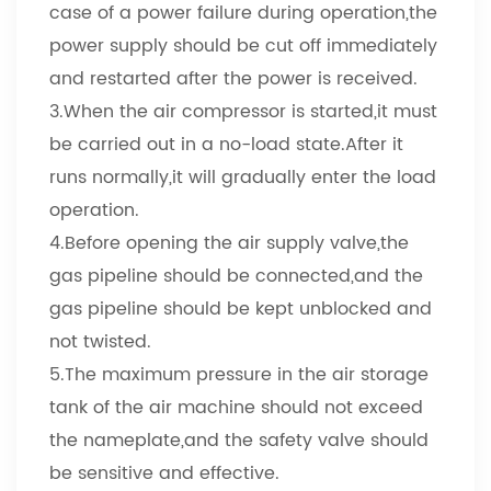
case of a power failure during operation,the
power supply should be cut off immediately
and restarted after the power is received.
3.When the air compressor is started,it must
be carried out in a no-load state.After it
runs normally,it will gradually enter the load
operation.
4.Before opening the air supply valve,the
gas pipeline should be connected,and the
gas pipeline should be kept unblocked and
not twisted.
5.The maximum pressure in the air storage
tank of the air machine should not exceed
the nameplate,and the safety valve should
be sensitive and effective.