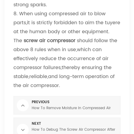
strong sparks.
8. When using compressed air to blow
parts,it is strictly forbidden to aim the tuyere
at the human body or other equipment.
The
screw air compressor
should follow the
above 8 rules when in use,which can
effectively reduce the occurrence of air
compressor failures,thereby ensuring the
stable,reliable,and long-term operation of
the air compressor.
PREVIOUS
How To Remove Moisture In Compressed Air
NEXT
How To Debug The Screw Air Compressor After