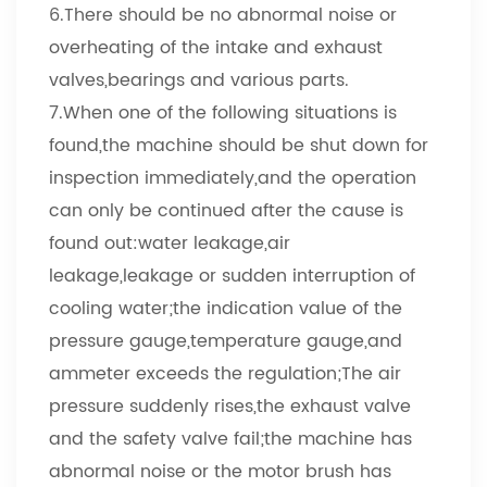
6.There should be no abnormal noise or
overheating of the intake and exhaust
valves,bearings and various parts.
7.When one of the following situations is
found,the machine should be shut down for
inspection immediately,and the operation
can only be continued after the cause is
found out:water leakage,air
leakage,leakage or sudden interruption of
cooling water;the indication value of the
pressure gauge,temperature gauge,and
ammeter exceeds the regulation;The air
pressure suddenly rises,the exhaust valve
and the safety valve fail;the machine has
abnormal noise or the motor brush has