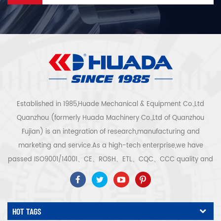
Established in 1985,Huade Mechanical & Equipment Co.,Ltd
Quanzhou (formerly Huada Machinery Co.,Ltd of Quanzhou
Fujian) is an integration of research,manufacturing and
marketing and service.As a high-tech enterprise,we have
passed ISO9001/14001、CE、ROSH、ETL、CQC、CCC quality and
safety certification,high-tech enterprise certification,etc.Air
compressor system and equipment include screw
type,centrifugal type,oil free,scroll type,piston
HOT TAGS
type,dryer,filter,drainer,with complete air compressor production